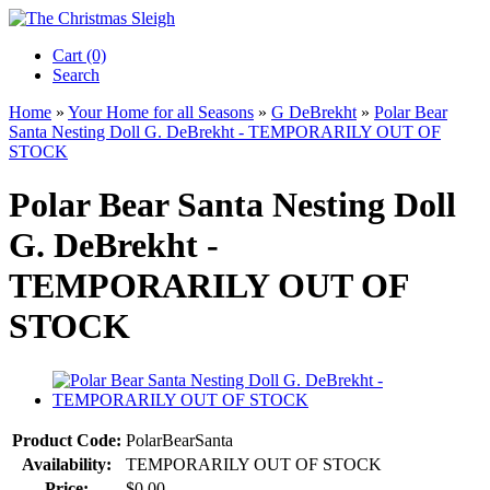
Cart (0)‎
Search
Home
»
Your Home for all Seasons
»
G DeBrekht
»
Polar Bear
Santa Nesting Doll G. DeBrekht - TEMPORARILY OUT OF
STOCK
Polar Bear Santa Nesting Doll
G. DeBrekht -
TEMPORARILY OUT OF
STOCK
Product Code:
PolarBearSanta
Availability:
TEMPORARILY OUT OF STOCK
Price:
$0.00