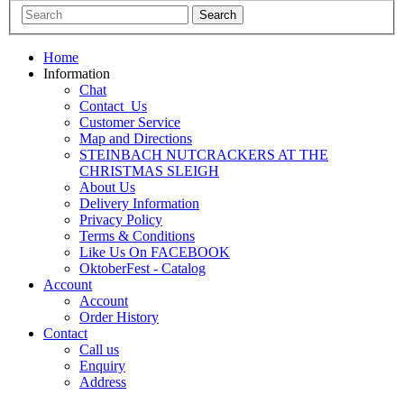
Home
Information
Chat
Contact_Us
Customer Service
Map and Directions
STEINBACH NUTCRACKERS AT THE
CHRISTMAS SLEIGH
About Us
Delivery Information
Privacy Policy
Terms & Conditions
Like Us On FACEBOOK
OktoberFest - Catalog
Account
Account
Order History
Contact
Call us
Enquiry
Address