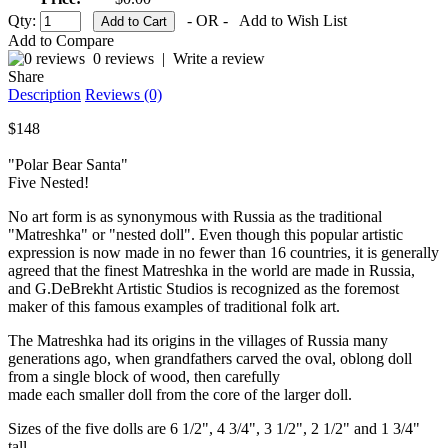
Qty:
- OR -
Add to Wish List
Add to Compare
0 reviews
|
Write a review
Share
Description
Reviews (0)
$148
"Polar Bear Santa"
Five Nested!
No art form is as synonymous with Russia as the traditional
"Matreshka" or "nested doll". Even though this popular artistic
expression is now made in no fewer than 16 countries, it is generally
agreed that the finest Matreshka in the world are made in Russia,
and G.DeBrekht Artistic Studios is recognized as the foremost
maker of this famous examples of traditional folk art.
The Matreshka had its origins in the villages of Russia many
generations ago, when grandfathers carved the oval, oblong doll
from a single block of wood, then carefully
made each smaller doll from the core of the larger doll.
Sizes of the five dolls are 6 1/2", 4 3/4", 3 1/2", 2 1/2" and 1 3/4"
tall.