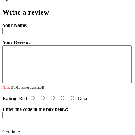
Write a review
Your Name:
Your Review:
Note:
HTML is not translated!
Rating:
Bad
Good
Enter the code in the box below:
Continue