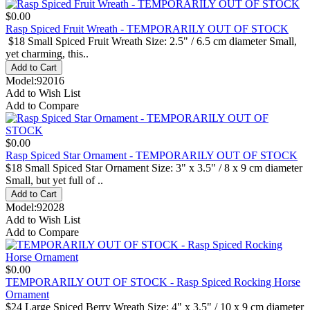
$0.00
Rasp Spiced Fruit Wreath - TEMPORARILY OUT OF STOCK
$18 Small Spiced Fruit Wreath Size: 2.5" / 6.5 cm diameter Small,
yet charming, this..
Model:92016
Add to Wish List
Add to Compare
$0.00
Rasp Spiced Star Ornament - TEMPORARILY OUT OF STOCK
$18 Small Spiced Star Ornament Size: 3" x 3.5" / 8 x 9 cm diameter
Small, but yet full of ..
Model:92028
Add to Wish List
Add to Compare
$0.00
TEMPORARILY OUT OF STOCK - Rasp Spiced Rocking Horse
Ornament
$24 Large Spiced Berry Wreath Size: 4" x 3.5" / 10 x 9 cm diameter