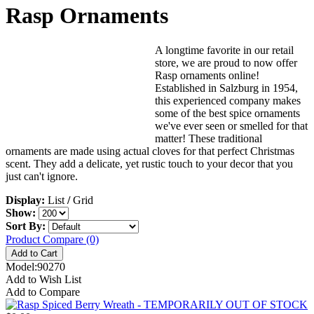
Rasp Ornaments
A longtime favorite in our retail
store, we are proud to now offer
Rasp ornaments online!
Established in Salzburg in 1954,
this experienced company makes
some of the best spice ornaments
we've ever seen or smelled for that
matter! These traditional
ornaments are made using actual cloves for that perfect Christmas
scent. They add a delicate, yet rustic touch to your decor that you
just can't ignore.
Display:
List
/
Grid
Show:
Sort By:
Product Compare (0)
Model:90270
Add to Wish List
Add to Compare