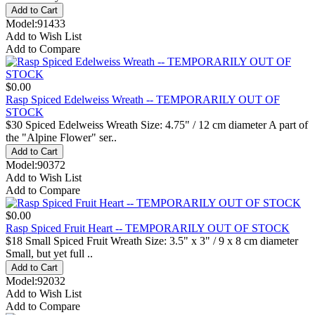
Model:91433
Add to Wish List
Add to Compare
$0.00
Rasp Spiced Edelweiss Wreath -- TEMPORARILY OUT OF
STOCK
$30 Spiced Edelweiss Wreath Size: 4.75" / 12 cm diameter A part of
the "Alpine Flower" ser..
Model:90372
Add to Wish List
Add to Compare
$0.00
Rasp Spiced Fruit Heart -- TEMPORARILY OUT OF STOCK
$18 Small Spiced Fruit Wreath Size: 3.5" x 3" / 9 x 8 cm diameter
Small, but yet full ..
Model:92032
Add to Wish List
Add to Compare