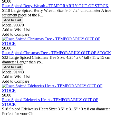
$0.00
Rasp Spiced Berry Wreath - TEMPORARILY OUT OF STOCK
$110 Large Spiced Berry Wreath Size: 9.5" / 24 cm diameter A true
statement piece of the R..
Model:90370
Add to Wish List
Add to Compare
$0.00
Rasp Spiced Christmas Tree - TEMPORARILY OUT OF STOCK
$32 Large Spiced Christmas Tree Size: 4.25" x 6" tall / 11 x 15 cm
diameter Larger than yo..
Model:91443
Add to Wish List
Add to Compare
$0.00
Rasp Spiced Edelweiss Heart - TEMPORARILY OUT OF
STOCK
$18 Spiced Edelweiss Heart Size: 3.5" x 3.15" / 9 x 8 cm diameter
Perfect for your Ch..