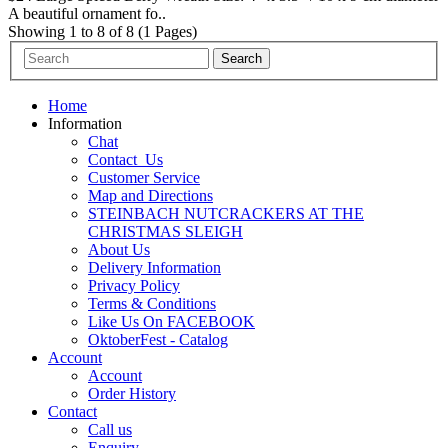
A beautiful ornament fo..
Showing 1 to 8 of 8 (1 Pages)
Home
Information
Chat
Contact_Us
Customer Service
Map and Directions
STEINBACH NUTCRACKERS AT THE
CHRISTMAS SLEIGH
About Us
Delivery Information
Privacy Policy
Terms & Conditions
Like Us On FACEBOOK
OktoberFest - Catalog
Account
Account
Order History
Contact
Call us
Enquiry