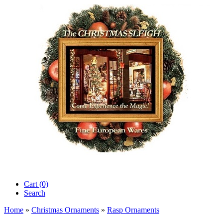
Cart (0)‎
Search
Home
»
Christmas Ornaments
»
Rasp Ornaments