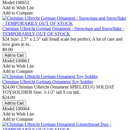
Model:100652
Add to Wish List
Add to Compare
Christian Ulbricht German Ornament - Snowman and Snowflake -
TEMPORARILY OUT OF STOCK
$24 Size: 2.5" x 2.5" tall Small scale but perfect. A lot of care and
love goes in to..
$0.00
Model:100863
Add to Wish List
Add to Compare
Christian Ulbricht German Ornament Toy Soldier
$24.00 Christian Ulbricht Ornament SPIELZEUG SOLDAT
TOYSOLDIER Size: 3-1/2" tall 9 cm tall..
$24.00
Model:100064
Add to Wish List
Add to Compare