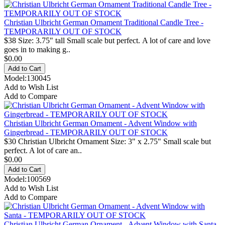
Christian Ulbricht German Ornament Traditional Candle Tree -
TEMPORARILY OUT OF STOCK
$38 Size: 3.75" tall Small scale but perfect. A lot of care and love
goes in to making g..
$0.00
Model:130045
Add to Wish List
Add to Compare
Christian Ulbricht German Ornament - Advent Window with
Gingerbread - TEMPORARILY OUT OF STOCK
$30 Christian Ulbricht Ornament Size: 3" x 2.75" Small scale but
perfect. A lot of care an..
$0.00
Model:100569
Add to Wish List
Add to Compare
Christian Ulbricht German Ornament - Advent Window with Santa -