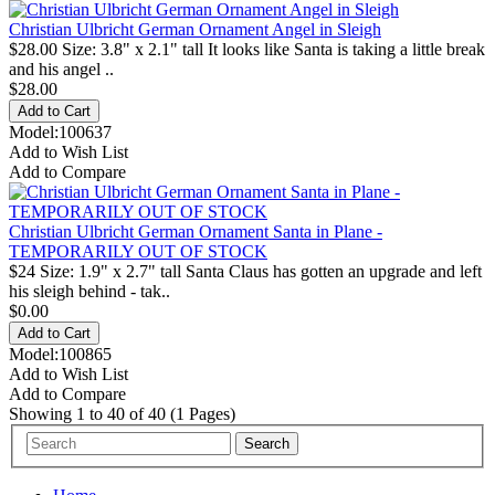
Christian Ulbricht German Ornament Angel in Sleigh
$28.00 Size: 3.8" x 2.1" tall It looks like Santa is taking a little break
and his angel ..
$28.00
Model:100637
Add to Wish List
Add to Compare
Christian Ulbricht German Ornament Santa in Plane -
TEMPORARILY OUT OF STOCK
$24 Size: 1.9" x 2.7" tall Santa Claus has gotten an upgrade and left
his sleigh behind - tak..
$0.00
Model:100865
Add to Wish List
Add to Compare
Showing 1 to 40 of 40 (1 Pages)