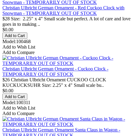
Christian Ulbricht German Ornament - Red Cuckoo Clock with
Snowman - TEMPORARILY OUT OF STOCK
$28 Size: 2.25" x 4" Small scale but perfect. A lot of care and love
goes in to making ..
$0.00
Model:100468
Add to Wish List
Add to Compare
Christian Ulbricht German Ornament - Cuckoo Clock -
TEMPORARILY OUT OF STOCK
$26 Christian Ulbricht Ornament CUCKOO CLOCK
KUCKUCKSUHR Size: 2.25" x 4" Small scale bu..
$0.00
Model:100311
Add to Wish List
Add to Compare
Christian Ulbricht German Ornament Santa Claus in Wagon -
TEMPORARILY OUT OF STOCK