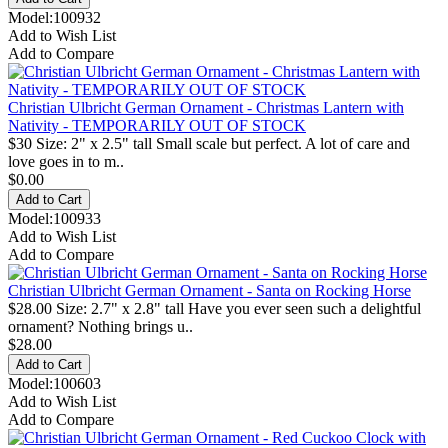
Model:100932
Add to Wish List
Add to Compare
Christian Ulbricht German Ornament - Christmas Lantern with
Nativity - TEMPORARILY OUT OF STOCK
$30 Size: 2" x 2.5" tall Small scale but perfect. A lot of care and
love goes in to m..
$0.00
Model:100933
Add to Wish List
Add to Compare
Christian Ulbricht German Ornament - Santa on Rocking Horse
$28.00 Size: 2.7" x 2.8" tall Have you ever seen such a delightful
ornament? Nothing brings u..
$28.00
Model:100603
Add to Wish List
Add to Compare