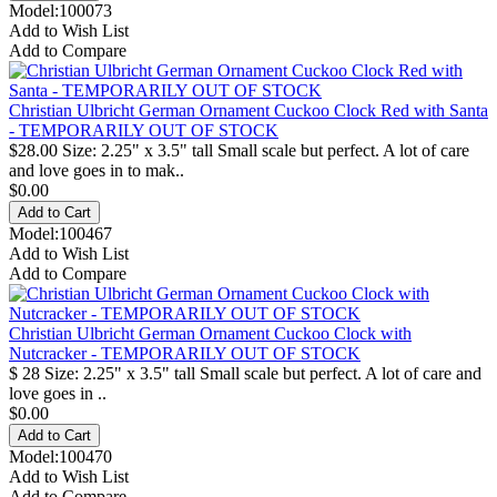
Model:100073
Add to Wish List
Add to Compare
Christian Ulbricht German Ornament Cuckoo Clock Red with Santa
- TEMPORARILY OUT OF STOCK
$28.00 Size: 2.25" x 3.5" tall Small scale but perfect. A lot of care
and love goes in to mak..
$0.00
Model:100467
Add to Wish List
Add to Compare
Christian Ulbricht German Ornament Cuckoo Clock with
Nutcracker - TEMPORARILY OUT OF STOCK
$ 28 Size: 2.25" x 3.5" tall Small scale but perfect. A lot of care and
love goes in ..
$0.00
Model:100470
Add to Wish List
Add to Compare