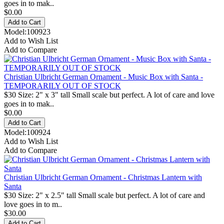
goes in to mak..
$0.00
Model:100923
Add to Wish List
Add to Compare
Christian Ulbricht German Ornament - Music Box with Santa -
TEMPORARILY OUT OF STOCK
$30 Size: 2" x 3" tall Small scale but perfect. A lot of care and love
goes in to mak..
$0.00
Model:100924
Add to Wish List
Add to Compare
Christian Ulbricht German Ornament - Christmas Lantern with
Santa
$30 Size: 2" x 2.5" tall Small scale but perfect. A lot of care and
love goes in to m..
$30.00