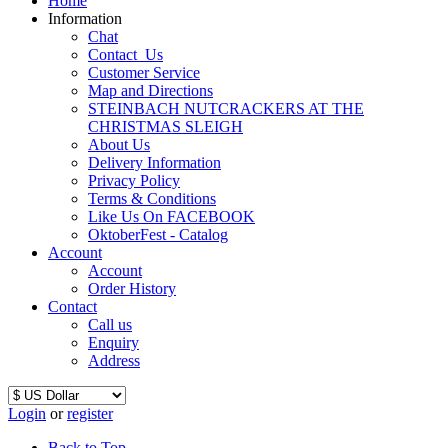
Home
Information
Chat
Contact_Us
Customer Service
Map and Directions
STEINBACH NUTCRACKERS AT THE
CHRISTMAS SLEIGH
About Us
Delivery Information
Privacy Policy
Terms & Conditions
Like Us On FACEBOOK
OktoberFest - Catalog
Account
Account
Order History
Contact
Call us
Enquiry
Address
Login
or
register
Back to Top