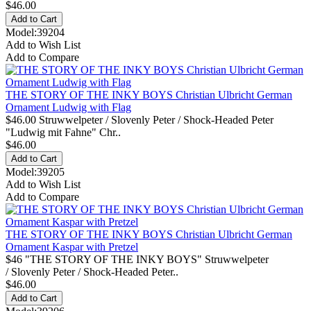
$46.00
Model:39204
Add to Wish List
Add to Compare
THE STORY OF THE INKY BOYS Christian Ulbricht German
Ornament Ludwig with Flag
$46.00 Struwwelpeter / Slovenly Peter / Shock-Headed Peter
"Ludwig mit Fahne" Chr..
$46.00
Model:39205
Add to Wish List
Add to Compare
THE STORY OF THE INKY BOYS Christian Ulbricht German
Ornament Kaspar with Pretzel
$46 "THE STORY OF THE INKY BOYS" Struwwelpeter
/ Slovenly Peter / Shock-Headed Peter..
$46.00