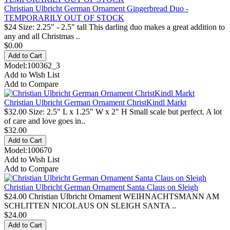
Christian Ulbricht German Ornament Gingerbread Duo -
TEMPORARILY OUT OF STOCK
$24 Size: 2.25" - 2.5" tall This darling duo makes a great addition to
any and all Christmas ..
$0.00
Model:100362_3
Add to Wish List
Add to Compare
Christian Ulbricht German Ornament ChristKindl Markt
$32.00 Size: 2.5" L x 1.25" W x 2" H Small scale but perfect. A lot
of care and love goes in..
$32.00
Model:100670
Add to Wish List
Add to Compare
Christian Ulbricht German Ornament Santa Claus on Sleigh
$24.00 Christian Ulbricht Ornament WEIHNACHTSMANN AM
SCHLITTEN NICOLAUS ON SLEIGH SANTA ..
$24.00