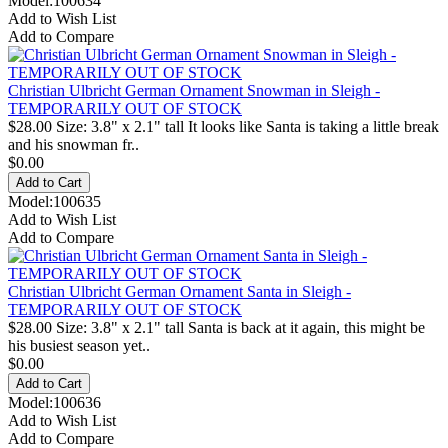
Model:100634
Add to Wish List
Add to Compare
Christian Ulbricht German Ornament Snowman in Sleigh -
TEMPORARILY OUT OF STOCK
$28.00 Size: 3.8" x 2.1" tall It looks like Santa is taking a little break
and his snowman fr..
$0.00
Model:100635
Add to Wish List
Add to Compare
Christian Ulbricht German Ornament Santa in Sleigh -
TEMPORARILY OUT OF STOCK
$28.00 Size: 3.8" x 2.1" tall Santa is back at it again, this might be
his busiest season yet..
$0.00
Model:100636
Add to Wish List
Add to Compare