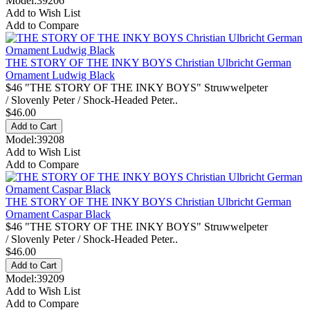
Model:39206
Add to Wish List
Add to Compare
THE STORY OF THE INKY BOYS Christian Ulbricht German
Ornament Ludwig Black
$46 "THE STORY OF THE INKY BOYS" Struwwelpeter
/ Slovenly Peter / Shock-Headed Peter..
$46.00
Model:39208
Add to Wish List
Add to Compare
THE STORY OF THE INKY BOYS Christian Ulbricht German
Ornament Caspar Black
$46 "THE STORY OF THE INKY BOYS" Struwwelpeter
/ Slovenly Peter / Shock-Headed Peter..
$46.00
Model:39209
Add to Wish List
Add to Compare