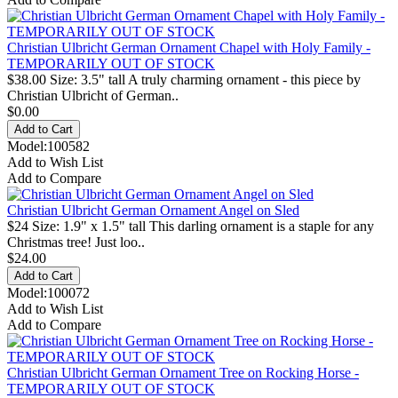
Christian Ulbricht German Ornament Chapel with Holy Family -
TEMPORARILY OUT OF STOCK
$38.00 Size: 3.5" tall A truly charming ornament - this piece by
Christian Ulbricht of German..
$0.00
Model:100582
Add to Wish List
Add to Compare
Christian Ulbricht German Ornament Angel on Sled
$24 Size: 1.9" x 1.5" tall This darling ornament is a staple for any
Christmas tree! Just loo..
$24.00
Model:100072
Add to Wish List
Add to Compare
Christian Ulbricht German Ornament Tree on Rocking Horse -
TEMPORARILY OUT OF STOCK