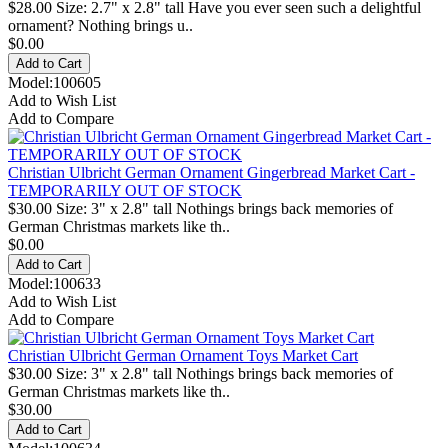
$28.00 Size: 2.7" x 2.8" tall Have you ever seen such a delightful
ornament? Nothing brings u..
$0.00
Model:100605
Add to Wish List
Add to Compare
Christian Ulbricht German Ornament Gingerbread Market Cart -
TEMPORARILY OUT OF STOCK
$30.00 Size: 3" x 2.8" tall Nothings brings back memories of
German Christmas markets like th..
$0.00
Model:100633
Add to Wish List
Add to Compare
Christian Ulbricht German Ornament Toys Market Cart
$30.00 Size: 3" x 2.8" tall Nothings brings back memories of
German Christmas markets like th..
$30.00