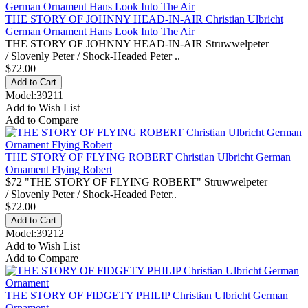
THE STORY OF JOHNNY HEAD-IN-AIR Christian Ulbricht
German Ornament Hans Look Into The Air
THE STORY OF JOHNNY HEAD-IN-AIR Struwwelpeter
/ Slovenly Peter / Shock-Headed Peter ..
$72.00
Model:39211
Add to Wish List
Add to Compare
THE STORY OF FLYING ROBERT Christian Ulbricht German
Ornament Flying Robert
$72 "THE STORY OF FLYING ROBERT" Struwwelpeter
/ Slovenly Peter / Shock-Headed Peter..
$72.00
Model:39212
Add to Wish List
Add to Compare
THE STORY OF FIDGETY PHILIP Christian Ulbricht German
Ornament