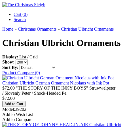
Cart (0)‎
Search
Home
»
Christmas Ornaments
»
Christian Ulbricht Ornaments
Christian Ulbricht Ornaments
Display:
List
/
Grid
Show:
Sort By:
Product Compare (0)
Christian Ulbricht German Ornament Nicolaus with Ink Pot
$72.00 "THE STORY OF THE INKY BOYS" Struwwelpeter
/ Slovenly Peter / Shock-Headed Pe..
$72.00
Model:39202
Add to Wish List
Add to Compare