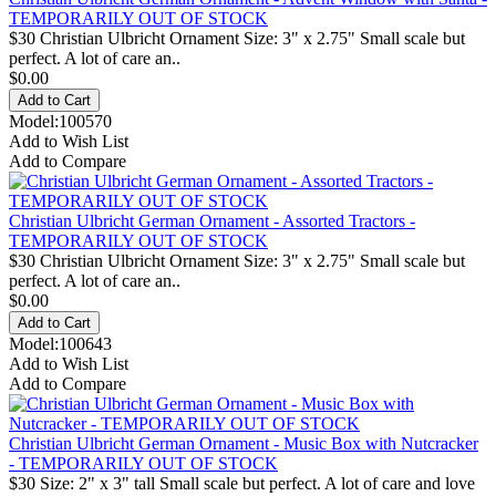
TEMPORARILY OUT OF STOCK
$30 Christian Ulbricht Ornament Size: 3" x 2.75" Small scale but
perfect. A lot of care an..
$0.00
Model:100570
Add to Wish List
Add to Compare
Christian Ulbricht German Ornament - Assorted Tractors -
TEMPORARILY OUT OF STOCK
$30 Christian Ulbricht Ornament Size: 3" x 2.75" Small scale but
perfect. A lot of care an..
$0.00
Model:100643
Add to Wish List
Add to Compare
Christian Ulbricht German Ornament - Music Box with Nutcracker
- TEMPORARILY OUT OF STOCK
$30 Size: 2" x 3" tall Small scale but perfect. A lot of care and love