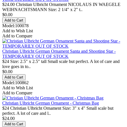
$24.00 Christian Ulbricht Ornament NICOLAUS IN WAEGELE
WEIHNACHTSMANN Size: 2 1/4" x 2" t..
$0.00
Model:100078
Add to Wish List
Add to Compare
Christian Ulbricht German Ornament Santa and Shooting Star -
TEMPORARILY OUT OF STOCK
$24 Size: 2.5" x 2.5" tall Small scale but perfect. A lot of care and
love goes in to..
$0.00
Model:100862
Add to Wish List
Add to Compare
Christian Ulbricht German Ornament - Christmas Bag
$24 Christian Ulbricht Ornament Size: 3" x 4" Small scale but
perfect. A lot of care and l..
$24.00