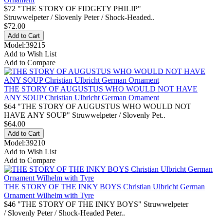
$72 "THE STORY OF FIDGETY PHILIP"
Struwwelpeter / Slovenly Peter / Shock-Headed..
$72.00
Model:39215
Add to Wish List
Add to Compare
THE STORY OF AUGUSTUS WHO WOULD NOT HAVE
ANY SOUP Christian Ulbricht German Ornament
$64 "THE STORY OF AUGUSTUS WHO WOULD NOT
HAVE ANY SOUP" Struwwelpeter / Slovenly Pet..
$64.00
Model:39210
Add to Wish List
Add to Compare
THE STORY OF THE INKY BOYS Christian Ulbricht German
Ornament Wilhelm with Tyre
$46 "THE STORY OF THE INKY BOYS" Struwwelpeter
/ Slovenly Peter / Shock-Headed Peter..