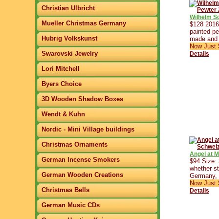
Christian Ulbricht
Wilhelm S
Mueller Christmas Germany
$128 2016 
painted pe
Hubrig Volkskunst
made and 
Now Just 
Swarovski Jewelry
Details
Lori Mitchell
Byers Choice
3D Wooden Shadow Boxes
Wendt & Kuhn
Nordic - Mini Village buildings
Christmas Ornaments
Angel at 
German Incense Smokers
$94 Size:
whether st
German Wooden Creations
Germany, 
Now Just 
Christmas Bells
Details
German Music CDs