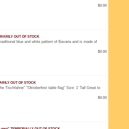
$0.00
MPORARILY OUT OF STOCK
traditional blue and white pattern of Bavaria and is made of
$0.00
ORARILY OUT OF STOCK
e Tischfahne" "Oktoberfest table flag" Size: 1' Tall Great to
$0.00
tzn weg" TEMPORALLY OUT OF STOCK