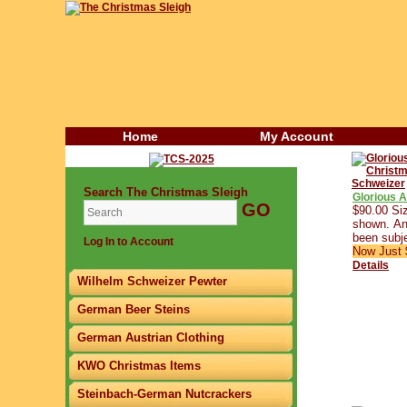
Home
My Account
Search The Christmas Sleigh
Glorious 
$90.00 Siz
shown. Any
been subje
Log In to Account
Now Just 
Details
Wilhelm Schweizer Pewter
German Beer Steins
German Austrian Clothing
KWO Christmas Items
Steinbach-German Nutcrackers