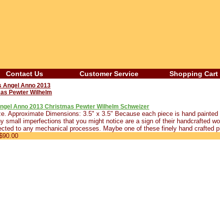
Contact Us
Customer Service
Shopping Cart
Angel Anno 2013 Christmas Pewter Wilhelm Schweizer
e. Approximate Dimensions: 3.5" x 3.5" Because each piece is hand painted b
 small imperfections that you might notice are a sign of their handcrafted wor
cted to any mechanical processes. Maybe one of these finely hand crafted p
$90.00