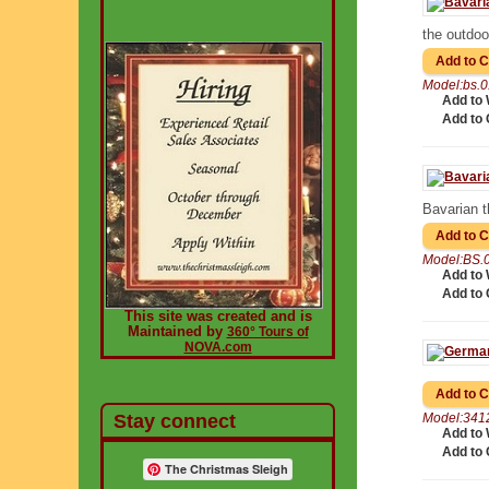
the outdoor
Model:bs.
Add to 
Add to
Bavarian 
Model:BS.
Add to 
Add to
This site was created and is
Maintained by
360° Tours of
NOVA.com
Stay connect
Model:341
Add to 
Add to
The Christmas Sleigh