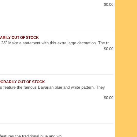
$0.00
RARILY OUT OF STOCK
28" Make a statement with this extra large decoration. The tr..
$0.00
EMPORARILY OUT OF STOCK
s feature the famous Bavarian blue and white pattern. They
$0.00
 features the traditional blue and whi..