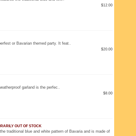
$12.00
erfest or Bavarian themed party. It feat..
$20.00
atherproof garland is the perfec..
$8.00
MPORARILY OUT OF STOCK
 the traditional blue and white pattern of Bavaria and is made of