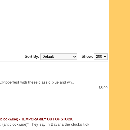
Sort By:
Show:
Oktoberfest with these classic blue and wh..
$5.00
nticlockwise) - TEMPORARILY OUT OF STOCK
 (anticlockwise)" They say in Bavaria the clocks tick