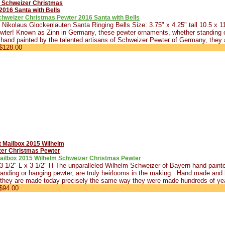
chweizer Christmas Pewter 2016 Santa with Bells
Nikolaus Glockenläuten Santa Ringing Bells Size: 3.75" x 4.25" tall 10.5 x
wter! Known as Zinn in Germany, these pewter ornaments, whether standing o
hand painted by the talented artisans of Schweizer Pewter of Germany, they 
$128.00
Mailbox 2015 Wilhelm Schweizer Christmas Pewter
 3 1/2" L x 3 1/2" H The unparalleled Wilhelm Schweizer of Bayern hand pain
anding or hanging pewter, are truly heirlooms in the making. Hand made and 
they are made today precisely the same way they were made hundreds of yea
$94.00