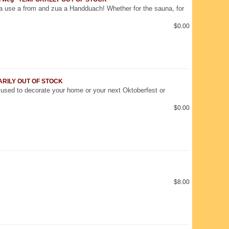
a use a from and zua a Handduach! Whether for the sauna, for
$0.00
RARILY OUT OF STOCK
used to decorate your home or your next Oktoberfest or
$0.00
$8.00