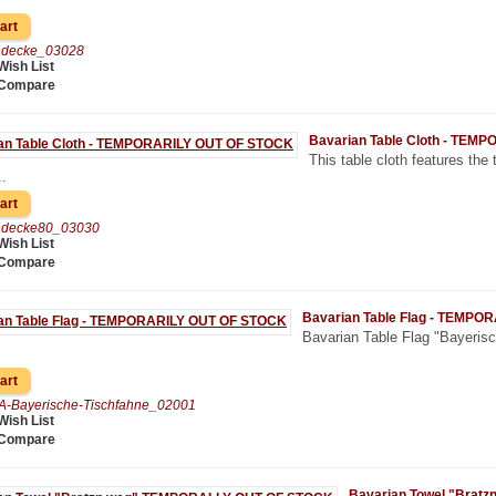
chdecke_03028
Wish List
 Compare
Bavarian Table Cloth - TE
This table cloth features the 
.
chdecke80_03030
Wish List
 Compare
Bavarian Table Flag - TEMP
Bavarian Table Flag "Bayerisch
A-Bayerische-Tischfahne_02001
Wish List
 Compare
Bavarian Towel "Bra