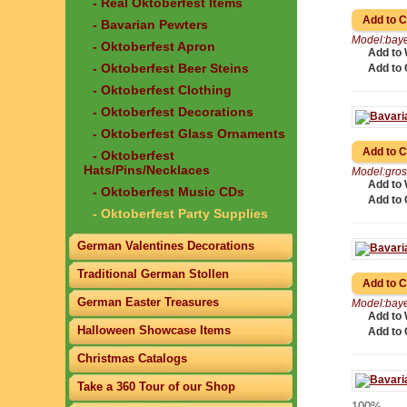
- Real Oktoberfest Items
- Bavarian Pewters
Model:baye
- Oktoberfest Apron
Add to 
- Oktoberfest Beer Steins
Add to
- Oktoberfest Clothing
- Oktoberfest Decorations
- Oktoberfest Glass Ornaments
- Oktoberfest
Hats/Pins/Necklaces
Model:gros
Add to 
- Oktoberfest Music CDs
Add to
- Oktoberfest Party Supplies
German Valentines Decorations
Traditional German Stollen
German Easter Treasures
Model:baye
Add to 
Halloween Showcase Items
Add to
Christmas Catalogs
Take a 360 Tour of our Shop
100%..