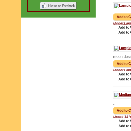
Model:Lam
Add to 
Add to
moon desi
Model:Lam
Add to 
Add to
..
Model:341
Add to 
Add to