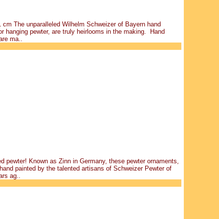
 11 cm The unparalleled Wilhelm Schweizer of Bayern hand
r hanging pewter, are truly heirlooms in the making. Hand
are ma..
ted pewter! Known as Zinn in Germany, these pewter ornaments,
hand painted by the talented artisans of Schweizer Pewter of
rs ag..