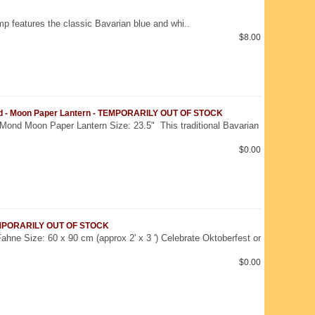
mp features the classic Bavarian blue and whi..
$8.00
d - Moon Paper Lantern - TEMPORARILY OUT OF STOCK
Mond Moon Paper Lantern Size: 23.5" This traditional Bavarian
$0.00
TEMPORARILY OUT OF STOCK
ahne Size: 60 x 90 cm (approx 2' x 3 ') Celebrate Oktoberfest or
$0.00