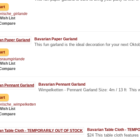
rische_girlande
Wish List
 Compare
Bavarian Paper Garland
This fun garland is the ideal decoration for your next Oktob
sraumgirlande
Wish List
 Compare
Bavarian Pennant Garland
Wimpelketten - Pennant Garland Size: 4m / 13 ft This we
rische_wimpelketten
Wish List
 Compare
Bavarian Table Cloth - TE
$24 This table cloth features