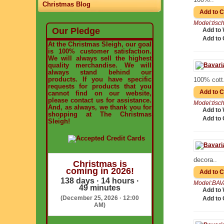
Christmas Blog
Model:tis
Our Pledge
Add to 
Add to
At the Christmas Sleigh, our goal
is 100% customer satisfaction.
We will always sell the highest
quality merchandise. We will
always stand behind our
products. If you have specific
100% cott.
requests for products that you
cannot find on our website,
please contact us for assistance.
Model:tis
And, as always, we thank you for
Add to 
shopping at The Christmas
Add to
Sleigh!
decora..
Christmas is
coming in 2026!
138 days · 14 hours ·
Model:BAV
49 minutes
Add to 
(December 25, 2026 · 12:00
Add to
AM)