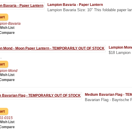
Lampion Bavaria - Paper Lantern
Lampion Bavaria Size: 10" This foldable paper la
pion-Bavaria
Wish List
 Compare
Lampion Mon
$18 Lampion 
..
pion-Mond
Wish List
 Compare
Medium Bavarian Flag - 
Bavarian Flag - Bayrische F
01-0315
Wish List
 Compare