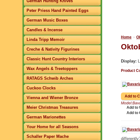
German Hunting Knives
Peter Priess Hand Painted Eggs
German Music Boxes
Candles & Incense
»
Home
O
Linda Tripp Memoir
Oktob
Creche & Nativity Figurines
Classic Hunt Country Interiors
Display:
L
Wax Angels & Treetoppers
Product C
RATAGS Schwib Arches
Cuckoo Clocks
Vienna and Wiener Bronze
Model:Bava
Meier Christmas Treasures
Add to 
Add to
German Marionettes
Your Home for all Seasons
Schaller Paper Mache
differently