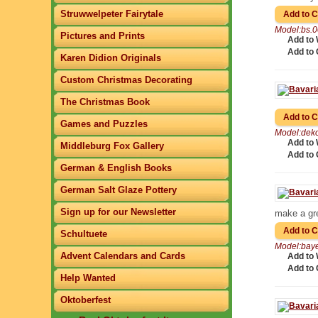
Struwwelpeter Fairytale
Model:bs.
Pictures and Prints
Add to 
Add to
Karen Didion Originals
Custom Christmas Decorating
The Christmas Book
Games and Puzzles
Model:dek
Add to 
Middleburg Fox Gallery
Add to
German & English Books
German Salt Glaze Pottery
Sign up for our Newsletter
make a gr
Schultuete
Model:bay
Advent Calendars and Cards
Add to 
Add to
Help Wanted
Oktoberfest