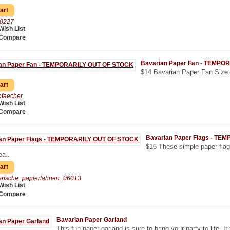
00227
Wish List
 Compare
Bavarian Paper Fan - TEMPO
$14 Bavarian Paper Fan Size: 
ofaecher
Wish List
 Compare
Bavarian Paper Flags - T
$16 These simple paper flag
ea..
erische_papierfahnen_06013
Wish List
 Compare
Bavarian Paper Garland
This fun paper garland is sure to bring your party to life. It