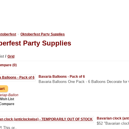
»
ktoberfest
Oktoberfest Party Supplies
erfest Party Supplies
ist
/
Grid
ompare (0)
Bavaria Balloons - Pack of 6
Bavaria Balloons One Pack - 6 Balloons Decorate for 
riap-Ballon
Wish List
 Compare
Bavarian clock (a
$52 "Bavarian clock
?! This or..