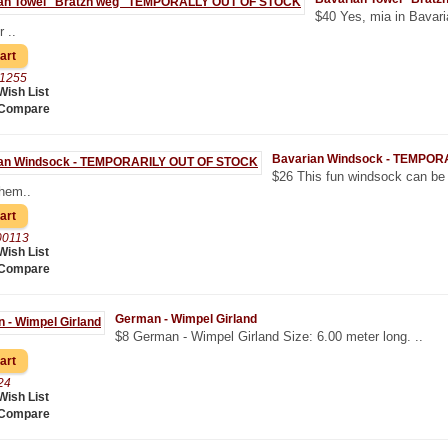
$40 Yes, mia in Bavari
 ..
01255
Wish List
 Compare
Bavarian Windsock - TEMPO
$26 This fun windsock can be 
them..
00113
Wish List
 Compare
German - Wimpel Girland
$8 German - Wimpel Girland Size: 6.00 meter long. ..
24
Wish List
 Compare