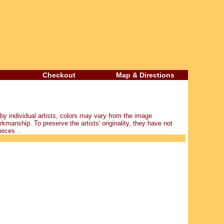
Checkout
Map & Directions
y individual artists, colors may vary from the image
kmanship. To preserve the artists' originality, they have not
ieces ..