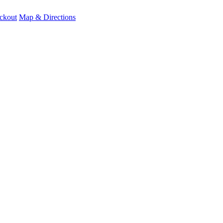
ckout
Map & Directions