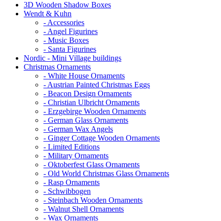
3D Wooden Shadow Boxes
Wendt & Kuhn
- Accessories
- Angel Figurines
- Music Boxes
- Santa Figurines
Nordic - Mini Village buildings
Christmas Ornaments
- White House Ornaments
- Austrian Painted Christmas Eggs
- Beacon Design Ornaments
- Christian Ulbricht Ornaments
- Erzgebirge Wooden Ornaments
- German Glass Ornaments
- German Wax Angels
- Ginger Cottage Wooden Ornaments
- Limited Editions
- Military Ornaments
- Oktoberfest Glass Ornaments
- Old World Christmas Glass Ornaments
- Rasp Ornaments
- Schwibbogen
- Steinbach Wooden Ornaments
- Walnut Shell Ornaments
- Wax Ornaments