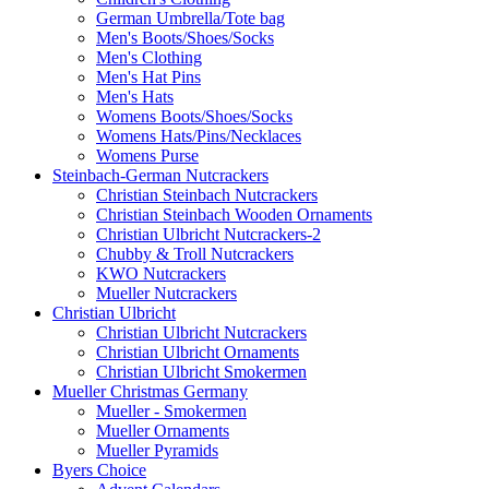
German Umbrella/Tote bag
Men's Boots/Shoes/Socks
Men's Clothing
Men's Hat Pins
Men's Hats
Womens Boots/Shoes/Socks
Womens Hats/Pins/Necklaces
Womens Purse
Steinbach-German Nutcrackers
Christian Steinbach Nutcrackers
Christian Steinbach Wooden Ornaments
Christian Ulbricht Nutcrackers-2
Chubby & Troll Nutcrackers
KWO Nutcrackers
Mueller Nutcrackers
Christian Ulbricht
Christian Ulbricht Nutcrackers
Christian Ulbricht Ornaments
Christian Ulbricht Smokermen
Mueller Christmas Germany
Mueller - Smokermen
Mueller Ornaments
Mueller Pyramids
Byers Choice