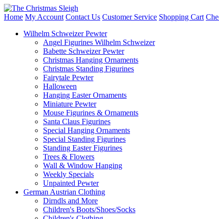
Home
My Account
Contact Us
Customer Service
Shopping Cart
Che
Wilhelm Schweizer Pewter
Angel Figurines Wilhelm Schweizer
Babette Schweizer Pewter
Christmas Hanging Ornaments
Christmas Standing Figurines
Fairytale Pewter
Halloween
Hanging Easter Ornaments
Miniature Pewter
Mouse Figurines & Ornaments
Santa Claus Figurines
Special Hanging Ornaments
Special Standing Figurines
Standing Easter Figurines
Trees & Flowers
Wall & Window Hanging
Weekly Specials
Unpainted Pewter
German Austrian Clothing
Dirndls and More
Children's Boots/Shoes/Socks
Children's Clothing