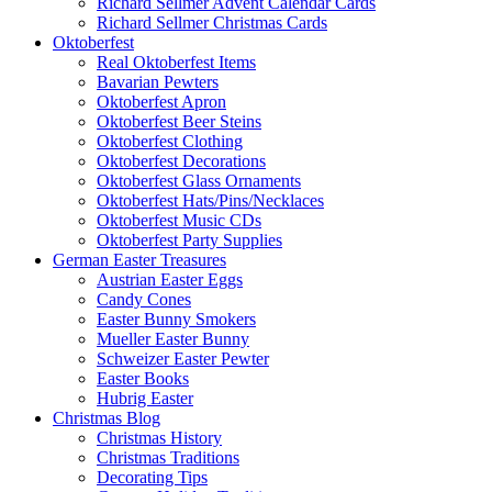
Richard Sellmer Advent Calendar Cards
Richard Sellmer Christmas Cards
Oktoberfest
Real Oktoberfest Items
Bavarian Pewters
Oktoberfest Apron
Oktoberfest Beer Steins
Oktoberfest Clothing
Oktoberfest Decorations
Oktoberfest Glass Ornaments
Oktoberfest Hats/Pins/Necklaces
Oktoberfest Music CDs
Oktoberfest Party Supplies
German Easter Treasures
Austrian Easter Eggs
Candy Cones
Easter Bunny Smokers
Mueller Easter Bunny
Schweizer Easter Pewter
Easter Books
Hubrig Easter
Christmas Blog
Christmas History
Christmas Traditions
Decorating Tips