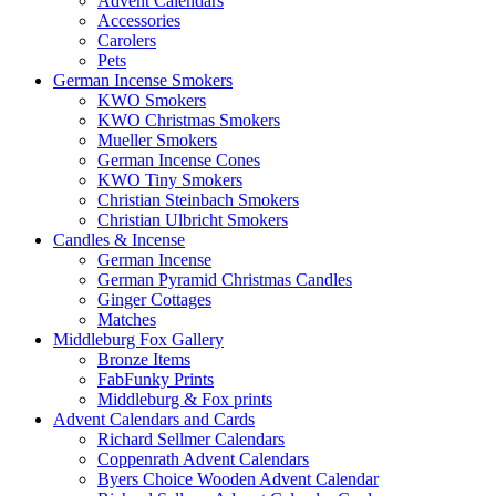
Advent Calendars
Accessories
Carolers
Pets
German Incense Smokers
KWO Smokers
KWO Christmas Smokers
Mueller Smokers
German Incense Cones
KWO Tiny Smokers
Christian Steinbach Smokers
Christian Ulbricht Smokers
Candles & Incense
German Incense
German Pyramid Christmas Candles
Ginger Cottages
Matches
Middleburg Fox Gallery
Bronze Items
FabFunky Prints
Middleburg & Fox prints
Advent Calendars and Cards
Richard Sellmer Calendars
Coppenrath Advent Calendars
Byers Choice Wooden Advent Calendar