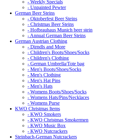
- Weekly Specials
- Unpainted Pewter
German Beer Steins
- Oktoberfest Beer Steins
- Christmas Beer Steins
- Hofbrauhaus Munich beer stein
- Annual German Beer Steins
German Austrian Clothing
- Dirndls and More
- Children's Boots/Shoes/Socks
- Children's Clothing
- German Umbrella/Tote bag
- Men's Boots/Shoes/Socks
- Men's Clothing
- Men's Hat Pins
- Men's Hats
- Womens Boots/Shoes/Socks
- Womens Hats/Pins/Necklaces
- Womens Purse
KWO Christmas Items
- KWO Smokers
- KWO Christmas Smokermen
- KWO Music Box
- KWO Nutcrackers
Steinbach-German Nutcrackers