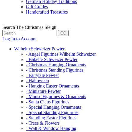
German Holiday Traditions
Gift Guides
Handcrafted Treasures
Search The Christmas Sleigh
Log In to Account
Wilhelm Schweizer Pewter
- Angel Figurines Wilhelm Schweizer
- Babette Schweizer Pewter
- Christmas Hanging Ornaments
- Christmas Standing Figurines
- Fairytale Pewter
- Halloween
- Hanging Easter Ornaments
- Miniature Pewter
- Mouse Figurines & Ornaments
- Santa Claus Figurines
- Special Hanging Ornaments
- Special Standing Figurines
- Standing Easter Figurines
- Trees & Flowers
- Wall & Window Hanging