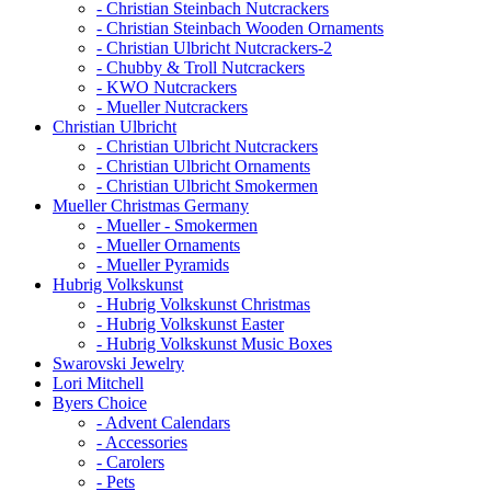
- Christian Steinbach Nutcrackers
- Christian Steinbach Wooden Ornaments
- Christian Ulbricht Nutcrackers-2
- Chubby & Troll Nutcrackers
- KWO Nutcrackers
- Mueller Nutcrackers
Christian Ulbricht
- Christian Ulbricht Nutcrackers
- Christian Ulbricht Ornaments
- Christian Ulbricht Smokermen
Mueller Christmas Germany
- Mueller - Smokermen
- Mueller Ornaments
- Mueller Pyramids
Hubrig Volkskunst
- Hubrig Volkskunst Christmas
- Hubrig Volkskunst Easter
- Hubrig Volkskunst Music Boxes
Swarovski Jewelry
Lori Mitchell
Byers Choice
- Advent Calendars
- Accessories
- Carolers
- Pets