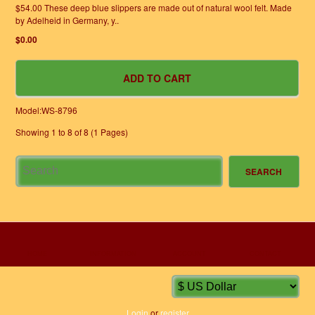
$54.00 These deep blue slippers are made out of natural wool felt. Made
by Adelheid in Germany, y..
$0.00
Model:WS-8796
Showing 1 to 8 of 8 (1 Pages)
HOME
INFORMATION
ACCOUNT
CONTACT
Login
or
register