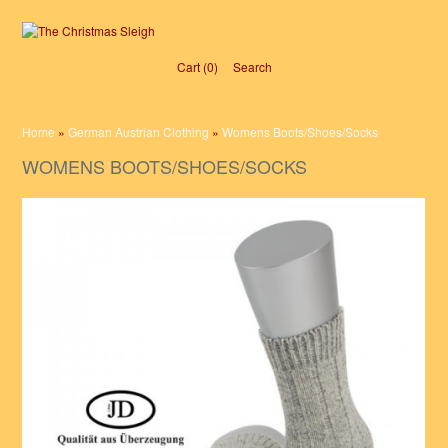
Cart (0)‎
Search
Home
»
German Austrian Clothing
»
Womens Boots/Shoes/Socks
WOMENS BOOTS/SHOES/SOCKS