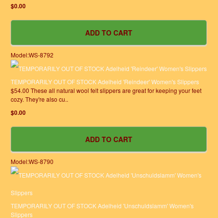
$0.00
Model:WS-8792
TEMPORARILY OUT OF STOCK Adelheid 'Reindeer' Women's Slippers
$54.00 These all natural wool felt slippers are great for keeping your feet
cozy. They're also cu..
$0.00
Model:WS-8790
TEMPORARILY OUT OF STOCK Adelheid 'Unschuldslamm' Women's
Slippers