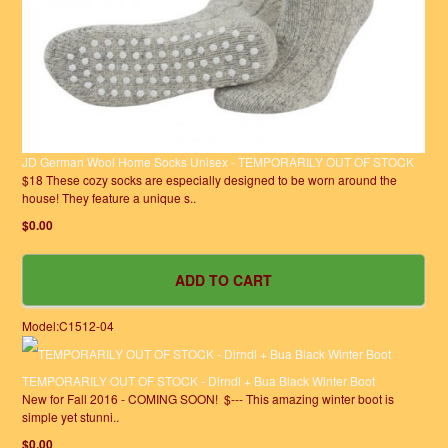
JD German Wool Home Socks Unisex - TEMPORARILY OUT OF STOCK
$18 These cozy socks are especially designed to be worn around the
house! They feature a unique s..
$0.00
Model:C1512-04
TEMPORARILY OUT OF STOCK - Dirndl + Bua Black Winter Boot
New for Fall 2016 - COMING SOON! $--- This amazing winter boot is
simple yet stunni..
$0.00