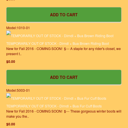
Model:1010-01
TEMPORARILY OUT OF STOCK - Dirndl + Bua Brown Riding Boot
New for Fall 2016 - COMING SOON! $--- A staple for any rider's closet, we
present t..
$0.00
Model:5003-01
TEMPORARILY OUT OF STOCK - Dirndl + Bua Fur Cuff Boots
New for Fall 2016 - COMING SOON! $--- These gorgeous winter boots will
make you the..
$0.00