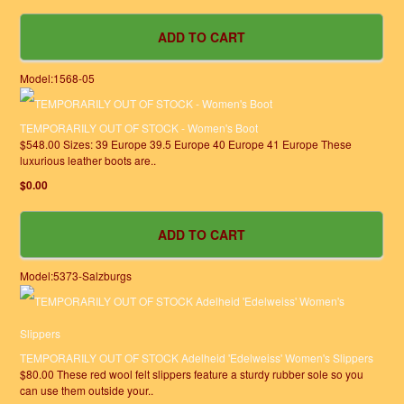
Model:1568-05
TEMPORARILY OUT OF STOCK - Women's Boot
$548.00 Sizes: 39 Europe 39.5 Europe 40 Europe 41 Europe These
luxurious leather boots are..
$0.00
Model:5373-Salzburgs
TEMPORARILY OUT OF STOCK Adelheid 'Edelweiss' Women's Slippers
$80.00 These red wool felt slippers feature a sturdy rubber sole so you
can use them outside your..