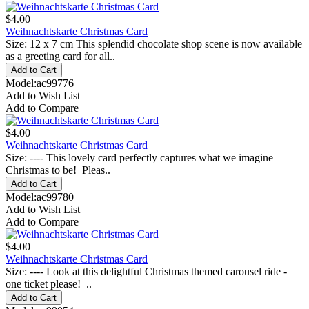
$4.00
Weihnachtskarte Christmas Card
Size: 12 x 7 cm This splendid chocolate shop scene is now available
as a greeting card for all..
Model:ac99776
Add to Wish List
Add to Compare
$4.00
Weihnachtskarte Christmas Card
Size: ---- This lovely card perfectly captures what we imagine
Christmas to be! Pleas..
Model:ac99780
Add to Wish List
Add to Compare
$4.00
Weihnachtskarte Christmas Card
Size: ---- Look at this delightful Christmas themed carousel ride -
one ticket please! ..