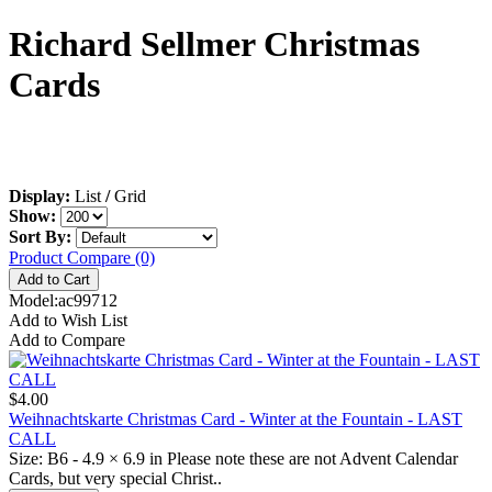
Richard Sellmer Christmas
Cards
Display:
List
/
Grid
Show:
Sort By:
Product Compare (0)
Model:ac99712
Add to Wish List
Add to Compare
$4.00
Weihnachtskarte Christmas Card - Winter at the Fountain - LAST
CALL
Size: B6 - 4.9 × 6.9 in Please note these are not Advent Calendar
Cards, but very special Christ..