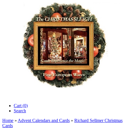
Cart (0)‎
Search
Home
»
Advent Calendars and Cards
»
Richard Sellmer Christmas
Cards