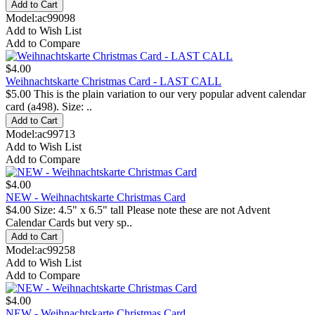
Model:ac99098
Add to Wish List
Add to Compare
$4.00
Weihnachtskarte Christmas Card - LAST CALL
$5.00 This is the plain variation to our very popular advent calendar
card (a498). Size: ..
Model:ac99713
Add to Wish List
Add to Compare
$4.00
NEW - Weihnachtskarte Christmas Card
$4.00 Size: 4.5" x 6.5" tall Please note these are not Advent
Calendar Cards but very sp..
Model:ac99258
Add to Wish List
Add to Compare
$4.00
NEW - Weihnachtskarte Christmas Card