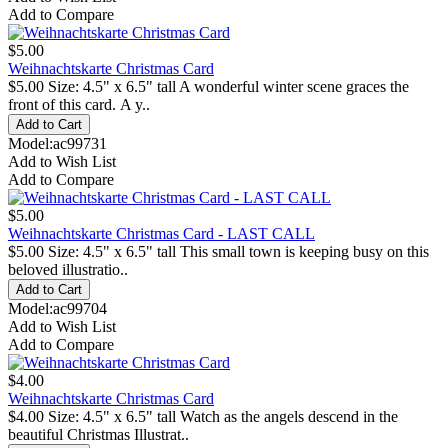
Add to Compare
$5.00
Weihnachtskarte Christmas Card
$5.00 Size: 4.5" x 6.5" tall A wonderful winter scene graces the
front of this card. A y..
Model:ac99731
Add to Wish List
Add to Compare
$5.00
Weihnachtskarte Christmas Card - LAST CALL
$5.00 Size: 4.5" x 6.5" tall This small town is keeping busy on this
beloved illustratio..
Model:ac99704
Add to Wish List
Add to Compare
$4.00
Weihnachtskarte Christmas Card
$4.00 Size: 4.5" x 6.5" tall Watch as the angels descend in the
beautiful Christmas Illustrat..