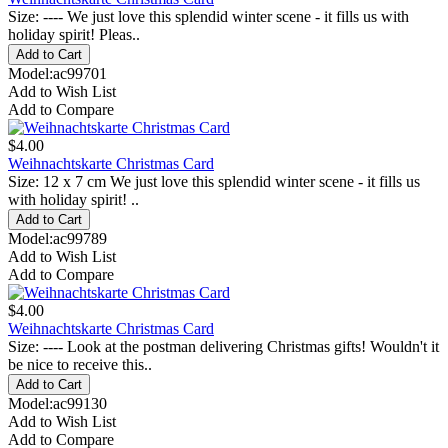
Size: ---- We just love this splendid winter scene - it fills us with
holiday spirit! Pleas..
Model:ac99701
Add to Wish List
Add to Compare
$4.00
Weihnachtskarte Christmas Card
Size: 12 x 7 cm We just love this splendid winter scene - it fills us
with holiday spirit! ..
Model:ac99789
Add to Wish List
Add to Compare
$4.00
Weihnachtskarte Christmas Card
Size: ---- Look at the postman delivering Christmas gifts! Wouldn't it
be nice to receive this..
Model:ac99130
Add to Wish List
Add to Compare