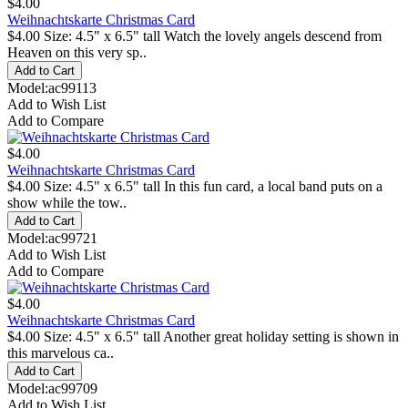
$4.00
Weihnachtskarte Christmas Card
$4.00 Size: 4.5" x 6.5" tall Watch the lovely angels descend from
Heaven on this very sp..
Model:ac99113
Add to Wish List
Add to Compare
$4.00
Weihnachtskarte Christmas Card
$4.00 Size: 4.5" x 6.5" tall In this fun card, a local band puts on a
show while the tow..
Model:ac99721
Add to Wish List
Add to Compare
$4.00
Weihnachtskarte Christmas Card
$4.00 Size: 4.5" x 6.5" tall Another great holiday setting is shown in
this marvelous ca..
Model:ac99709
Add to Wish List