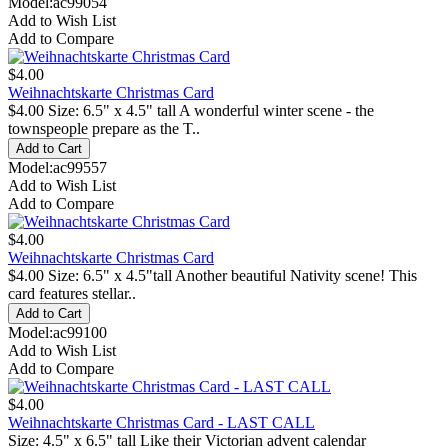
Model:ac99054
Add to Wish List
Add to Compare
$4.00
Weihnachtskarte Christmas Card
$4.00 Size: 6.5" x 4.5" tall A wonderful winter scene - the
townspeople prepare as the T..
Model:ac99557
Add to Wish List
Add to Compare
$4.00
Weihnachtskarte Christmas Card
$4.00 Size: 6.5" x 4.5"tall Another beautiful Nativity scene! This
card features stellar..
Model:ac99100
Add to Wish List
Add to Compare
$4.00
Weihnachtskarte Christmas Card - LAST CALL
Size: 4.5" x 6.5" tall Like their Victorian advent calendar