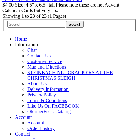
$4.00 Size: 4.5" x 6.5" tall Please note these are not Advent
Calendar Cards but very sp..
Showing 1 to 23 of 23 (1 Pages)
Home
Information
Chat
Contact_Us
Customer Service
Map and Directions
STEINBACH NUTCRACKERS AT THE
CHRISTMAS SLEIGH
About Us
Delivery Information
Privacy Policy
Terms & Conditions
Like Us On FACEBOOK
OktoberFest - Catalog
Account
Account
Order History
Contact