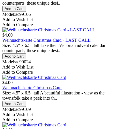
counterparts, these unique desi..
Model:ac99105
Add to Wish List
Add to Compare
$4.00
Weihnachtskarte Christmas Card - LAST CALL
Size: 4.5" x 6.5" tall Like their Victorian advent calendar
counterparts, these unique desi..
Model:ac99024
Add to Wish List
Add to Compare
$4.00
Weihnachtskarte Christmas Card
Size: 4.5" x 6.5" tall A beautiful illustration - view as the
townsfolk take a peek into th..
Model:ac99109
Add to Wish List
Add to Compare