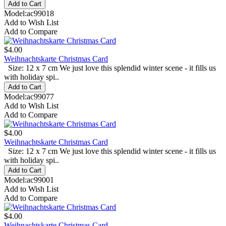
Model:ac99018
Add to Wish List
Add to Compare
$4.00
Weihnachtskarte Christmas Card
Size: 12 x 7 cm We just love this splendid winter scene - it fills us
with holiday spi..
Model:ac99077
Add to Wish List
Add to Compare
$4.00
Weihnachtskarte Christmas Card
Size: 12 x 7 cm We just love this splendid winter scene - it fills us
with holiday spi..
Model:ac99001
Add to Wish List
Add to Compare
$4.00
Weihnachtskarte Christmas Card