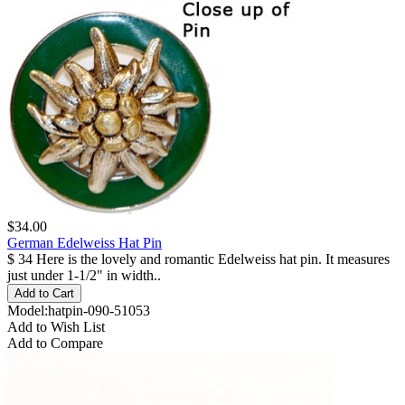
$34.00
German Edelweiss Hat Pin
$ 34 Here is the lovely and romantic Edelweiss hat pin. It measures
just under 1-1/2" in width..
Model:hatpin-090-51053
Add to Wish List
Add to Compare