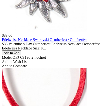
$38.00
Edelweiss Necklace Swarovski Octoberfest / Oktoberfest
$38 Valentine's Day Oktoberfest Edelweiss Necklace Octoberfest
Edelweiss Necklace Size: K..
Model:OFJ-C8196-2-hochrot
Add to Wish List
Add to Compare