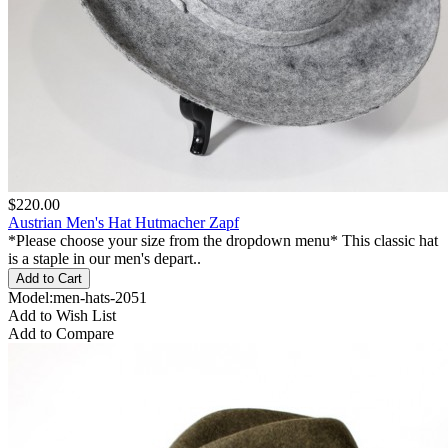
$220.00
Austrian Men's Hat Hutmacher Zapf
*Please choose your size from the dropdown menu* This classic hat
is a staple in our men's depart..
Model:men-hats-2051
Add to Wish List
Add to Compare