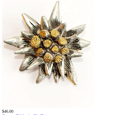
$46.00