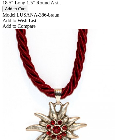
18.5" Long 1.5" Round A st..
Model:LUSANA-386-braun
Add to Wish List
Add to Compare