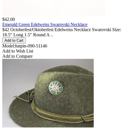
$42.00
Emerald Green Edelweiss Swarovski Necklace
$42 Octoberfest/Oktoberfest Edelweiss Necklace Swarovski Size:
18.5" Long 1.5" Round A ..
Model:hatpin-090-51146
Add to Wish List
Add to Compare