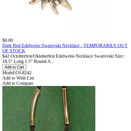
$0.00
Dark Red Edelweiss Swarovski Necklace - TEMPORARILY OUT
OF STOCK
$42 Octoberfest/Oktoberfest Edelweiss Necklace Swarovski Size:
18.5" Long 1.5" Round A ..
Model:OJ-8242
Add to Wish List
Add to Compare