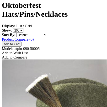
Oktoberfest
Hats/Pins/Necklaces
Display:
List
/
Grid
Show:
Sort By:
Product Compare (0)
Model:hatpin-090-50005
Add to Wish List
Add to Compare