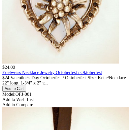
$24.00
Edelweiss Necklace Jewelry Octoberfest / Oktoberfest
$24 Valentine's Day Octoberfest / Oktoberfest Size: Kette/Necklace
22" long. 1-3/4" x 2" ta..
Model:OFJ-001
Add to Wish List
Add to Compare