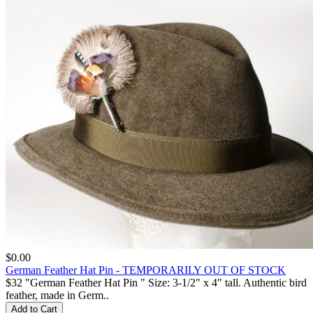
$0.00
German Feather Hat Pin - TEMPORARILY OUT OF STOCK
$32 "German Feather Hat Pin " Size: 3-1/2" x 4" tall. Authentic bird
feather, made in Germ..