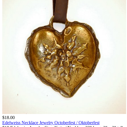
$18.00
Edelweiss Necklace Jewelry Octoberfest / Oktoberfest