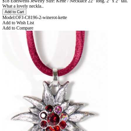
$18 Edelweiss Jewelry Size: Kette / Necklace 22" long. 2" x 2" tall.
What a lovely neckla..
Model:OFJ-C8196-2-winerot-kette
Add to Wish List
Add to Compare