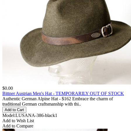
$0.00
Bittner Austrian Men's Hat - TEMPORARILY OUT OF STOCK
Authentic German Alpine Hat - $162 Embrace the charm of
traditional German craftsmanship with thi..
Model:LUSANA-386-black1
Add to Wish List
Add to Compare