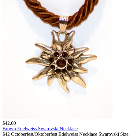
$42.00
Brown Edelweiss Swarovski Necklace
$42 Octoberfest/Oktoberfest Edelweiss Necklace Swarovski Size: