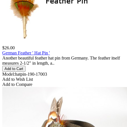
$26.00
German Feather ' Hat Pin '
Another beautiful feather hat pin from Germany. The feather itself
measures 2-1/2" in length, a..
Model:hatpin-190-17003
Add to Wish List
Add to Compare