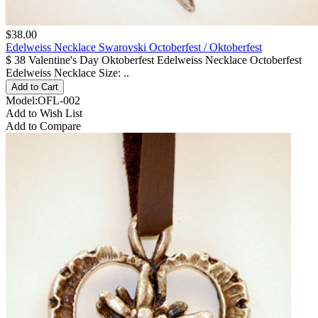
$38.00
Edelweiss Necklace Swarovski Octoberfest / Oktoberfest
$ 38 Valentine's Day Oktoberfest Edelweiss Necklace Octoberfest
Edelweiss Necklace Size: ..
Model:OFL-002
Add to Wish List
Add to Compare