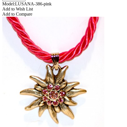
Model:LUSANA-386-pink
Add to Wish List
Add to Compare