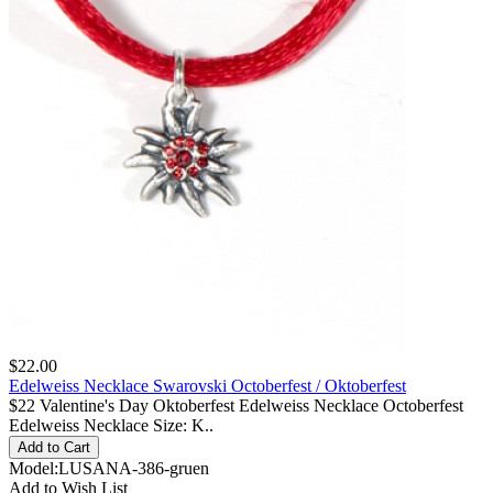
$22.00
Edelweiss Necklace Swarovski Octoberfest / Oktoberfest
$22 Valentine's Day Oktoberfest Edelweiss Necklace Octoberfest
Edelweiss Necklace Size: K..
Model:LUSANA-386-gruen
Add to Wish List