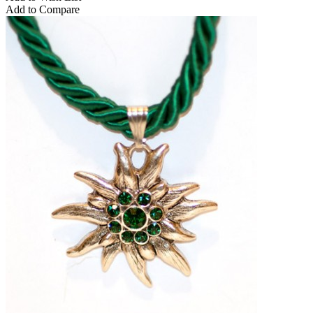
Add to Compare