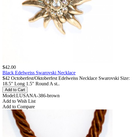
$42.00
Black Edelweiss Swarovski Necklace
$42 Octoberfest/Oktoberfest Edelweiss Necklace Swarovski Size:
18.5" Long 1.5" Round A st..
Model:LUSANA-386-brown
Add to Wish List
Add to Compare