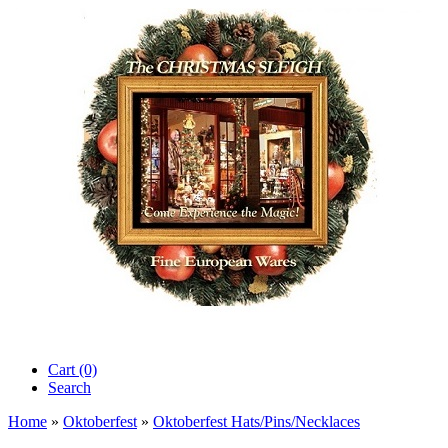
Cart (0)‎
Search
Home
»
Oktoberfest
»
Oktoberfest Hats/Pins/Necklaces