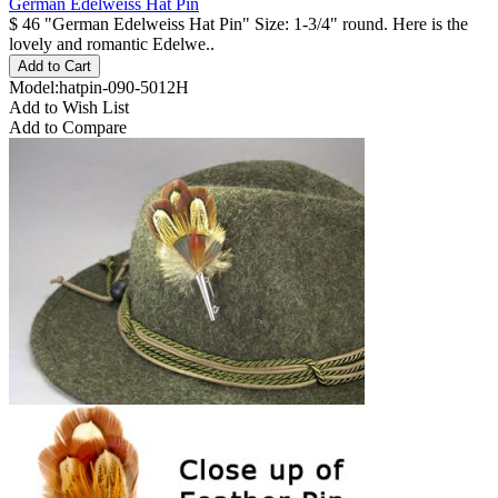
German Edelweiss Hat Pin
$ 46 "German Edelweiss Hat Pin" Size: 1-3/4" round. Here is the
lovely and romantic Edelwe..
Model:hatpin-090-5012H
Add to Wish List
Add to Compare