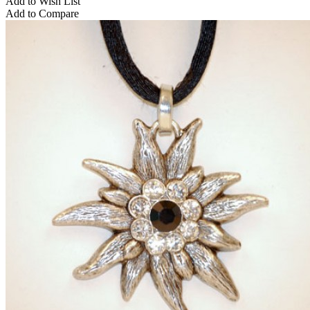
Add to Wish List
Add to Compare