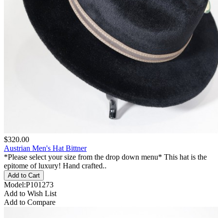
$320.00
Austrian Men's Hat Bittner
*Please select your size from the drop down menu* This hat is the
epitome of luxury! Hand crafted..
Model:P101273
Add to Wish List
Add to Compare