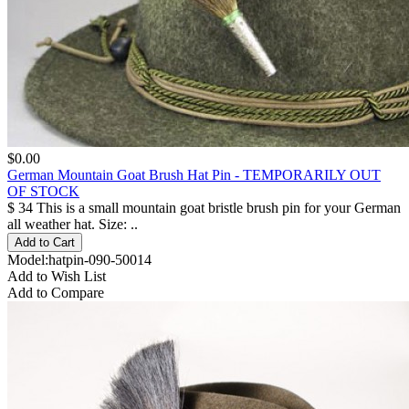
$0.00
German Mountain Goat Brush Hat Pin - TEMPORARILY OUT
OF STOCK
$ 34 This is a small mountain goat bristle brush pin for your German
all weather hat. Size: ..
Model:hatpin-090-50014
Add to Wish List
Add to Compare