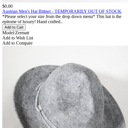
$0.00
Austrian Men's Hat Bittner - TEMPORARILY OUT OF STOCK
*Please select your size from the drop down menu* This hat is the
epitome of luxury! Hand crafted..
Model:Zermatt
Add to Wish List
Add to Compare