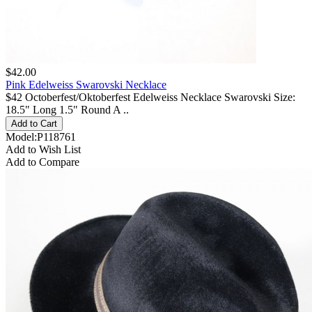
$42.00
Pink Edelweiss Swarovski Necklace
$42 Octoberfest/Oktoberfest Edelweiss Necklace Swarovski Size:
18.5" Long 1.5" Round A ..
Model:P118761
Add to Wish List
Add to Compare