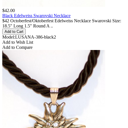
$42.00
Black Edelweiss Swarovski Necklace
$42 Octoberfest/Oktoberfest Edelweiss Necklace Swarovski Size:
18.5" Long 1.5" Round A ..
Model:LUSANA-386-black2
Add to Wish List
Add to Compare