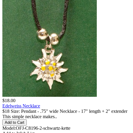
$18.00
Edelweiss Necklace
$18 Size: Pendant - .75" wide Necklace - 17" length + 2" extender
This simple necklace makes..
Model:OFJ-C8196-2-schwartz-kette