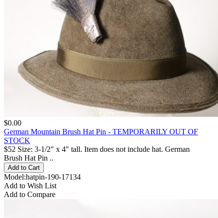
$0.00
German Mountain Brush Hat Pin - TEMPORARILY OUT OF
STOCK
$52 Size: 3-1/2" x 4" tall. Item does not include hat. German
Brush Hat Pin ..
Model:hatpin-190-17134
Add to Wish List
Add to Compare