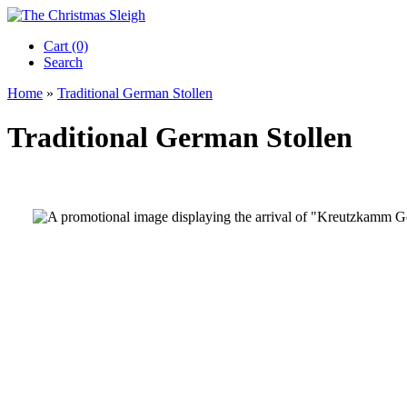
Cart (0)‎
Search
Home
»
Traditional German Stollen
Traditional German Stollen