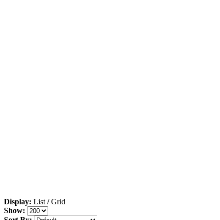
Display:
List
/
Grid
Show:
Sort By: