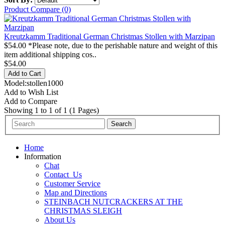
Product Compare (0)
Kreutzkamm Traditional German Christmas Stollen with Marzipan
$54.00 *Please note, due to the perishable nature and weight of this
item additional shipping cos..
$54.00
Model:stollen1000
Add to Wish List
Add to Compare
Showing 1 to 1 of 1 (1 Pages)
Home
Information
Chat
Contact_Us
Customer Service
Map and Directions
STEINBACH NUTCRACKERS AT THE
CHRISTMAS SLEIGH
About Us