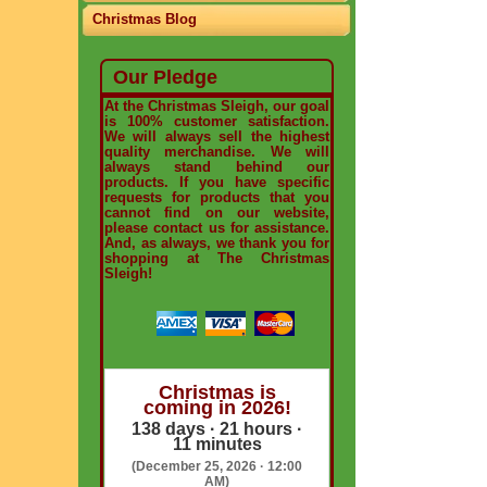
Christmas Blog
Our Pledge
At the Christmas Sleigh, our goal
is 100% customer satisfaction.
We will always sell the highest
quality merchandise. We will
always stand behind our
products. If you have specific
requests for products that you
cannot find on our website,
please contact us for assistance.
And, as always, we thank you for
shopping at The Christmas
Sleigh!
Christmas is
coming in 2026!
138 days · 21 hours ·
11 minutes
(December 25, 2026 · 12:00
AM)