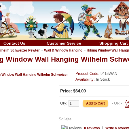
Contact Us
Customer Service
Shopping Cart
»
»
ilhelm Schweizer Pewter
Wall & Window Hanging
Hiking Window Wall Hang
ng Window Wall Hanging Wilhelm Schwe
Product Code:
9415WAN
Availability:
In Stock
Price: $64.00
Ad
Qty:
- OR -
A
Sdílejte
|
0 reviews
Write a review