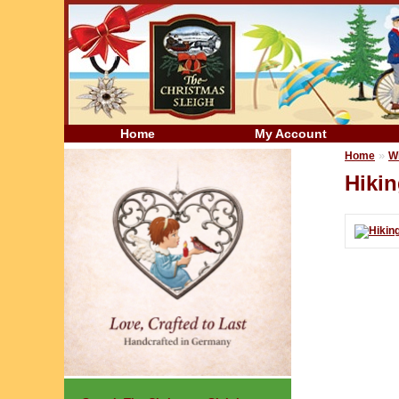
Home
My Account
»
Home
W
Hiki