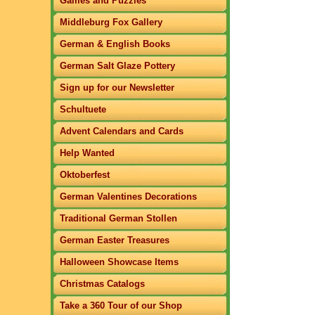
Games and Puzzles
Middleburg Fox Gallery
German & English Books
German Salt Glaze Pottery
Sign up for our Newsletter
Schultuete
Advent Calendars and Cards
Help Wanted
Oktoberfest
German Valentines Decorations
Traditional German Stollen
German Easter Treasures
Halloween Showcase Items
Christmas Catalogs
Take a 360 Tour of our Shop