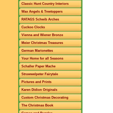
Classic Hunt Country Interiors
Wax Angels & Treetoppers
RATAGS Schwib Arches
Cuckoo Clocks
Vienna and Wiener Bronze
Meier Christmas Treasures
German Marionettes
Your Home for all Seasons
Schaller Paper Mache
Struwwelpeter Fairytale
Pictures and Prints
Karen Didion Originals
Custom Christmas Decorating
The Christmas Book