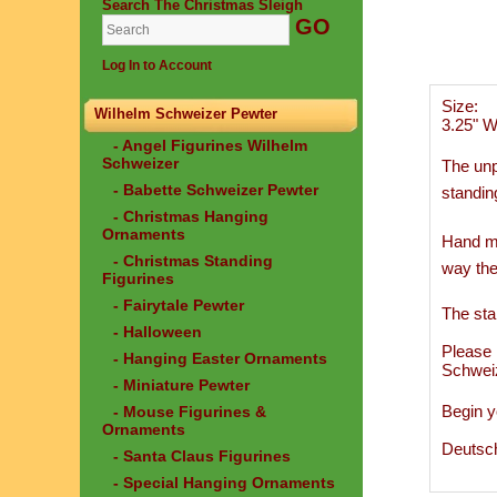
Search The Christmas Sleigh
Log In to Account
Size:
Wilhelm Schweizer Pewter
3.25" W
- Angel Figurines Wilhelm
Schweizer
The unp
- Babette Schweizer Pewter
standin
- Christmas Hanging
Ornaments
Hand ma
- Christmas Standing
way the
Figurines
- Fairytale Pewter
The sta
- Halloween
Please 
- Hanging Easter Ornaments
Schwei
- Miniature Pewter
Begin y
- Mouse Figurines &
Ornaments
Deutsc
- Santa Claus Figurines
- Special Hanging Ornaments