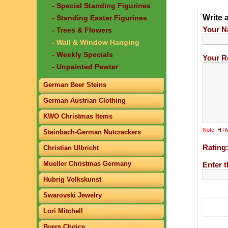
- Special Standing Figurines
Write 
- Standing Easter Figurines
Your N
- Trees & Flowers
- Wall & Window Hanging
- Weekly Specials
Your R
- Unpainted Pewter
German Beer Steins
German Austrian Clothing
KWO Christmas Items
Note:
HTML
Steinbach-German Nutcrackers
Rating
Christian Ulbricht
Mueller Christmas Germany
Enter t
Hubrig Volkskunst
Swarovski Jewelry
Lori Mitchell
Byers Choice