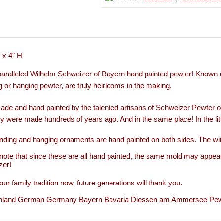
 x 4" H
aralleled Wilhelm Schweizer of Bayern hand painted pewter!
Known a
g or hanging pewter, are truly heirlooms in the making.
de and hand painted by the talented artisans of Schweizer Pewter 
y were made hundreds of years ago. And in the same place! In the li
nding and hanging ornaments are hand painted on both sides. The wi
note that since these are all hand painted, the same mold may appear
zer!
our family tradition now, future generations will thank you.
hland German Germany Bayern Bavaria Diessen am Ammersee Pewter