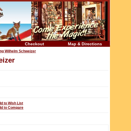
Checkout
Map & Directions
ing Wilhelm Schweizer
izer
d to Wish List
dd to Compare