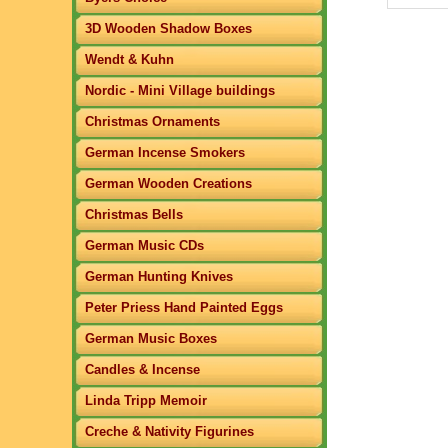
3D Wooden Shadow Boxes
Wendt & Kuhn
Nordic - Mini Village buildings
Christmas Ornaments
German Incense Smokers
German Wooden Creations
Christmas Bells
German Music CDs
German Hunting Knives
Peter Priess Hand Painted Eggs
German Music Boxes
Candles & Incense
Linda Tripp Memoir
Creche & Nativity Figurines