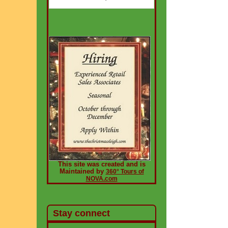
This site was created and is
Maintained by
360° Tours of
NOVA.com
Stay connect