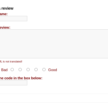
a review
ame:
eview:
 is not translated!
:
Bad
Good
he code in the box below: