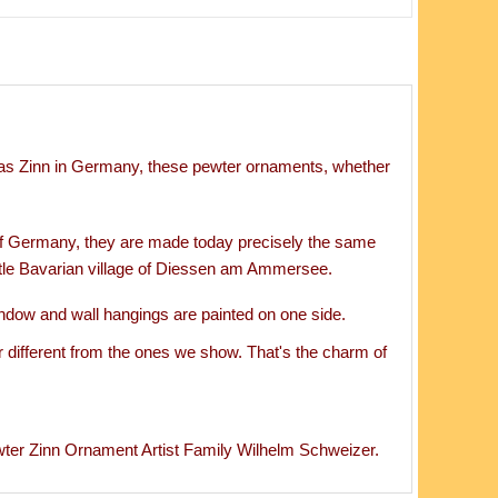
s Zinn in Germany, these pewter ornaments, whether
of Germany, they are made today precisely the same
ttle Bavarian village of Diessen am Ammersee.
ndow and wall hangings are painted on one side.
 different from the ones we show. That's the charm of
 Zinn Ornament Artist Family Wilhelm Schweizer.