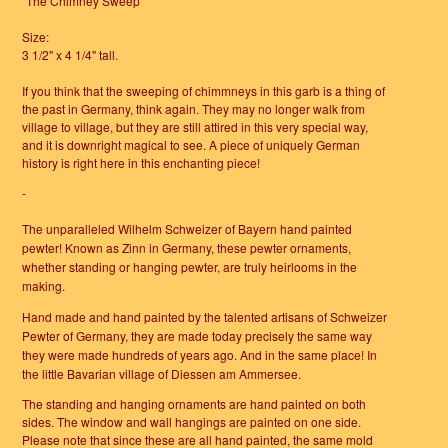
"The Chimney Sweep"
Size:
3 1/2" x 4 1/4" tall.
If you think that the sweeping of chimmneys in this garb is a thing of
the past in Germany, think again. They may no longer walk from
village to village, but they are still attired in this very special way,
and it is downright magical to see. A piece of uniquely German
history is right here in this enchanting piece!
-
The unparalleled Wilhelm Schweizer of Bayern hand painted
pewter!
Known as Zinn in Germany, these pewter ornaments,
whether standing or hanging pewter, are truly heirlooms in the
making.
Hand made and hand painted by the talented artisans of Schweizer
Pewter of Germany, they are made today precisely the same way
they were made hundreds of years ago. And in the same place! In
the little Bavarian village of Diessen am Ammersee.
The standing and hanging ornaments are hand painted on both
sides. The window and wall hangings are painted on one side.
Please note that since these are all hand painted, the same mold