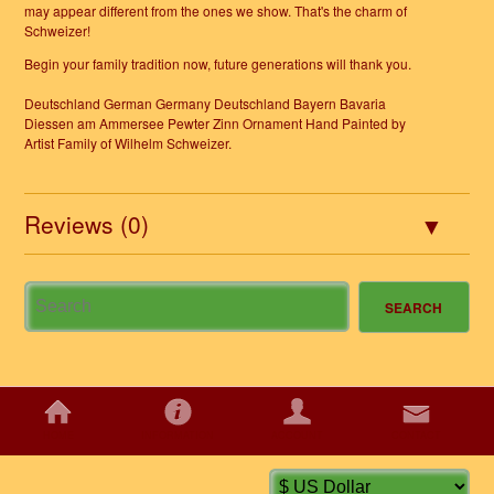
may appear different from the ones we show. That's the charm of
Schweizer!
Begin your family tradition now, future generations will thank you.
Deutschland German Germany Deutschland Bayern Bavaria
Diessen am Ammersee Pewter Zinn Ornament Hand Painted by
Artist Family of Wilhelm Schweizer.
Reviews (0)
HOME
INFORMATION
ACCOUNT
CONTACT