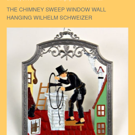
THE CHIMNEY SWEEP WINDOW WALL
HANGING WILHELM SCHWEIZER