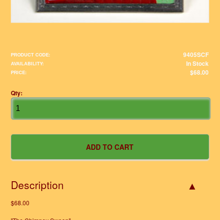
9405SCF
PRODUCT CODE:
In Stock
AVAILABILITY:
$68.00
PRICE:
Qty:
Description
$68.00