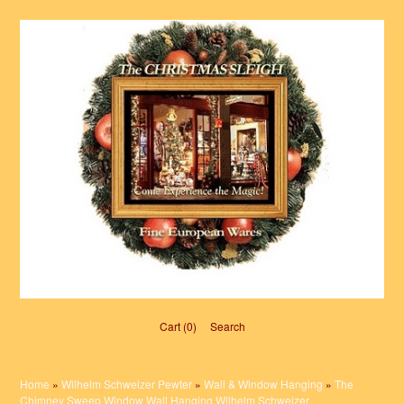
Cart (0)‎
Search
Home
»
Wilhelm Schweizer Pewter
»
Wall & Window Hanging
»
The
Chimney Sweep Window Wall Hanging Wilhelm Schweizer