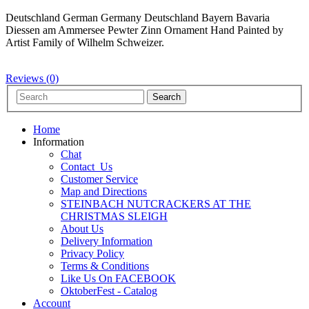
Deutschland German Germany Deutschland Bayern Bavaria
Diessen am Ammersee Pewter Zinn Ornament Hand Painted by
Artist Family of Wilhelm Schweizer.
Reviews (0)
Home
Information
Chat
Contact_Us
Customer Service
Map and Directions
STEINBACH NUTCRACKERS AT THE
CHRISTMAS SLEIGH
About Us
Delivery Information
Privacy Policy
Terms & Conditions
Like Us On FACEBOOK
OktoberFest - Catalog
Account