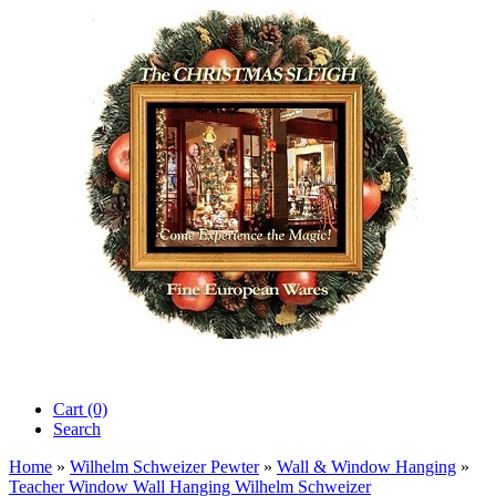
Cart (0)‎
Search
Home
»
Wilhelm Schweizer Pewter
»
Wall & Window Hanging
»
Teacher Window Wall Hanging Wilhelm Schweizer