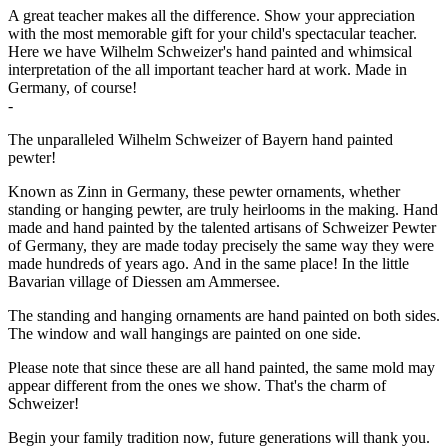
A great teacher makes all the difference. Show your appreciation
with the most memorable gift for your child's spectacular teacher.
Here we have Wilhelm Schweizer's hand painted and whimsical
interpretation of the all important teacher hard at work. Made in
Germany, of course!
-
The unparalleled Wilhelm Schweizer of Bayern hand painted
pewter!
Known as Zinn in Germany, these pewter ornaments, whether
standing or hanging pewter, are truly heirlooms in the making. Hand
made and hand painted by the talented artisans of Schweizer Pewter
of Germany, they are made today precisely the same way they were
made hundreds of years ago. And in the same place! In the little
Bavarian village of Diessen am Ammersee.
The standing and hanging ornaments are hand painted on both sides.
The window and wall hangings are painted on one side.
Please note that since these are all hand painted, the same mold may
appear different from the ones we show. That's the charm of
Schweizer!
Begin your family tradition now, future generations will thank you.