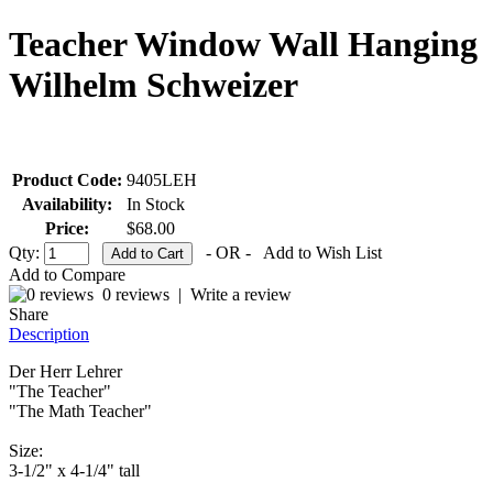
Teacher Window Wall Hanging
Wilhelm Schweizer
Product Code:
9405LEH
Availability:
In Stock
Price:
$68.00
Qty:
- OR -
Add to Wish List
Add to Compare
0 reviews
|
Write a review
Share
Description
Der Herr Lehrer
"The Teacher"
"The Math Teacher"
Size:
3-1/2" x 4-1/4" tall