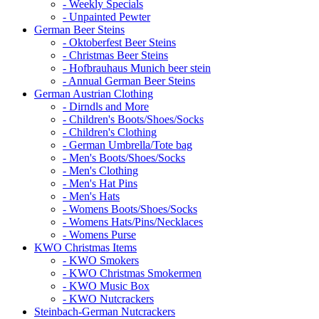
- Weekly Specials
- Unpainted Pewter
German Beer Steins
- Oktoberfest Beer Steins
- Christmas Beer Steins
- Hofbrauhaus Munich beer stein
- Annual German Beer Steins
German Austrian Clothing
- Dirndls and More
- Children's Boots/Shoes/Socks
- Children's Clothing
- German Umbrella/Tote bag
- Men's Boots/Shoes/Socks
- Men's Clothing
- Men's Hat Pins
- Men's Hats
- Womens Boots/Shoes/Socks
- Womens Hats/Pins/Necklaces
- Womens Purse
KWO Christmas Items
- KWO Smokers
- KWO Christmas Smokermen
- KWO Music Box
- KWO Nutcrackers
Steinbach-German Nutcrackers