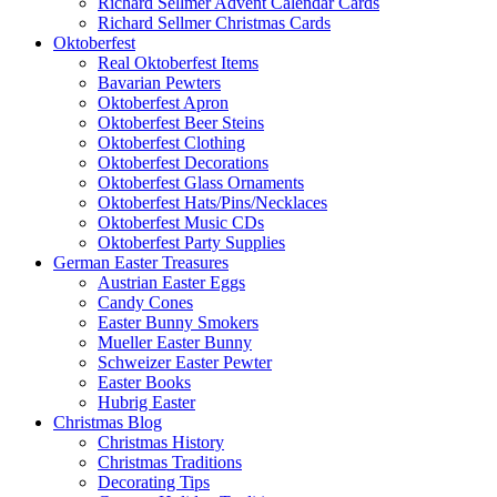
Richard Sellmer Advent Calendar Cards
Richard Sellmer Christmas Cards
Oktoberfest
Real Oktoberfest Items
Bavarian Pewters
Oktoberfest Apron
Oktoberfest Beer Steins
Oktoberfest Clothing
Oktoberfest Decorations
Oktoberfest Glass Ornaments
Oktoberfest Hats/Pins/Necklaces
Oktoberfest Music CDs
Oktoberfest Party Supplies
German Easter Treasures
Austrian Easter Eggs
Candy Cones
Easter Bunny Smokers
Mueller Easter Bunny
Schweizer Easter Pewter
Easter Books
Hubrig Easter
Christmas Blog
Christmas History
Christmas Traditions
Decorating Tips