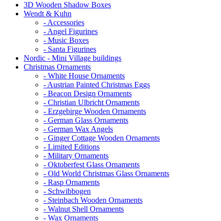
3D Wooden Shadow Boxes
Wendt & Kuhn
- Accessories
- Angel Figurines
- Music Boxes
- Santa Figurines
Nordic - Mini Village buildings
Christmas Ornaments
- White House Ornaments
- Austrian Painted Christmas Eggs
- Beacon Design Ornaments
- Christian Ulbricht Ornaments
- Erzgebirge Wooden Ornaments
- German Glass Ornaments
- German Wax Angels
- Ginger Cottage Wooden Ornaments
- Limited Editions
- Military Ornaments
- Oktoberfest Glass Ornaments
- Old World Christmas Glass Ornaments
- Rasp Ornaments
- Schwibbogen
- Steinbach Wooden Ornaments
- Walnut Shell Ornaments
- Wax Ornaments