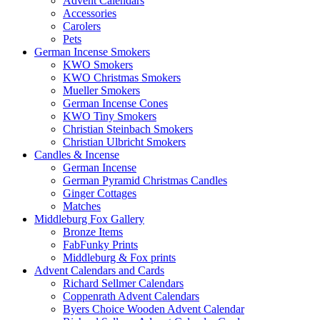
Advent Calendars
Accessories
Carolers
Pets
German Incense Smokers
KWO Smokers
KWO Christmas Smokers
Mueller Smokers
German Incense Cones
KWO Tiny Smokers
Christian Steinbach Smokers
Christian Ulbricht Smokers
Candles & Incense
German Incense
German Pyramid Christmas Candles
Ginger Cottages
Matches
Middleburg Fox Gallery
Bronze Items
FabFunky Prints
Middleburg & Fox prints
Advent Calendars and Cards
Richard Sellmer Calendars
Coppenrath Advent Calendars
Byers Choice Wooden Advent Calendar