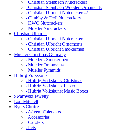
- Christian Steinbach Nutcrackers
- Christian Steinbach Wooden Ornaments
- Christian Ulbricht Nutcrackers-2
- Chubby & Troll Nutcrackers
- KWO Nutcrackers
- Mueller Nutcrackers
Christian Ulbricht
- Christian Ulbricht Nutcrackers
- Christian Ulbricht Ornaments
- Christian Ulbricht Smokermen
Mueller Christmas Germany
- Mueller - Smokermen
- Mueller Ornaments
- Mueller Pyramids
Hubrig Volkskunst
- Hubrig Volkskunst Christmas
- Hubrig Volkskunst Easter
- Hubrig Volkskunst Music Boxes
Swarovski Jewelry
Lori Mitchell
Byers Choice
- Advent Calendars
- Accessories
- Carolers
- Pets