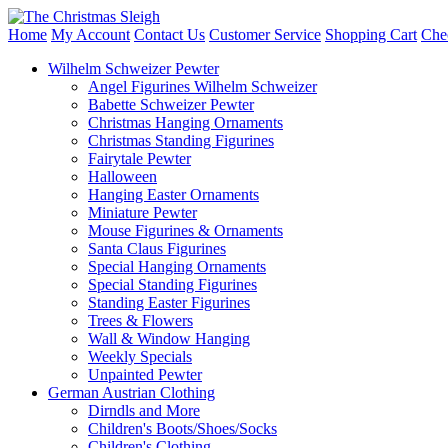
Home
My Account
Contact Us
Customer Service
Shopping Cart
Che
Wilhelm Schweizer Pewter
Angel Figurines Wilhelm Schweizer
Babette Schweizer Pewter
Christmas Hanging Ornaments
Christmas Standing Figurines
Fairytale Pewter
Halloween
Hanging Easter Ornaments
Miniature Pewter
Mouse Figurines & Ornaments
Santa Claus Figurines
Special Hanging Ornaments
Special Standing Figurines
Standing Easter Figurines
Trees & Flowers
Wall & Window Hanging
Weekly Specials
Unpainted Pewter
German Austrian Clothing
Dirndls and More
Children's Boots/Shoes/Socks
Children's Clothing