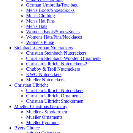
German Umbrella/Tote bag
Men's Boots/Shoes/Socks
Men's Clothing
Men's Hat Pins
Men's Hats
Womens Boots/Shoes/Socks
Womens Hats/Pins/Necklaces
Womens Purse
Steinbach-German Nutcrackers
Christian Steinbach Nutcrackers
Christian Steinbach Wooden Ornaments
Christian Ulbricht Nutcrackers-2
Chubby & Troll Nutcrackers
KWO Nutcrackers
Mueller Nutcrackers
Christian Ulbricht
Christian Ulbricht Nutcrackers
Christian Ulbricht Ornaments
Christian Ulbricht Smokermen
Mueller Christmas Germany
Mueller - Smokermen
Mueller Ornaments
Mueller Pyramids
Byers Choice