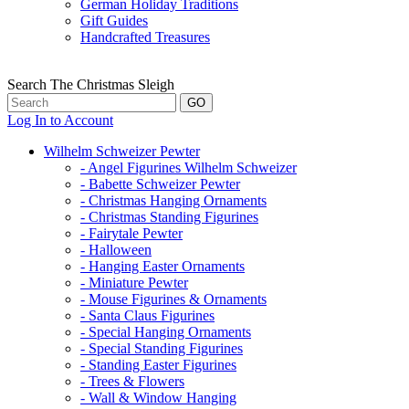
German Holiday Traditions
Gift Guides
Handcrafted Treasures
Search The Christmas Sleigh
Log In to Account
Wilhelm Schweizer Pewter
- Angel Figurines Wilhelm Schweizer
- Babette Schweizer Pewter
- Christmas Hanging Ornaments
- Christmas Standing Figurines
- Fairytale Pewter
- Halloween
- Hanging Easter Ornaments
- Miniature Pewter
- Mouse Figurines & Ornaments
- Santa Claus Figurines
- Special Hanging Ornaments
- Special Standing Figurines
- Standing Easter Figurines
- Trees & Flowers
- Wall & Window Hanging