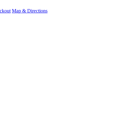
ckout
Map & Directions