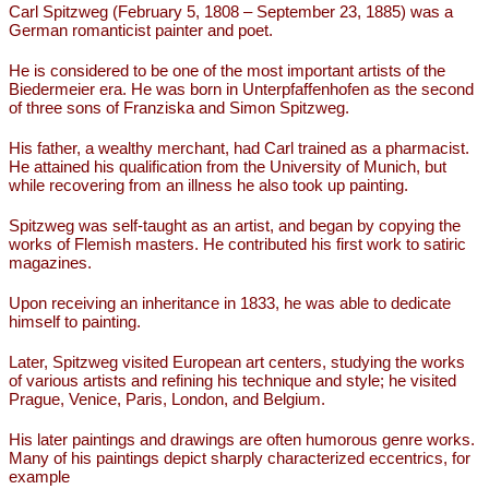
Carl Spitzweg (February 5, 1808 – September 23, 1885) was a
German romanticist painter and poet.
He is considered to be one of the most important artists of the
Biedermeier era. He was born in Unterpfaffenhofen as the second
of three sons of Franziska and Simon Spitzweg.
His father, a wealthy merchant, had Carl trained as a pharmacist.
He attained his qualification from the University of Munich, but
while recovering from an illness he also took up painting.
Spitzweg was self-taught as an artist, and began by copying the
works of Flemish masters. He contributed his first work to satiric
magazines.
Upon receiving an inheritance in 1833, he was able to dedicate
himself to painting.
Later, Spitzweg visited European art centers, studying the works
of various artists and refining his technique and style; he visited
Prague, Venice, Paris, London, and Belgium.
His later paintings and drawings are often humorous genre works.
Many of his paintings depict sharply characterized eccentrics, for
example