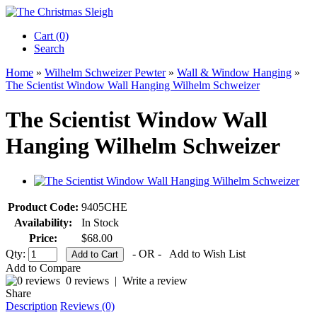
Cart (0)‎
Search
Home
»
Wilhelm Schweizer Pewter
»
Wall & Window Hanging
»
The Scientist Window Wall Hanging Wilhelm Schweizer
The Scientist Window Wall
Hanging Wilhelm Schweizer
Product Code:
9405CHE
Availability:
In Stock
Price:
$68.00
Qty:
- OR -
Add to Wish List
Add to Compare
0 reviews
|
Write a review
Share
Description
Reviews (0)