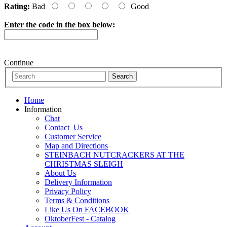
Rating:
Bad
Good
Enter the code in the box below:
Continue
Home
Information
Chat
Contact_Us
Customer Service
Map and Directions
STEINBACH NUTCRACKERS AT THE
CHRISTMAS SLEIGH
About Us
Delivery Information
Privacy Policy
Terms & Conditions
Like Us On FACEBOOK
OktoberFest - Catalog