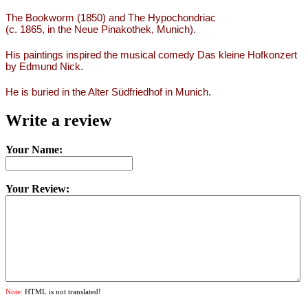
The Bookworm (1850) and The Hypochondriac
(c. 1865, in the Neue Pinakothek, Munich).
His paintings inspired the musical comedy Das kleine Hofkonzert
by Edmund Nick.
He is buried in the Alter Südfriedhof in Munich.
Write a review
Your Name:
Your Review:
Note:
HTML is not translated!