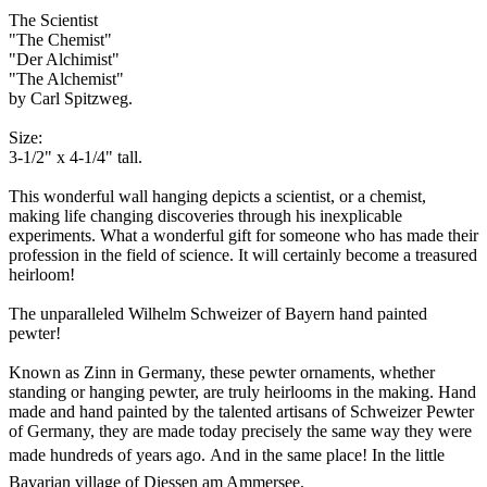
The Scientist
"The Chemist"
"Der Alchimist"
"The Alchemist"
by Carl Spitzweg.
Size:
3-1/2" x 4-1/4" tall.
This wonderful wall hanging depicts a scientist, or a chemist,
making life changing discoveries through his inexplicable
experiments. What a wonderful gift for someone who has made their
profession in the field of science. It will certainly become a treasured
heirloom!
The unparalleled Wilhelm Schweizer of Bayern hand painted
pewter!
Known as Zinn in Germany, these pewter ornaments, whether
standing or hanging pewter, are truly heirlooms in the making. Hand
made and hand painted by the talented artisans of Schweizer Pewter
of Germany, they are made today precisely the same way they were
made hundreds of years ago. And in the same place!
In the little
Bavarian village of Diessen am Ammersee.