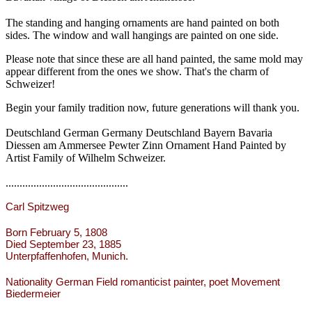
The standing and hanging ornaments are hand painted on both
sides. The window and wall hangings are painted on one side.
Please note that since these are all hand painted, the same mold may
appear different from the ones we show. That's the charm of
Schweizer!
Begin your family tradition now, future generations will thank you.
Deutschland German Germany Deutschland Bayern Bavaria
Diessen am Ammersee Pewter Zinn Ornament Hand Painted by
Artist Family of Wilhelm Schweizer.
............................................
Carl Spitzweg
Born February 5, 1808
Died September 23, 1885
Unterpfaffenhofen, Munich.
Nationality German Field romanticist painter, poet Movement
Biedermeier