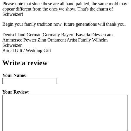
Please note that since these are all hand painted, the same mold may
appear different from the ones we show. That's the charm of
Schweizer!
Begin your family tradition now, future generations will thank you.
Deutschland German Germany Bayern Bavaria Diessen am
Ammersee Pewter Zinn Ornament Artist Family Wilhelm
Schweizer.
Bridal Gift / Wedding Gift
Write a review
Your Name:
Your Review: