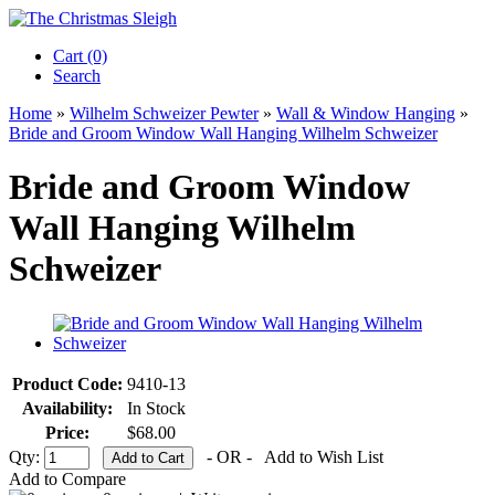
Cart (0)‎
Search
Home
»
Wilhelm Schweizer Pewter
»
Wall & Window Hanging
»
Bride and Groom Window Wall Hanging Wilhelm Schweizer
Bride and Groom Window
Wall Hanging Wilhelm
Schweizer
Product Code:
9410-13
Availability:
In Stock
Price:
$68.00
Qty:
- OR -
Add to Wish List
Add to Compare