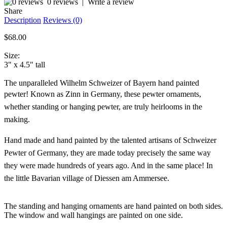
0 reviews
|
Write a review
Share
Description
Reviews (0)
$68.00
Size:
3" x 4.5" tall
The unparalleled Wilhelm Schweizer of Bayern hand painted
pewter!
Known as Zinn in Germany, these pewter ornaments,
whether standing or hanging pewter, are truly heirlooms in the
making.
Hand made and hand painted by the talented artisans of Schweizer
Pewter of Germany, they are made today precisely the same way
they were made hundreds of years ago. And in the same place! In
the little Bavarian village of Diessen am Ammersee.
The standing and hanging ornaments are hand painted on both sides.
The window and wall hangings are painted on one side.