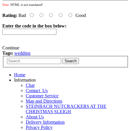
Note:
HTML is not translated!
Rating:
Bad
Good
Enter the code in the box below:
Continue
Tags:
wedding
Home
Information
Chat
Contact_Us
Customer Service
Map and Directions
STEINBACH NUTCRACKERS AT THE
CHRISTMAS SLEIGH
About Us
Delivery Information
Privacy Policy