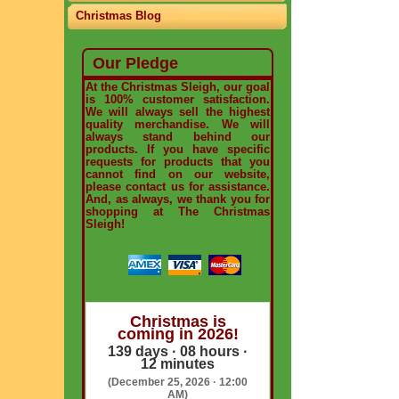
Christmas Blog
Our Pledge
At the Christmas Sleigh, our goal
is 100% customer satisfaction.
We will always sell the highest
quality merchandise. We will
always stand behind our
products. If you have specific
requests for products that you
cannot find on our website,
please contact us for assistance.
And, as always, we thank you for
shopping at The Christmas
Sleigh!
Christmas is
coming in 2026!
139 days · 08 hours ·
12 minutes
(December 25, 2026 · 12:00
AM)