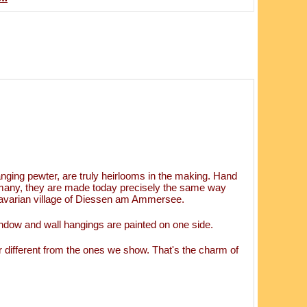
ging pewter, are truly heirlooms in the making. Hand
rmany, they are made today precisely the same way
 Bavarian village of Diessen am Ammersee.
ndow and wall hangings are painted on one side.
 different from the ones we show. That's the charm of