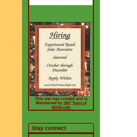
This site was created and is
Maintained by
360° Tours of
NOVA.com
Stay connect