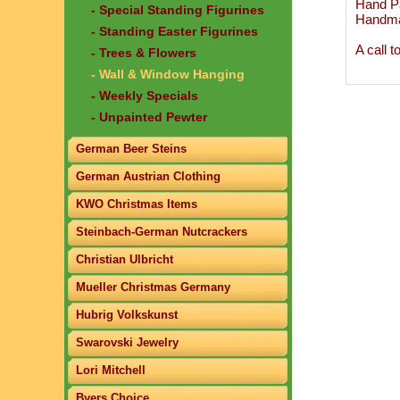
Hand Pa
- Special Standing Figurines
Handma
- Standing Easter Figurines
A call 
- Trees & Flowers
- Wall & Window Hanging
- Weekly Specials
- Unpainted Pewter
German Beer Steins
German Austrian Clothing
KWO Christmas Items
Steinbach-German Nutcrackers
Christian Ulbricht
Mueller Christmas Germany
Hubrig Volkskunst
Swarovski Jewelry
Lori Mitchell
Byers Choice