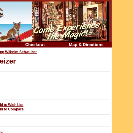
Checkout
Map & Directions
ing Wilhelm Schweizer
eizer
d to Wish List
dd to Compare
ew