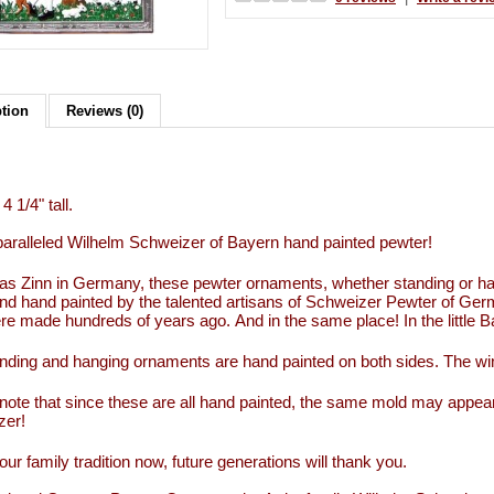
ption
Reviews (0)
4 1/4" tall.
aralleled Wilhelm Schweizer of Bayern hand painted pewter!
s Zinn in Germany, these pewter ornaments, whether standing or han
d hand painted by the talented artisans of Schweizer Pewter of Ge
re made hundreds of years ago. And in the same place! In the little
nding and hanging ornaments are hand painted on both sides. The wi
note that since these are all hand painted, the same mold may appear
zer!
our family tradition now, future generations will thank you.