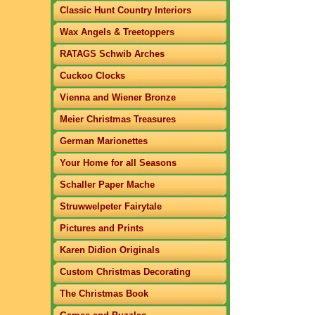
Classic Hunt Country Interiors
Wax Angels & Treetoppers
RATAGS Schwib Arches
Cuckoo Clocks
Vienna and Wiener Bronze
Meier Christmas Treasures
German Marionettes
Your Home for all Seasons
Schaller Paper Mache
Struwwelpeter Fairytale
Pictures and Prints
Karen Didion Originals
Custom Christmas Decorating
The Christmas Book