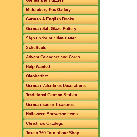
Games and Puzzles
Middleburg Fox Gallery
German & English Books
German Salt Glaze Pottery
Sign up for our Newsletter
Schultuete
Advent Calendars and Cards
Help Wanted
Oktoberfest
German Valentines Decorations
Traditional German Stollen
German Easter Treasures
Halloween Showcase Items
Christmas Catalogs
Take a 360 Tour of our Shop