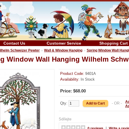
Contact Us
Customer Service
Shopping Cart
»
»
ilhelm Schweizer Pewter
Wall & Window Hanging
Spring Window Wall Hang
ng Window Wall Hanging Wilhelm Schw
Product Code:
9401A
Availability:
In Stock
Price: $68.00
Ad
Qty:
- OR -
A
Sdílejte
|
0 reviews
Write a revi