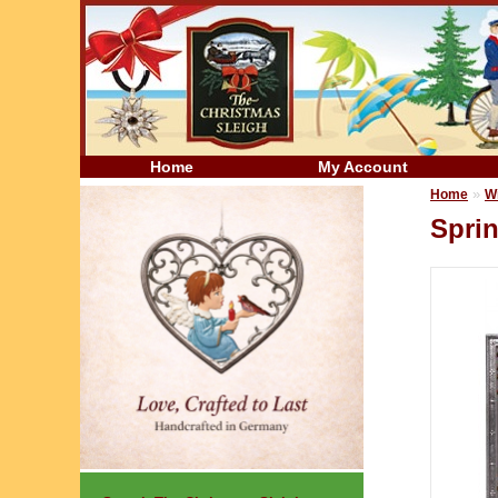
Home
My Account
»
Home
W
Spri