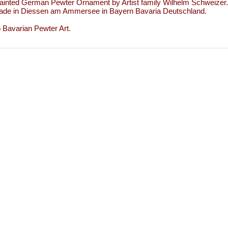
inted German Pewter Ornament by Artist family Wilhelm Schweizer.
de in Diessen am Ammersee in Bayern Bavaria Deutschland.
to Bavarian Pewter Art.