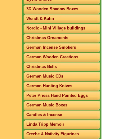
3D Wooden Shadow Boxes
Wendt & Kuhn
Nordic - Mini Village buildings
Christmas Ornaments
German Incense Smokers
German Wooden Creations
Christmas Bells
German Music CDs
German Hunting Knives
Peter Priess Hand Painted Eggs
German Music Boxes
Candles & Incense
Linda Tripp Memoir
Creche & Nativity Figurines