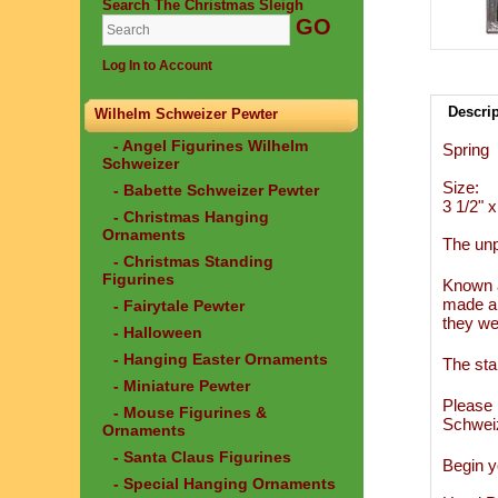
Search The Christmas Sleigh
Log In to Account
Descri
Wilhelm Schweizer Pewter
- Angel Figurines Wilhelm
Spring
Schweizer
Size:
- Babette Schweizer Pewter
3 1/2" x 
- Christmas Hanging
Ornaments
The unp
- Christmas Standing
Figurines
Known a
made an
- Fairytale Pewter
they we
- Halloween
- Hanging Easter Ornaments
The sta
- Miniature Pewter
Please 
- Mouse Figurines &
Schwei
Ornaments
- Santa Claus Figurines
Begin y
- Special Hanging Ornaments