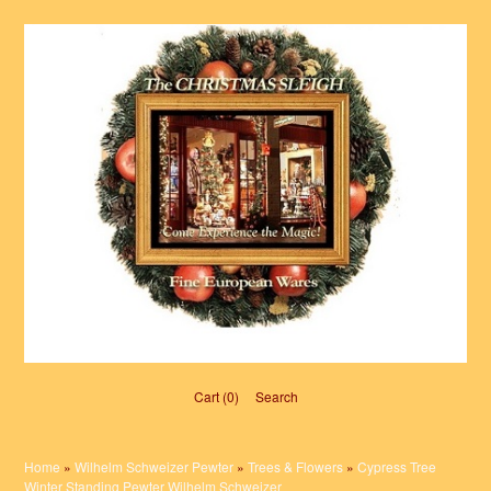
Cart (0)‎
Search
Home
»
Wilhelm Schweizer Pewter
»
Trees & Flowers
»
Cypress Tree
Winter Standing Pewter Wilhelm Schweizer