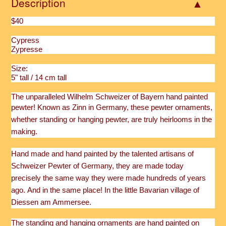
Description
$40
Cypress
Zypresse
Size:
5" tall / 14 cm tall
The unparalleled Wilhelm Schweizer of Bayern hand painted
pewter!
Known as Zinn in Germany, these pewter ornaments,
whether standing or hanging pewter, are truly heirlooms in the
making.
Hand made and hand painted by the talented artisans of
Schweizer Pewter of Germany, they are made today
precisely the same way they were made hundreds of years
ago. And in the same place!
In the little Bavarian village of
Diessen am Ammersee.
The standing and hanging ornaments are hand painted on