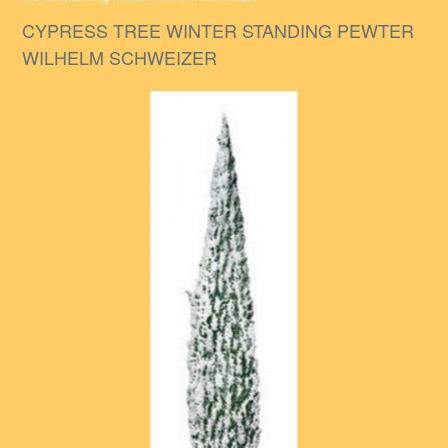
CYPRESS TREE WINTER STANDING PEWTER
WILHELM SCHWEIZER