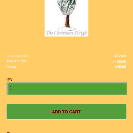
4126W
PRODUCT CODE:
In Stock
AVAILABILITY:
$40.00
PRICE:
Qty: