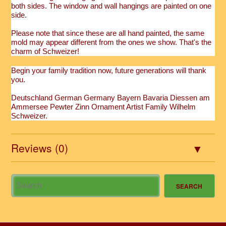
both sides. The window and wall hangings are painted on one
side.
Please note that since these are all hand painted, the same
mold may appear different from the ones we show. That's the
charm of Schweizer!
Begin your family tradition now, future generations will thank
you.
Deutschland German Germany Bayern Bavaria Diessen am
Ammersee Pewter Zinn Ornament Artist Family Wilhelm
Schweizer.
Reviews (0)