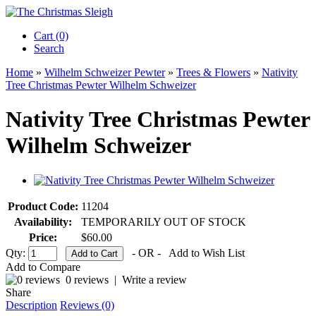
Cart (0)‎
Search
Home
»
Wilhelm Schweizer Pewter
»
Trees & Flowers
»
Nativity
Tree Christmas Pewter Wilhelm Schweizer
Nativity Tree Christmas Pewter
Wilhelm Schweizer
Product Code:
11204
Availability:
TEMPORARILY OUT OF STOCK
Price:
$60.00
Qty:
- OR -
Add to Wish List
Add to Compare
0 reviews
|
Write a review
Share
Description
Reviews (0)