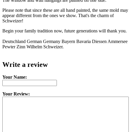
The window and wall hangings are painted on one side.
Please note that since these are all hand painted, the same mold may
appear different from the ones we show. That's the charm of
Schweizer!
Begin your family tradition now, future generations will thank you.
Deutschland German Germany Bayern Bavaria Diessen Ammersee
Pewter Zinn Wilhelm Schweizer.
Write a review
Your Name:
Your Review: