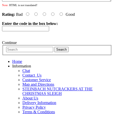
Note:
HTML is not translated!
Rating:
Bad
Good
Enter the code in the box below:
Continue
Home
Information
Chat
Contact_Us
Customer Service
Map and Directions
STEINBACH NUTCRACKERS AT THE
CHRISTMAS SLEIGH
About Us
Delivery Information
Privacy Policy
Terms & Conditions