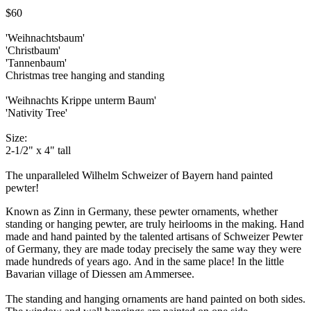
$60
'Weihnachtsbaum'
'Christbaum'
'Tannenbaum'
Christmas tree hanging and standing
'Weihnachts Krippe unterm Baum'
'Nativity Tree'
Size:
2-1/2" x 4" tall
The unparalleled Wilhelm Schweizer of Bayern hand painted
pewter!
Known as Zinn in Germany, these pewter ornaments, whether
standing or hanging pewter, are truly heirlooms in the making. Hand
made and hand painted by the talented artisans of Schweizer Pewter
of Germany, they are made today precisely the same way they were
made hundreds of years ago. And in the same place! In the little
Bavarian village of Diessen am Ammersee.
The standing and hanging ornaments are hand painted on both sides.