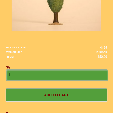
4125
PRODUCT CODE:
In Stock
AVAILABILITY:
$52.00
PRICE:
Qty: