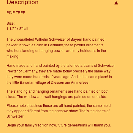
Description
PINE TREE
Size:
1 1/2" x 8" tall
The unparalleled Wilhelm Schweizer of Bayern hand painted
pewter!
Known as Zinn in Germany, these pewter ornaments,
whether standing or hanging pewter, are truly heirlooms in the
making.
Hand made and hand painted by the talented artisans of Schweizer
Pewter of Germany, they are made today precisely the same way
they were made hundreds of years ago. And in the same place! In
the little Bavarian village of Diessen am Ammersee.
The standing and hanging ornaments are hand painted on both
sides. The window and wall hangings are painted on one side.
Please note that since these are all hand painted, the same mold
may appear different from the ones we show. That's the charm of
Schweizer!
Begin your family tradition now, future generations will thank you.