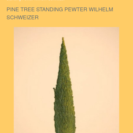
PINE TREE STANDING PEWTER WILHELM
SCHWEIZER