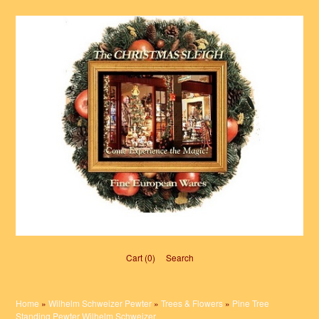
Cart (0)‎
Search
Home
»
Wilhelm Schweizer Pewter
»
Trees & Flowers
»
Pine Tree
Standing Pewter Wilhelm Schweizer