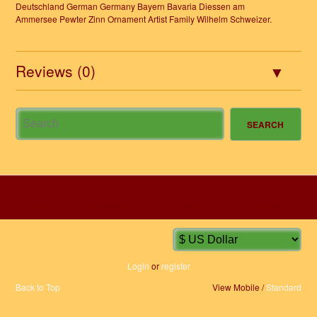
Deutschland German Germany Bayern Bavaria Diessen am
Ammersee Pewter Zinn Ornament Artist Family Wilhelm Schweizer.
Reviews (0)
HOME
INFORMATION
ACCOUNT
CONTACT
Login
or
register
Back to Top
View Mobile /
Standard