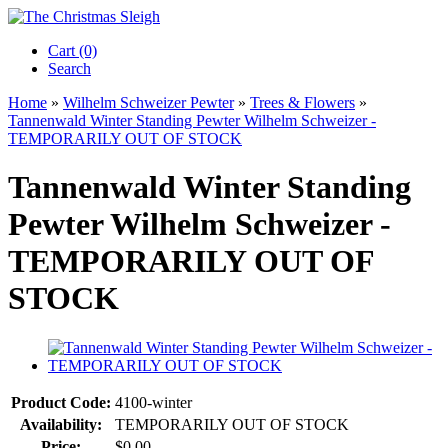
Cart (0)‎
Search
Home
»
Wilhelm Schweizer Pewter
»
Trees & Flowers
»
Tannenwald Winter Standing Pewter Wilhelm Schweizer -
TEMPORARILY OUT OF STOCK
Tannenwald Winter Standing
Pewter Wilhelm Schweizer -
TEMPORARILY OUT OF
STOCK
Product Code:
4100-winter
Availability:
TEMPORARILY OUT OF STOCK
Price:
$0.00