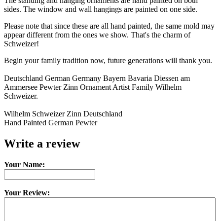
The standing and hanging ornaments are hand painted on both
sides. The window and wall hangings are painted on one side.
Please note that since these are all hand painted, the same mold may
appear different from the ones we show. That's the charm of
Schweizer!
Begin your family tradition now, future generations will thank you.
Deutschland German Germany Bayern Bavaria Diessen am
Ammersee Pewter Zinn Ornament Artist Family Wilhelm
Schweizer.
Wilhelm Schweizer Zinn Deutschland
Hand Painted German Pewter
Write a review
Your Name:
Your Review: