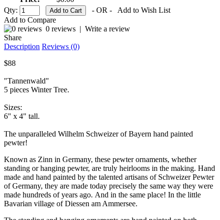
Qty:
- OR -
Add to Wish List
Add to Compare
0 reviews
|
Write a review
Share
Description
Reviews (0)
$88
"Tannenwald"
5 pieces Winter Tree.
Sizes:
6" x 4" tall.
The unparalleled Wilhelm Schweizer of Bayern hand painted
pewter!
Known as Zinn in Germany, these pewter ornaments, whether
standing or hanging pewter, are truly heirlooms in the making. Hand
made and hand painted by the talented artisans of Schweizer Pewter
of Germany, they are made today precisely the same way they were
made hundreds of years ago. And in the same place! In the little
Bavarian village of Diessen am Ammersee.