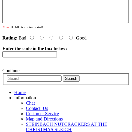
Note:
HTML is not translated!
Rating:
Bad
Good
Enter the code in the box below:
Continue
Home
Information
Chat
Contact_Us
Customer Service
Map and Directions
STEINBACH NUTCRACKERS AT THE
CHRISTMAS SLEIGH