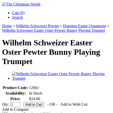
Cart (0)‎
Search
Home
»
Wilhelm Schweizer Pewter
»
Hanging Easter Ornaments
»
Wilhelm Schweizer Easter Oster Pewter Bunny Playing Trumpet
Wilhelm Schweizer Easter
Oster Pewter Bunny Playing
Trumpet
Product Code:
12661
Availability:
In Stock
Price:
$24.00
Qty:
- OR -
Add to Wish List
Add to Compare