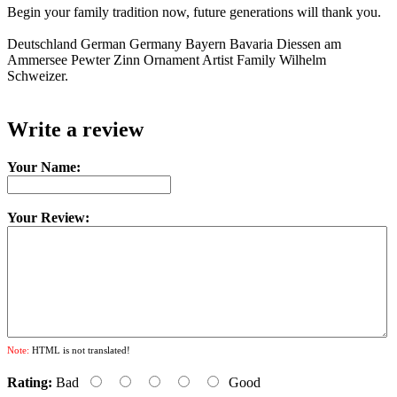
Begin your family tradition now, future generations will thank you.
Deutschland German Germany Bayern Bavaria Diessen am
Ammersee Pewter Zinn Ornament Artist Family Wilhelm
Schweizer.
Write a review
Your Name:
Your Review:
Note:
HTML is not translated!
Rating:
Bad
Good