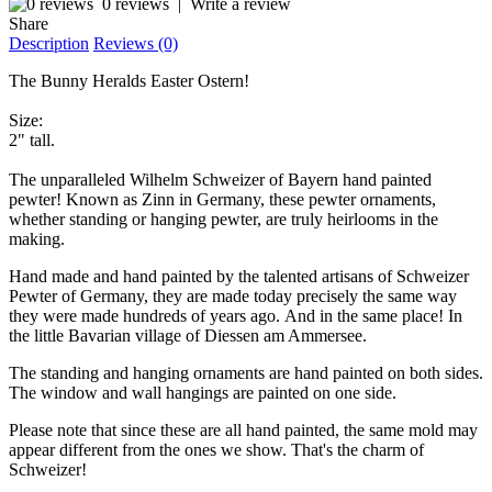
0 reviews
|
Write a review
Share
Description
Reviews (0)
The Bunny Heralds Easter Ostern!
Size:
2" tall.
The unparalleled Wilhelm Schweizer of Bayern hand painted
pewter! Known as Zinn in Germany, these pewter ornaments,
whether standing or hanging pewter, are truly heirlooms in the
making.
Hand made and hand painted by the talented artisans of Schweizer
Pewter of Germany, they are made today precisely the same way
they were made hundreds of years ago. And in the same place! In
the little Bavarian village of Diessen am Ammersee.
The standing and hanging ornaments are hand painted on both sides.
The window and wall hangings are painted on one side.
Please note that since these are all hand painted, the same mold may
appear different from the ones we show. That's the charm of
Schweizer!