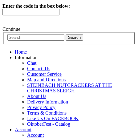
Enter the code in the box below:
Continue
Home
Information
Chat
Contact_Us
Customer Service
Map and Directions
STEINBACH NUTCRACKERS AT THE
CHRISTMAS SLEIGH
About Us
Delivery Information
Privacy Policy
Terms & Conditions
Like Us On FACEBOOK
OktoberFest - Catalog
Account
Account