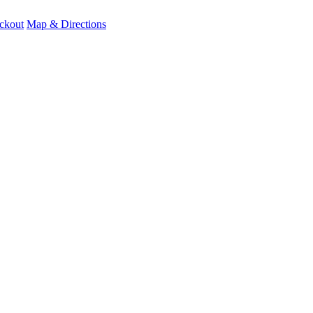
ckout
Map & Directions