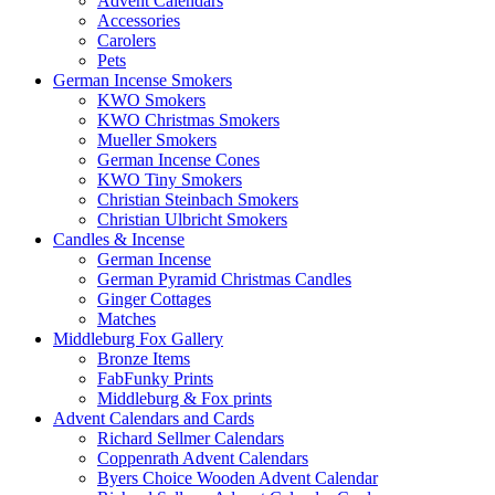
Advent Calendars
Accessories
Carolers
Pets
German Incense Smokers
KWO Smokers
KWO Christmas Smokers
Mueller Smokers
German Incense Cones
KWO Tiny Smokers
Christian Steinbach Smokers
Christian Ulbricht Smokers
Candles & Incense
German Incense
German Pyramid Christmas Candles
Ginger Cottages
Matches
Middleburg Fox Gallery
Bronze Items
FabFunky Prints
Middleburg & Fox prints
Advent Calendars and Cards
Richard Sellmer Calendars
Coppenrath Advent Calendars
Byers Choice Wooden Advent Calendar