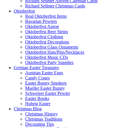
Richard Sellmer Advent Calendar Cards
Richard Sellmer Christmas Cards
Oktoberfest
Real Oktoberfest Items
Bavarian Pewters
Oktoberfest Apron
Oktoberfest Beer Steins
Oktoberfest Clothing
Oktoberfest Decorations
Oktoberfest Glass Ornaments
Oktoberfest Hats/Pins/Necklaces
Oktoberfest Music CDs
Oktoberfest Party Supplies
German Easter Treasures
Austrian Easter Eggs
Candy Cones
Easter Bunny Smokers
Mueller Easter Bunny
Schweizer Easter Pewter
Easter Books
Hubrig Easter
Christmas Blog
Christmas History
Christmas Traditions
Decorating Tips