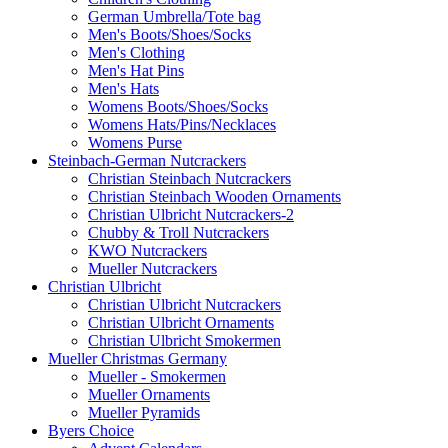
German Umbrella/Tote bag
Men's Boots/Shoes/Socks
Men's Clothing
Men's Hat Pins
Men's Hats
Womens Boots/Shoes/Socks
Womens Hats/Pins/Necklaces
Womens Purse
Steinbach-German Nutcrackers
Christian Steinbach Nutcrackers
Christian Steinbach Wooden Ornaments
Christian Ulbricht Nutcrackers-2
Chubby & Troll Nutcrackers
KWO Nutcrackers
Mueller Nutcrackers
Christian Ulbricht
Christian Ulbricht Nutcrackers
Christian Ulbricht Ornaments
Christian Ulbricht Smokermen
Mueller Christmas Germany
Mueller - Smokermen
Mueller Ornaments
Mueller Pyramids
Byers Choice