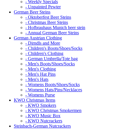
- Weekly Specials
- Unpainted Pewter
German Beer Steins
- Oktoberfest Beer Steins
- Christmas Beer Steins
- Hofbrauhaus Munich beer stein
- Annual German Beer Steins
German Austrian Clothing
- Dirndls and More
- Children's Boots/Shoes/Socks
- Children's Clothing
- German Umbrella/Tote bag
- Men's Boots/Shoes/Socks
- Men's Clothing
- Men's Hat Pins
- Men's Hats
- Womens Boots/Shoes/Socks
- Womens Hats/Pins/Necklaces
- Womens Purse
KWO Christmas Items
- KWO Smokers
- KWO Christmas Smokermen
- KWO Music Box
- KWO Nutcrackers
Steinbach-German Nutcrackers