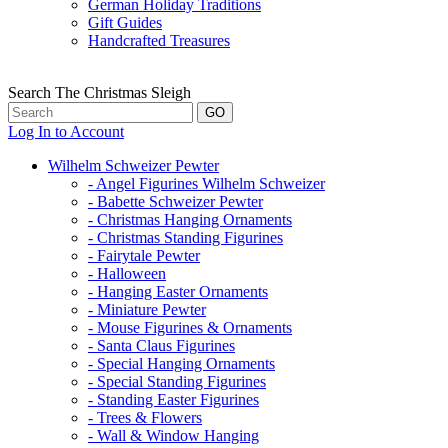
German Holiday Traditions
Gift Guides
Handcrafted Treasures
Search The Christmas Sleigh
Log In to Account
Wilhelm Schweizer Pewter
- Angel Figurines Wilhelm Schweizer
- Babette Schweizer Pewter
- Christmas Hanging Ornaments
- Christmas Standing Figurines
- Fairytale Pewter
- Halloween
- Hanging Easter Ornaments
- Miniature Pewter
- Mouse Figurines & Ornaments
- Santa Claus Figurines
- Special Hanging Ornaments
- Special Standing Figurines
- Standing Easter Figurines
- Trees & Flowers
- Wall & Window Hanging