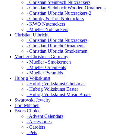
- Christian Steinbach Nutcrackers
- Christian Steinbach Wooden Ornaments
- Christian Ulbricht Nutcrackers-2
- Chubby & Troll Nutcrackers
- KWO Nutcrackers
- Mueller Nutcrackers
Christian Ulbricht
- Christian Ulbricht Nutcrackers
- Christian Ulbricht Ornaments
- Christian Ulbricht Smokermen
Mueller Christmas Germany
- Mueller - Smokermen
- Mueller Ornaments
- Mueller Pyramids
Hubrig Volkskunst
- Hubrig Volkskunst Christmas
- Hubrig Volkskunst Easter
- Hubrig Volkskunst Music Boxes
Swarovski Jewelry
Lori Mitchell
Byers Choice
- Advent Calendars
- Accessories
- Carolers
- Pets