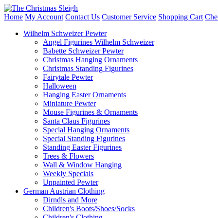
Home
My Account
Contact Us
Customer Service
Shopping Cart
Che
Wilhelm Schweizer Pewter
Angel Figurines Wilhelm Schweizer
Babette Schweizer Pewter
Christmas Hanging Ornaments
Christmas Standing Figurines
Fairytale Pewter
Halloween
Hanging Easter Ornaments
Miniature Pewter
Mouse Figurines & Ornaments
Santa Claus Figurines
Special Hanging Ornaments
Special Standing Figurines
Standing Easter Figurines
Trees & Flowers
Wall & Window Hanging
Weekly Specials
Unpainted Pewter
German Austrian Clothing
Dirndls and More
Children's Boots/Shoes/Socks
Children's Clothing