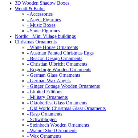
3D Wooden Shadow Boxes
Wendt & Kuhn
- Accessories
- Angel Figurines
- Music Boxes
- Santa Figurines
Nordic - Mini Village buildings
Christmas Ornaments
- White House Ornaments
- Austrian Painted Christmas Eggs
- Beacon Design Ornaments
- Christian Ulbricht Ornaments
- Erzgebirge Wooden Ornaments
- German Glass Ornaments
- German Wax Angels
- Ginger Cottage Wooden Ornaments
- Limited Editions
- Military Ornaments
- Oktoberfest Glass Ornaments
- Old World Christmas Glass Ornaments
- Rasp Ornaments
- Schwibbogen
- Steinbach Wooden Ornaments
- Walnut Shell Ornaments
- Wax Ornaments