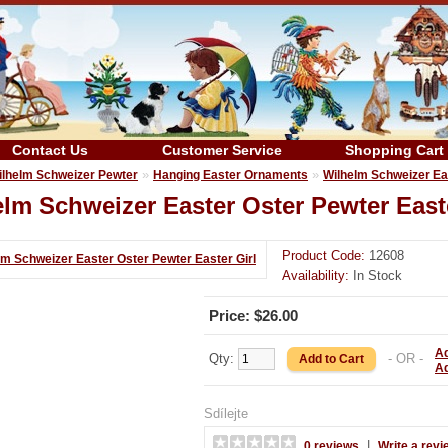
Contact Us
Customer Service
Shopping Cart
»
»
ilhelm Schweizer Pewter
Hanging Easter Ornaments
Wilhelm Schweizer Eas
lm Schweizer Easter Oster Pewter Easte
Product Code:
12608
Availability:
In Stock
Price: $26.00
Ad
Qty:
- OR -
A
Sdílejte
|
0 reviews
Write a revi