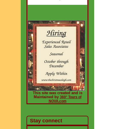
This site was created and is
Maintained by
360° Tours of
NOVA.com
Stay connect