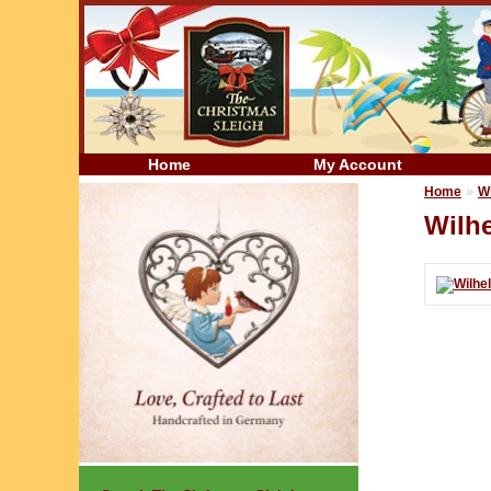
Home
My Account
»
Home
W
Wilhe