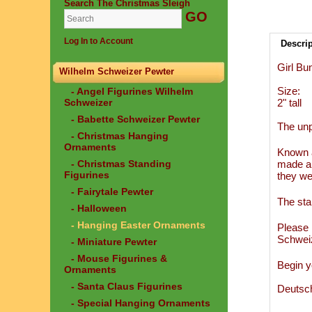
Search The Christmas Sleigh
Log In to Account
Descri
Girl Bu
Wilhelm Schweizer Pewter
Size:
- Angel Figurines Wilhelm
Schweizer
2" tall
- Babette Schweizer Pewter
The unp
- Christmas Hanging
Ornaments
Known a
- Christmas Standing
made an
Figurines
they we
- Fairytale Pewter
The sta
- Halloween
- Hanging Easter Ornaments
Please 
Schwei
- Miniature Pewter
- Mouse Figurines &
Begin y
Ornaments
- Santa Claus Figurines
Deutsc
- Special Hanging Ornaments