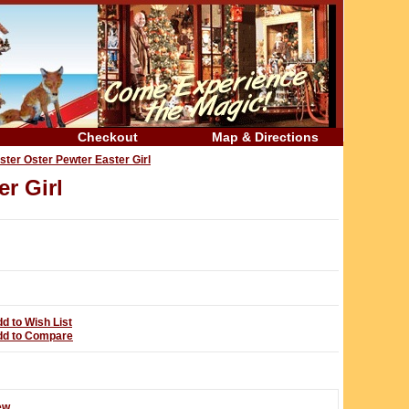
Checkout
Map & Directions
ter Oster Pewter Easter Girl
r Girl
d to Wish List
dd to Compare
ew