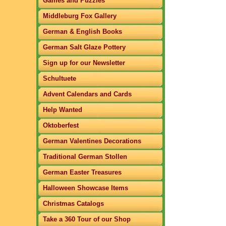
Games and Puzzles
Middleburg Fox Gallery
German & English Books
German Salt Glaze Pottery
Sign up for our Newsletter
Schultuete
Advent Calendars and Cards
Help Wanted
Oktoberfest
German Valentines Decorations
Traditional German Stollen
German Easter Treasures
Halloween Showcase Items
Christmas Catalogs
Take a 360 Tour of our Shop