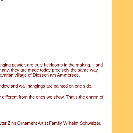
ging pewter, are truly heirlooms in the making. Hand
rmany, they are made today precisely the same way
 Bavarian village of Diessen am Ammersee.
ndow and wall hangings are painted on one side.
 different from the ones we show. That's the charm of
 Zinn Ornament Artist Family Wilhelm Schweizer.