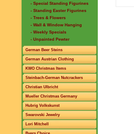
- Special Standing Figurines
- Standing Easter Figurines
- Trees & Flowers
- Wall & Window Hanging
- Weekly Specials
- Unpainted Pewter
German Beer Steins
German Austrian Clothing
KWO Christmas Items
Steinbach-German Nutcrackers
Christian Ulbricht
Mueller Christmas Germany
Hubrig Volkskunst
Swarovski Jewelry
Lori Mitchell
Byers Choice