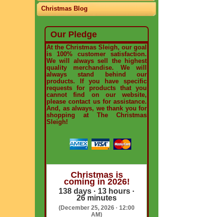
Christmas Blog
Our Pledge
At the Christmas Sleigh, our goal
is 100% customer satisfaction.
We will always sell the highest
quality merchandise. We will
always stand behind our
products. If you have specific
requests for products that you
cannot find on our website,
please contact us for assistance.
And, as always, we thank you for
shopping at The Christmas
Sleigh!
Christmas is
coming in 2026!
138 days · 13 hours ·
26 minutes
(December 25, 2026 · 12:00
AM)