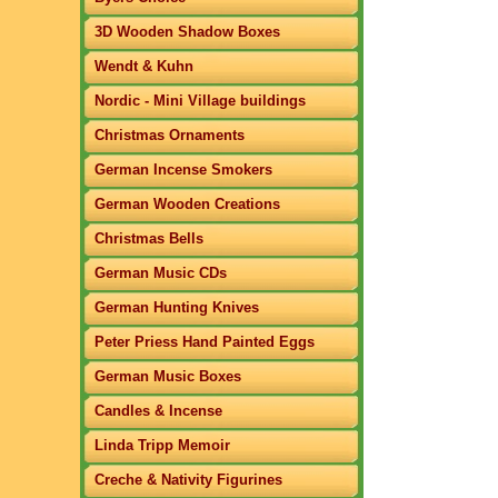
3D Wooden Shadow Boxes
Wendt & Kuhn
Nordic - Mini Village buildings
Christmas Ornaments
German Incense Smokers
German Wooden Creations
Christmas Bells
German Music CDs
German Hunting Knives
Peter Priess Hand Painted Eggs
German Music Boxes
Candles & Incense
Linda Tripp Memoir
Creche & Nativity Figurines