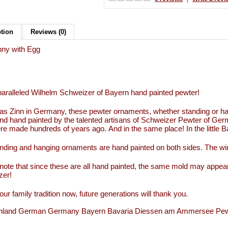
ption
Reviews (0)
nny with Egg
aralleled Wilhelm Schweizer of Bayern hand painted pewter!
s Zinn in Germany, these pewter ornaments, whether standing or han
d hand painted by the talented artisans of Schweizer Pewter of Ge
re made hundreds of years ago. And in the same place! In the little
nding and hanging ornaments are hand painted on both sides. The wi
note that since these are all hand painted, the same mold may appear
zer!
our family tradition now, future generations will thank you.
hland German Germany Bayern Bavaria Diessen am Ammersee Pewter