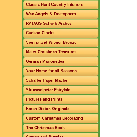
Classic Hunt Country Interiors
Wax Angels & Treetoppers
RATAGS Schwib Arches
Cuckoo Clocks
Vienna and Wiener Bronze
Meier Christmas Treasures
German Marionettes
Your Home for all Seasons
Schaller Paper Mache
Struwwelpeter Fairytale
Pictures and Prints
Karen Didion Originals
Custom Christmas Decorating
The Christmas Book