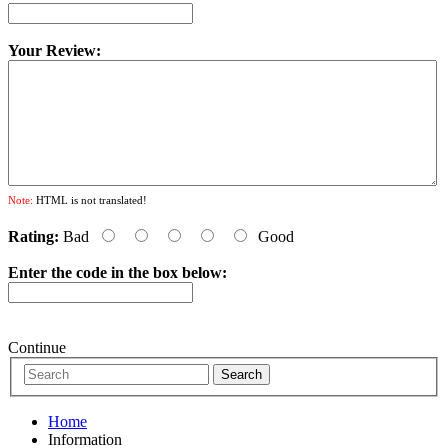
Your Review:
Note:
HTML is not translated!
Rating:
Bad
Good
Enter the code in the box below:
Continue
Home
Information