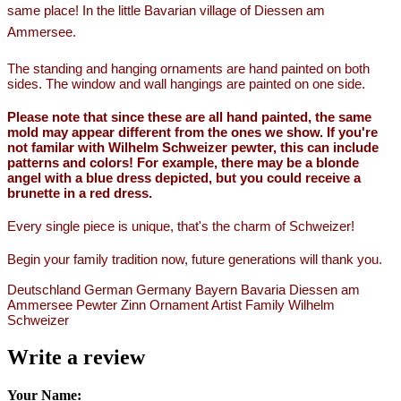
same place! In the little Bavarian village of Diessen am
Ammersee.
The standing and hanging ornaments are hand painted on both
sides. The window and wall hangings are painted on one side.
Please note that since these are all hand painted, the same
mold may appear different from the ones we show. If you're
not familar with Wilhelm Schweizer pewter, this can include
patterns and colors! For example, there may be a blonde
angel with a blue dress depicted, but you could receive a
brunette in a red dress.
Every single piece is unique, that's the charm of Schweizer!
Begin your family tradition now, future generations will thank you.
Deutschland German Germany Bayern Bavaria Diessen am
Ammersee Pewter Zinn Ornament Artist Family Wilhelm
Schweizer
Write a review
Your Name: