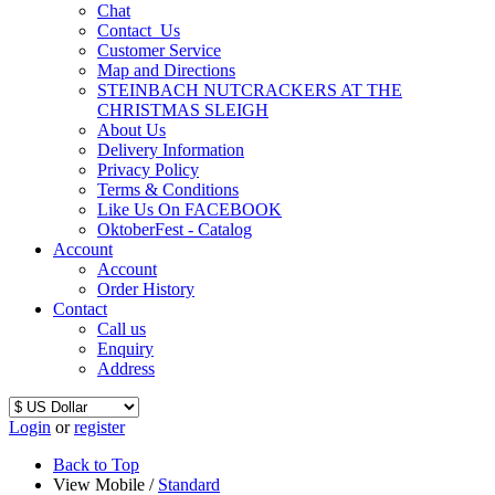
Chat
Contact_Us
Customer Service
Map and Directions
STEINBACH NUTCRACKERS AT THE
CHRISTMAS SLEIGH
About Us
Delivery Information
Privacy Policy
Terms & Conditions
Like Us On FACEBOOK
OktoberFest - Catalog
Account
Account
Order History
Contact
Call us
Enquiry
Address
Login
or
register
Back to Top
View Mobile /
Standard