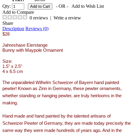
Qty:
- OR -
Add to Wish List
Add to Compare
0 reviews
|
Write a review
Share
Description
Reviews (0)
$28
Jahreshase Eierstange
Bunny with Maypole Ornament
Size:
1.5" x 2.5"
4 x 6.5 cm
The unparalleled Wilhelm Schweizer of Bayern hand painted
pewter!
Known as Zinn in Germany, these pewter ornaments,
whether standing or hanging pewter, are truly heirlooms in the
making.
Hand made and hand painted by the talented artisans of
Schweizer Pewter of Germany, they are made today precisely the
same way they were made hundreds of years ago. And in the