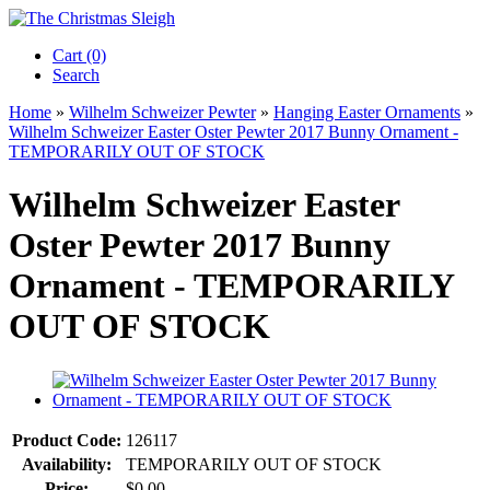
Cart (0)‎
Search
Home
»
Wilhelm Schweizer Pewter
»
Hanging Easter Ornaments
»
Wilhelm Schweizer Easter Oster Pewter 2017 Bunny Ornament -
TEMPORARILY OUT OF STOCK
Wilhelm Schweizer Easter
Oster Pewter 2017 Bunny
Ornament - TEMPORARILY
OUT OF STOCK
Product Code:
126117
Availability:
TEMPORARILY OUT OF STOCK
Price:
$0.00