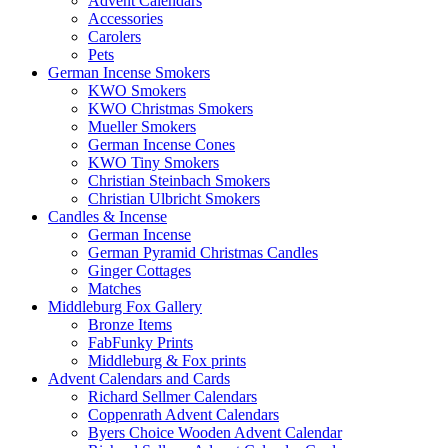
Advent Calendars
Accessories
Carolers
Pets
German Incense Smokers
KWO Smokers
KWO Christmas Smokers
Mueller Smokers
German Incense Cones
KWO Tiny Smokers
Christian Steinbach Smokers
Christian Ulbricht Smokers
Candles & Incense
German Incense
German Pyramid Christmas Candles
Ginger Cottages
Matches
Middleburg Fox Gallery
Bronze Items
FabFunky Prints
Middleburg & Fox prints
Advent Calendars and Cards
Richard Sellmer Calendars
Coppenrath Advent Calendars
Byers Choice Wooden Advent Calendar