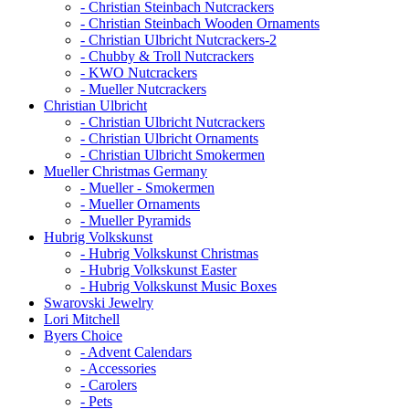
- Christian Steinbach Nutcrackers
- Christian Steinbach Wooden Ornaments
- Christian Ulbricht Nutcrackers-2
- Chubby & Troll Nutcrackers
- KWO Nutcrackers
- Mueller Nutcrackers
Christian Ulbricht
- Christian Ulbricht Nutcrackers
- Christian Ulbricht Ornaments
- Christian Ulbricht Smokermen
Mueller Christmas Germany
- Mueller - Smokermen
- Mueller Ornaments
- Mueller Pyramids
Hubrig Volkskunst
- Hubrig Volkskunst Christmas
- Hubrig Volkskunst Easter
- Hubrig Volkskunst Music Boxes
Swarovski Jewelry
Lori Mitchell
Byers Choice
- Advent Calendars
- Accessories
- Carolers
- Pets