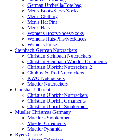
German Umbrella/Tote bag
Men's Boots/Shoes/Socks
Men's Clothing
Men's Hat Pins
Men's Hats
Womens Boots/Shoes/Socks
Womens Hats/Pins/Necklaces
Womens Purse
Steinbach-German Nutcrackers
Christian Steinbach Nutcrackers
Christian Steinbach Wooden Ornaments
Christian Ulbricht Nutcrackers-2
Chubby & Troll Nutcrackers
KWO Nutcrackers
Mueller Nutcrackers
Christian Ulbricht
Christian Ulbricht Nutcrackers
Christian Ulbricht Ornaments
Christian Ulbricht Smokermen
Mueller Christmas Germany
Mueller - Smokermen
Mueller Ornaments
Mueller Pyramids
Byers Choice