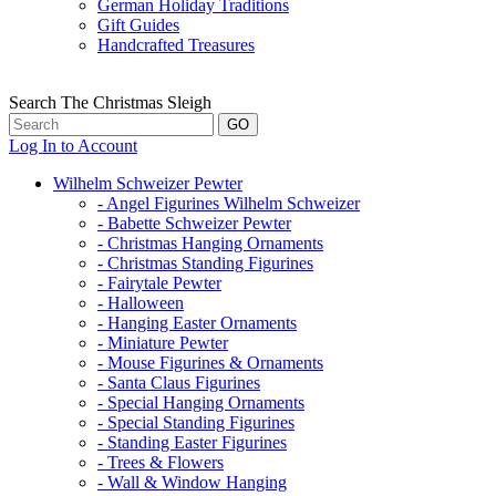
German Holiday Traditions
Gift Guides
Handcrafted Treasures
Search The Christmas Sleigh
Log In to Account
Wilhelm Schweizer Pewter
- Angel Figurines Wilhelm Schweizer
- Babette Schweizer Pewter
- Christmas Hanging Ornaments
- Christmas Standing Figurines
- Fairytale Pewter
- Halloween
- Hanging Easter Ornaments
- Miniature Pewter
- Mouse Figurines & Ornaments
- Santa Claus Figurines
- Special Hanging Ornaments
- Special Standing Figurines
- Standing Easter Figurines
- Trees & Flowers
- Wall & Window Hanging