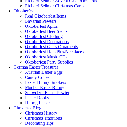
Richard Sellmer Advent Calendar Cards
Richard Sellmer Christmas Cards
Oktoberfest
Real Oktoberfest Items
Bavarian Pewters
Oktoberfest Apron
Oktoberfest Beer Steins
Oktoberfest Clothing
Oktoberfest Decorations
Oktoberfest Glass Ornaments
Oktoberfest Hats/Pins/Necklaces
Oktoberfest Music CDs
Oktoberfest Party Supplies
German Easter Treasures
Austrian Easter Eggs
Candy Cones
Easter Bunny Smokers
Mueller Easter Bunny
Schweizer Easter Pewter
Easter Books
Hubrig Easter
Christmas Blog
Christmas History
Christmas Traditions
Decorating Tips