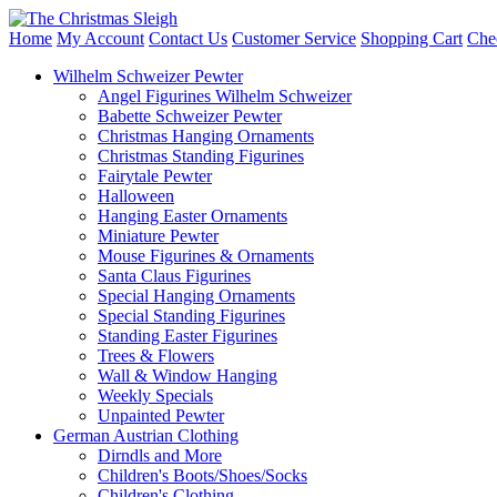
Home
My Account
Contact Us
Customer Service
Shopping Cart
Che
Wilhelm Schweizer Pewter
Angel Figurines Wilhelm Schweizer
Babette Schweizer Pewter
Christmas Hanging Ornaments
Christmas Standing Figurines
Fairytale Pewter
Halloween
Hanging Easter Ornaments
Miniature Pewter
Mouse Figurines & Ornaments
Santa Claus Figurines
Special Hanging Ornaments
Special Standing Figurines
Standing Easter Figurines
Trees & Flowers
Wall & Window Hanging
Weekly Specials
Unpainted Pewter
German Austrian Clothing
Dirndls and More
Children's Boots/Shoes/Socks
Children's Clothing