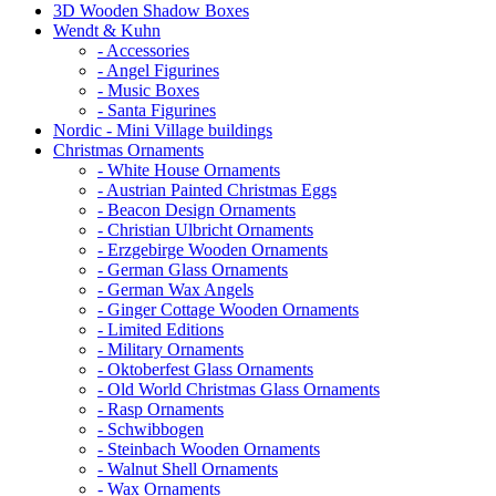
3D Wooden Shadow Boxes
Wendt & Kuhn
- Accessories
- Angel Figurines
- Music Boxes
- Santa Figurines
Nordic - Mini Village buildings
Christmas Ornaments
- White House Ornaments
- Austrian Painted Christmas Eggs
- Beacon Design Ornaments
- Christian Ulbricht Ornaments
- Erzgebirge Wooden Ornaments
- German Glass Ornaments
- German Wax Angels
- Ginger Cottage Wooden Ornaments
- Limited Editions
- Military Ornaments
- Oktoberfest Glass Ornaments
- Old World Christmas Glass Ornaments
- Rasp Ornaments
- Schwibbogen
- Steinbach Wooden Ornaments
- Walnut Shell Ornaments
- Wax Ornaments