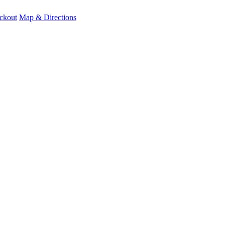
ckout
Map & Directions