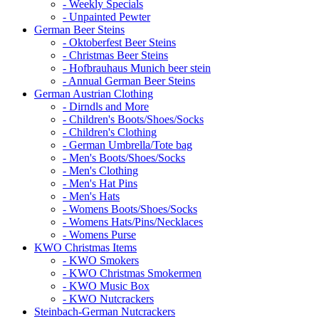
- Weekly Specials
- Unpainted Pewter
German Beer Steins
- Oktoberfest Beer Steins
- Christmas Beer Steins
- Hofbrauhaus Munich beer stein
- Annual German Beer Steins
German Austrian Clothing
- Dirndls and More
- Children's Boots/Shoes/Socks
- Children's Clothing
- German Umbrella/Tote bag
- Men's Boots/Shoes/Socks
- Men's Clothing
- Men's Hat Pins
- Men's Hats
- Womens Boots/Shoes/Socks
- Womens Hats/Pins/Necklaces
- Womens Purse
KWO Christmas Items
- KWO Smokers
- KWO Christmas Smokermen
- KWO Music Box
- KWO Nutcrackers
Steinbach-German Nutcrackers