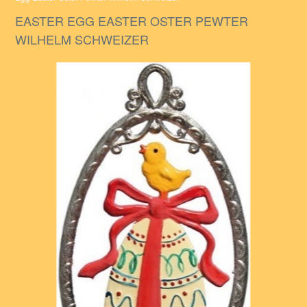
EASTER EGG EASTER OSTER PEWTER
WILHELM SCHWEIZER