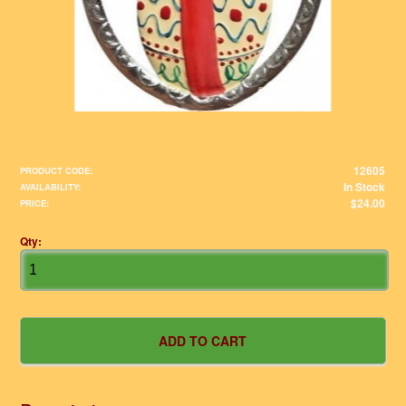
12605
PRODUCT CODE:
In Stock
AVAILABILITY:
$24.00
PRICE:
Qty: