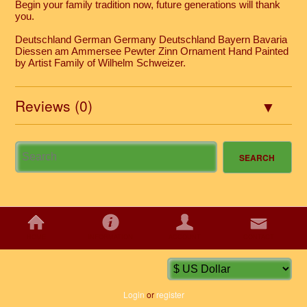
Begin your family tradition now, future generations will thank
you.
Deutschland German Germany Deutschland Bayern Bavaria
Diessen am Ammersee Pewter Zinn Ornament Hand Painted
by Artist Family of Wilhelm Schweizer.
Reviews (0)
HOME
INFORMATION
ACCOUNT
CONTACT
Login
or
register