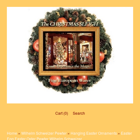
Cart (0)‎
Search
Home
»
Wilhelm Schweizer Pewter
»
Hanging Easter Ornaments
»
Easter
Egg Easter Oster Pewter Wilhelm Schweizer