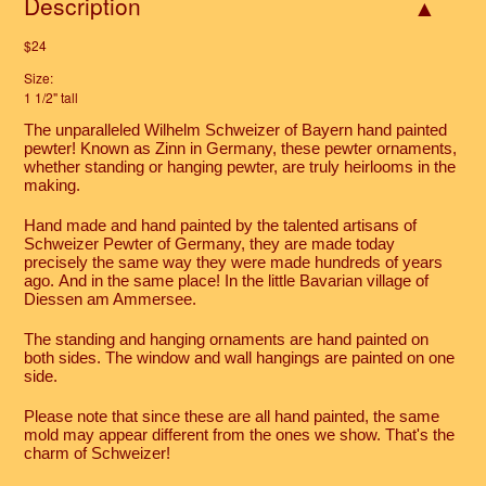
Description
$24
Size:
1 1/2" tall
The unparalleled Wilhelm Schweizer of Bayern hand painted
pewter! Known as Zinn in Germany, these pewter ornaments,
whether standing or hanging pewter, are truly heirlooms in the
making.
Hand made and hand painted by the talented artisans of
Schweizer Pewter of Germany, they are made today
precisely the same way they were made hundreds of years
ago. And in the same place! In the little Bavarian village of
Diessen am Ammersee.
The standing and hanging ornaments are hand painted on
both sides. The window and wall hangings are painted on one
side.
Please note that since these are all hand painted, the same
mold may appear different from the ones we show. That's the
charm of Schweizer!