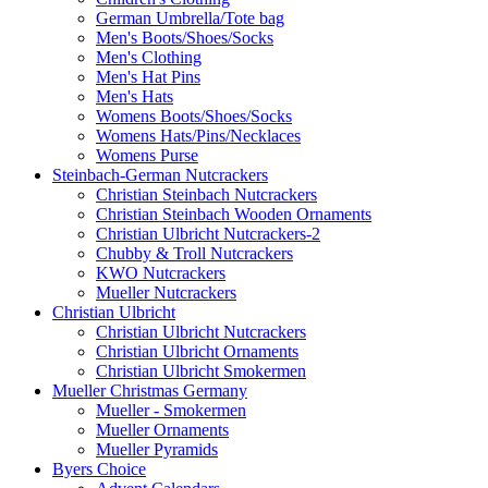
German Umbrella/Tote bag
Men's Boots/Shoes/Socks
Men's Clothing
Men's Hat Pins
Men's Hats
Womens Boots/Shoes/Socks
Womens Hats/Pins/Necklaces
Womens Purse
Steinbach-German Nutcrackers
Christian Steinbach Nutcrackers
Christian Steinbach Wooden Ornaments
Christian Ulbricht Nutcrackers-2
Chubby & Troll Nutcrackers
KWO Nutcrackers
Mueller Nutcrackers
Christian Ulbricht
Christian Ulbricht Nutcrackers
Christian Ulbricht Ornaments
Christian Ulbricht Smokermen
Mueller Christmas Germany
Mueller - Smokermen
Mueller Ornaments
Mueller Pyramids
Byers Choice