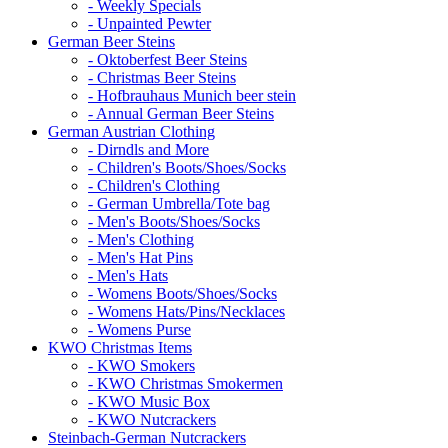
- Weekly Specials
- Unpainted Pewter
German Beer Steins
- Oktoberfest Beer Steins
- Christmas Beer Steins
- Hofbrauhaus Munich beer stein
- Annual German Beer Steins
German Austrian Clothing
- Dirndls and More
- Children's Boots/Shoes/Socks
- Children's Clothing
- German Umbrella/Tote bag
- Men's Boots/Shoes/Socks
- Men's Clothing
- Men's Hat Pins
- Men's Hats
- Womens Boots/Shoes/Socks
- Womens Hats/Pins/Necklaces
- Womens Purse
KWO Christmas Items
- KWO Smokers
- KWO Christmas Smokermen
- KWO Music Box
- KWO Nutcrackers
Steinbach-German Nutcrackers