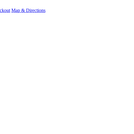
ckout
Map & Directions