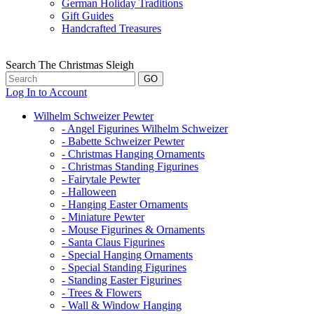
German Holiday Traditions
Gift Guides
Handcrafted Treasures
Search The Christmas Sleigh
Log In to Account
Wilhelm Schweizer Pewter
- Angel Figurines Wilhelm Schweizer
- Babette Schweizer Pewter
- Christmas Hanging Ornaments
- Christmas Standing Figurines
- Fairytale Pewter
- Halloween
- Hanging Easter Ornaments
- Miniature Pewter
- Mouse Figurines & Ornaments
- Santa Claus Figurines
- Special Hanging Ornaments
- Special Standing Figurines
- Standing Easter Figurines
- Trees & Flowers
- Wall & Window Hanging