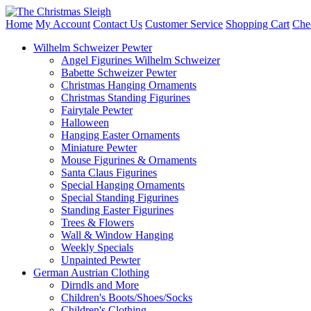
Home
My Account
Contact Us
Customer Service
Shopping Cart
Che
Wilhelm Schweizer Pewter
Angel Figurines Wilhelm Schweizer
Babette Schweizer Pewter
Christmas Hanging Ornaments
Christmas Standing Figurines
Fairytale Pewter
Halloween
Hanging Easter Ornaments
Miniature Pewter
Mouse Figurines & Ornaments
Santa Claus Figurines
Special Hanging Ornaments
Special Standing Figurines
Standing Easter Figurines
Trees & Flowers
Wall & Window Hanging
Weekly Specials
Unpainted Pewter
German Austrian Clothing
Dirndls and More
Children's Boots/Shoes/Socks
Children's Clothing