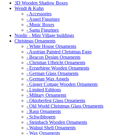
3D Wooden Shadow Boxes
Wendt & Kuhn
- Accessories
- Angel Figurines
- Music Boxes
- Santa Figurines
Nordic - Mini Village buildings
Christmas Ornaments
- White House Ornaments
- Austrian Painted Christmas Eggs
- Beacon Design Ornaments
- Christian Ulbricht Ornaments
- Erzgebirge Wooden Ornaments
- German Glass Ornaments
- German Wax Angels
- Ginger Cottage Wooden Ornaments
- Limited Editions
- Military Ornaments
- Oktoberfest Glass Ornaments
- Old World Christmas Glass Ornaments
- Rasp Ornaments
- Schwibbogen
- Steinbach Wooden Ornaments
- Walnut Shell Ornaments
- Wax Ornaments