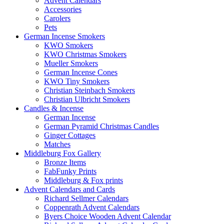
Advent Calendars
Accessories
Carolers
Pets
German Incense Smokers
KWO Smokers
KWO Christmas Smokers
Mueller Smokers
German Incense Cones
KWO Tiny Smokers
Christian Steinbach Smokers
Christian Ulbricht Smokers
Candles & Incense
German Incense
German Pyramid Christmas Candles
Ginger Cottages
Matches
Middleburg Fox Gallery
Bronze Items
FabFunky Prints
Middleburg & Fox prints
Advent Calendars and Cards
Richard Sellmer Calendars
Coppenrath Advent Calendars
Byers Choice Wooden Advent Calendar