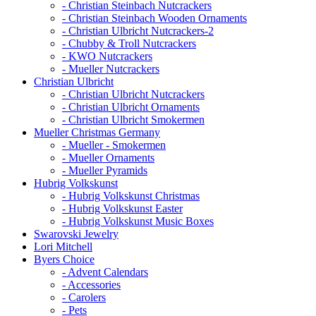
- Christian Steinbach Nutcrackers
- Christian Steinbach Wooden Ornaments
- Christian Ulbricht Nutcrackers-2
- Chubby & Troll Nutcrackers
- KWO Nutcrackers
- Mueller Nutcrackers
Christian Ulbricht
- Christian Ulbricht Nutcrackers
- Christian Ulbricht Ornaments
- Christian Ulbricht Smokermen
Mueller Christmas Germany
- Mueller - Smokermen
- Mueller Ornaments
- Mueller Pyramids
Hubrig Volkskunst
- Hubrig Volkskunst Christmas
- Hubrig Volkskunst Easter
- Hubrig Volkskunst Music Boxes
Swarovski Jewelry
Lori Mitchell
Byers Choice
- Advent Calendars
- Accessories
- Carolers
- Pets