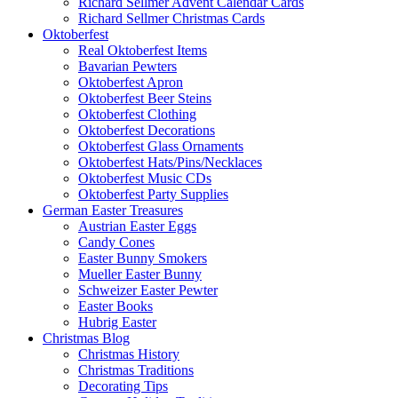
Richard Sellmer Advent Calendar Cards
Richard Sellmer Christmas Cards
Oktoberfest
Real Oktoberfest Items
Bavarian Pewters
Oktoberfest Apron
Oktoberfest Beer Steins
Oktoberfest Clothing
Oktoberfest Decorations
Oktoberfest Glass Ornaments
Oktoberfest Hats/Pins/Necklaces
Oktoberfest Music CDs
Oktoberfest Party Supplies
German Easter Treasures
Austrian Easter Eggs
Candy Cones
Easter Bunny Smokers
Mueller Easter Bunny
Schweizer Easter Pewter
Easter Books
Hubrig Easter
Christmas Blog
Christmas History
Christmas Traditions
Decorating Tips