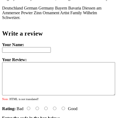
Deutschland German Germany Bayern Bavaria Diessen am
Ammersee Pewter Zinn Ornament Artist Family Wilhelm
Schweizer.
Write a review
Your Name:
Your Review:
Note:
HTML is not translated!
Rating:
Bad
Good