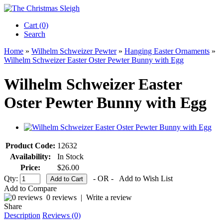
Cart (0)‎
Search
Home
»
Wilhelm Schweizer Pewter
»
Hanging Easter Ornaments
»
Wilhelm Schweizer Easter Oster Pewter Bunny with Egg
Wilhelm Schweizer Easter
Oster Pewter Bunny with Egg
Product Code:
12632
Availability:
In Stock
Price:
$26.00
Qty:
- OR -
Add to Wish List
Add to Compare
0 reviews
|
Write a review
Share
Description
Reviews (0)