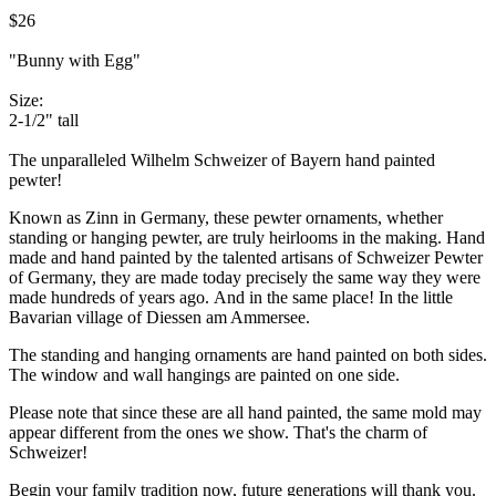
$26
"Bunny with Egg"
Size:
2-1/2" tall
The unparalleled Wilhelm Schweizer of Bayern hand painted
pewter!
Known as Zinn in Germany, these pewter ornaments, whether
standing or hanging pewter, are truly heirlooms in the making. Hand
made and hand painted by the talented artisans of Schweizer Pewter
of Germany, they are made today precisely the same way they were
made hundreds of years ago. And in the same place! In the little
Bavarian village of Diessen am Ammersee.
The standing and hanging ornaments are hand painted on both sides.
The window and wall hangings are painted on one side.
Please note that since these are all hand painted, the same mold may
appear different from the ones we show. That's the charm of
Schweizer!
Begin your family tradition now, future generations will thank you.