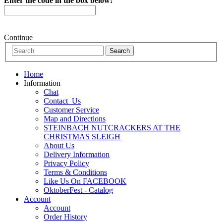
Enter the code in the box below:
Continue
Home
Information
Chat
Contact_Us
Customer Service
Map and Directions
STEINBACH NUTCRACKERS AT THE
CHRISTMAS SLEIGH
About Us
Delivery Information
Privacy Policy
Terms & Conditions
Like Us On FACEBOOK
OktoberFest - Catalog
Account
Account
Order History