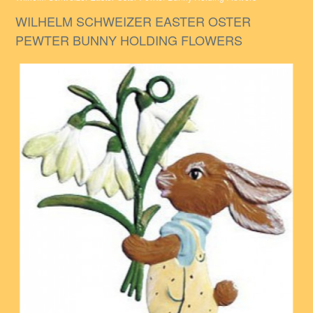
WILHELM SCHWEIZER EASTER OSTER
PEWTER BUNNY HOLDING FLOWERS