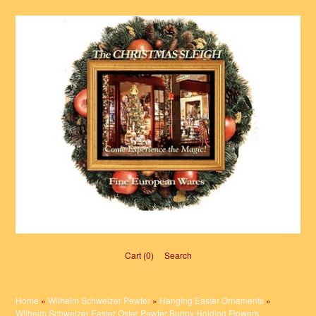
Cart (0)‎
Search
Home
»
Wilhelm Schweizer Pewter
»
Hanging Easter Ornaments
»
Wilhelm Schweizer Easter Oster Pewter Bunny Holding Flowers