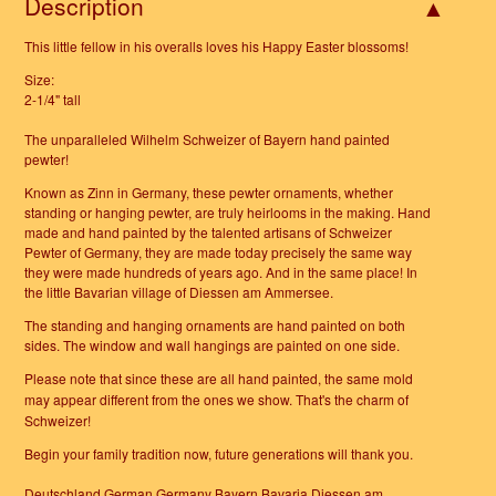
Description
This little fellow in his overalls loves his Happy Easter blossoms!
Size:
2-1/4" tall
The unparalleled Wilhelm Schweizer of Bayern hand painted
pewter!
Known as Zinn in Germany, these pewter ornaments, whether
standing or hanging pewter, are truly heirlooms in the making. Hand
made and hand painted by the talented artisans of Schweizer
Pewter of Germany, they are made today precisely the same way
they were made hundreds of years ago. And in the same place! In
the little Bavarian village of Diessen am Ammersee.
The standing and hanging ornaments are hand painted on both
sides. The window and wall hangings are painted on one side.
Please note that since these are all hand painted, the same mold
may appear different from the ones we show.
That's the charm of
Schweizer!
Begin your family tradition now, future generations will thank you.
Deutschland German Germany Bayern Bavaria Diessen am