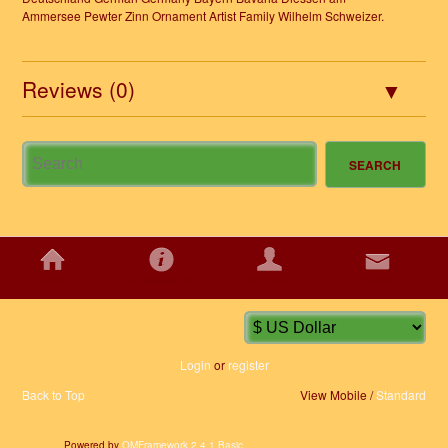
Ammersee Pewter Zinn Ornament Artist Family Wilhelm Schweizer.
Reviews (0)
HOME
INFORMATION
ACCOUNT
CONTACT
Login
or
register
Back to Top
View Mobile /
Standard
Powered by
OMFramework 2.4.1 Basic