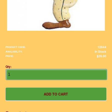
12644
PRODUCT CODE:
In Stock
AVAILABILITY:
$26.00
PRICE:
Qty: