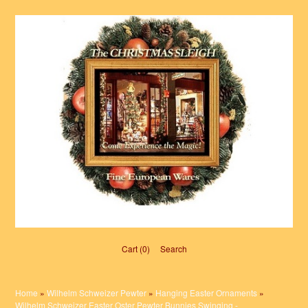
Cart (0)‎
Search
Home
»
Wilhelm Schweizer Pewter
»
Hanging Easter Ornaments
»
Wilhelm Schweizer Easter Oster Pewter Bunnies Swinging -