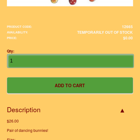
12665
PRODUCT CODE:
TEMPORARILY OUT OF STOCK
AVAILABILITY:
$0.00
PRICE:
Qty:
Description
$26.00
Pair of dancing bunnies!
Size: