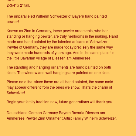
2-3/4" x 2" tall.
The unparalleled Wilhelm Schweizer of Bayern hand painted
pewter!
Known as Zinn in Germany, these pewter ornaments, whether
standing or hanging pewter, are truly heirlooms in the making. Hand
made and hand painted by the talented artisans of Schweizer
Pewter of Germany, they are made today precisely the same way
they were made hundreds of years ago. And in the same place! In
the little Bavarian village of Diessen am Ammersee.
The standing and hanging ornaments are hand painted on both
sides. The window and wall hangings are painted on one side.
Please note that since these are all hand painted, the same mold
may appear different from the ones we show. That's the charm of
Schweizer!
Begin your family tradition now, future generations will thank you.
Deutschland German Germany Bayern Bavaria Diessen am
Ammersee Pewter Zinn Ornament Artist Family Wilhelm Schweizer.