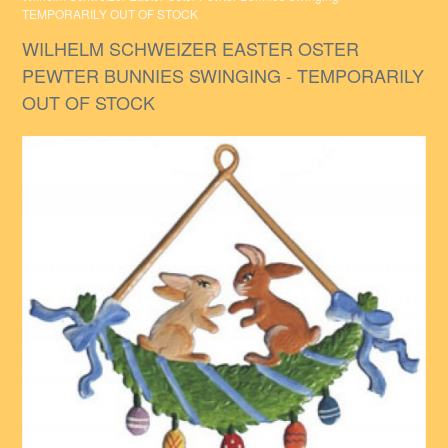
TEMPORARILY OUT OF STOCK
WILHELM SCHWEIZER EASTER OSTER
PEWTER BUNNIES SWINGING - TEMPORARILY
OUT OF STOCK