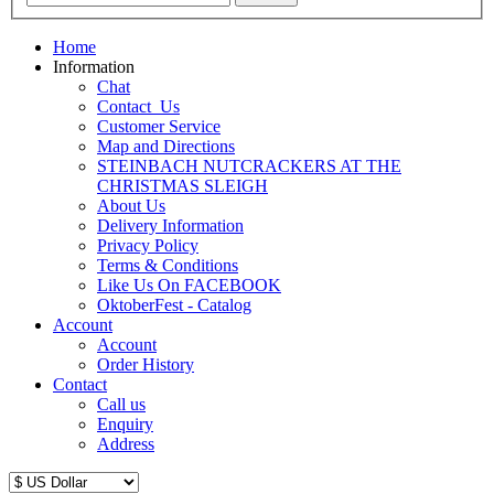
Home
Information
Chat
Contact_Us
Customer Service
Map and Directions
STEINBACH NUTCRACKERS AT THE
CHRISTMAS SLEIGH
About Us
Delivery Information
Privacy Policy
Terms & Conditions
Like Us On FACEBOOK
OktoberFest - Catalog
Account
Account
Order History
Contact
Call us
Enquiry
Address