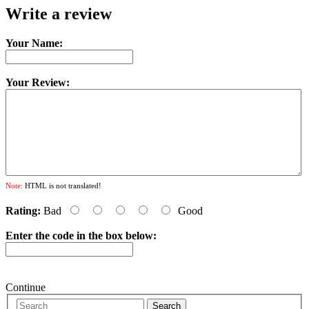
Write a review
Your Name:
Your Review:
Note:
HTML is not translated!
Rating:
Bad
Good
Enter the code in the box below:
Continue