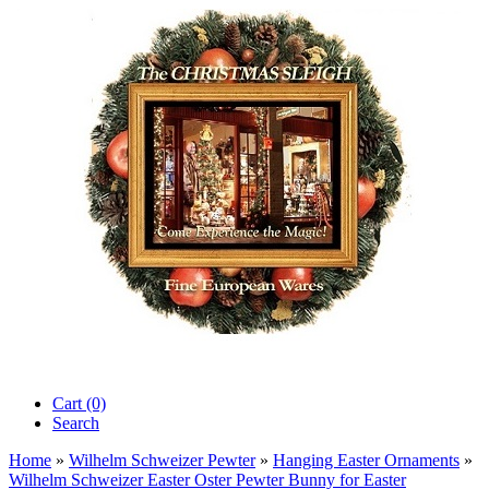
Cart (0)‎
Search
Home
»
Wilhelm Schweizer Pewter
»
Hanging Easter Ornaments
»
Wilhelm Schweizer Easter Oster Pewter Bunny for Easter