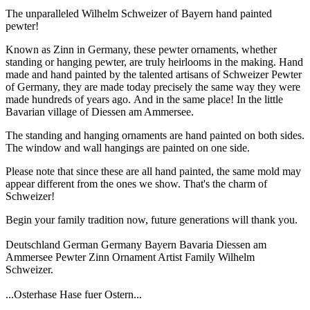
The unparalleled Wilhelm Schweizer of Bayern hand painted
pewter!
Known as Zinn in Germany, these pewter ornaments, whether
standing or hanging pewter, are truly heirlooms in the making. Hand
made and hand painted by the talented artisans of Schweizer Pewter
of Germany, they are made today precisely the same way they were
made hundreds of years ago. And in the same place! In the little
Bavarian village of Diessen am Ammersee.
The standing and hanging ornaments are hand painted on both sides.
The window and wall hangings are painted on one side.
Please note that since these are all hand painted, the same mold may
appear different from the ones we show. That's the charm of
Schweizer!
Begin your family tradition now, future generations will thank you.
Deutschland German Germany Bayern Bavaria Diessen am
Ammersee Pewter Zinn Ornament Artist Family Wilhelm
Schweizer.
...Osterhase Hase fuer Ostern...