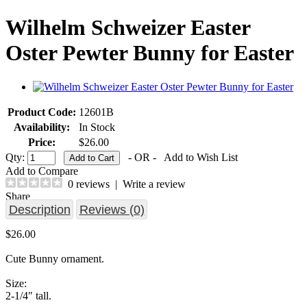
Wilhelm Schweizer Easter
Oster Pewter Bunny for Easter
Product Code:
12601B
Availability:
In Stock
Price:
$26.00
Qty:
- OR -
Add to Wish List
Add to Compare
0 reviews
|
Write a review
Share
Description
Reviews (0)
$26.00
Cute Bunny ornament.
Size:
2-1/4" tall.