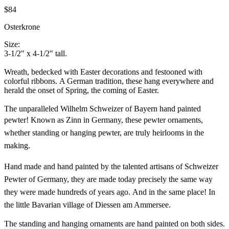
$84
Osterkrone
Size:
3-1/2" x 4-1/2" tall.
Wreath, bedecked with Easter decorations and festooned with
colorful ribbons. A German tradition, these hang everywhere and
herald the onset of Spring, the coming of Easter.
The unparalleled Wilhelm Schweizer of Bayern hand painted
pewter!
Known as Zinn in Germany, these pewter ornaments,
whether standing or hanging pewter, are truly heirlooms in the
making.
Hand made and hand painted by the talented artisans of Schweizer
Pewter of Germany, they are made today precisely the same way
they were made hundreds of years ago. And in the same place! In
the little Bavarian village of Diessen am Ammersee.
The standing and hanging ornaments are hand painted on both sides.