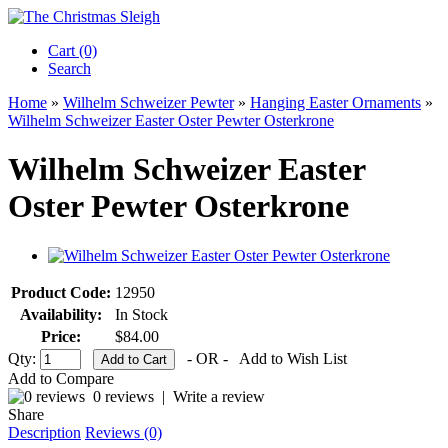
Cart (0)‎
Search
Home
»
Wilhelm Schweizer Pewter
»
Hanging Easter Ornaments
»
Wilhelm Schweizer Easter Oster Pewter Osterkrone
Wilhelm Schweizer Easter
Oster Pewter Osterkrone
Product Code:
12950
Availability:
In Stock
Price:
$84.00
Qty:
- OR -
Add to Wish List
Add to Compare
0 reviews
|
Write a review
Share
Description
Reviews (0)