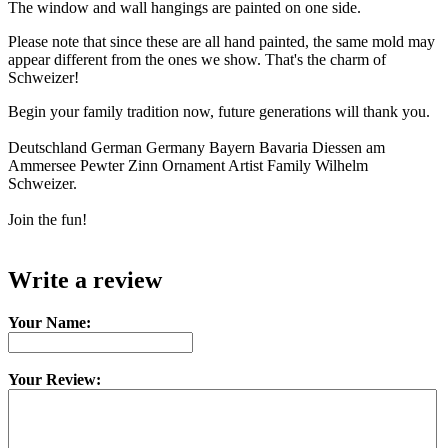
The window and wall hangings are painted on one side.
Please note that since these are all hand painted, the same mold may
appear different from the ones we show. That's the charm of
Schweizer!
Begin your family tradition now, future generations will thank you.
Deutschland German Germany Bayern Bavaria Diessen am
Ammersee Pewter Zinn Ornament Artist Family Wilhelm
Schweizer.
Join the fun!
Write a review
Your Name:
Your Review: