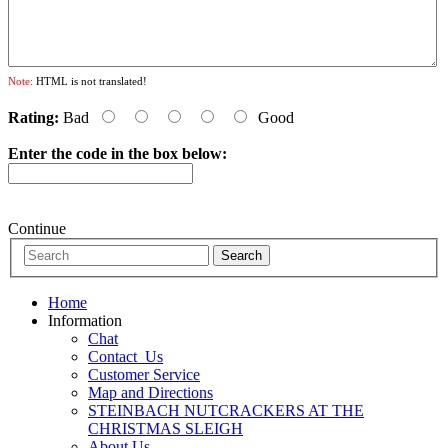
Note:
HTML is not translated!
Rating:
Bad
Good
Enter the code in the box below:
Continue
Home
Information
Chat
Contact_Us
Customer Service
Map and Directions
STEINBACH NUTCRACKERS AT THE
CHRISTMAS SLEIGH
About Us