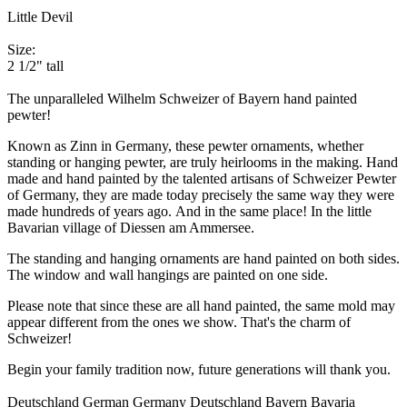
Little Devil
Size:
2 1/2" tall
The unparalleled Wilhelm Schweizer of Bayern hand painted
pewter!
Known as Zinn in Germany, these pewter ornaments, whether
standing or hanging pewter, are truly heirlooms in the making. Hand
made and hand painted by the talented artisans of Schweizer Pewter
of Germany, they are made today precisely the same way they were
made hundreds of years ago. And in the same place! In the little
Bavarian village of Diessen am Ammersee.
The standing and hanging ornaments are hand painted on both sides.
The window and wall hangings are painted on one side.
Please note that since these are all hand painted, the same mold may
appear different from the ones we show. That's the charm of
Schweizer!
Begin your family tradition now, future generations will thank you.
Deutschland German Germany Deutschland Bayern Bavaria