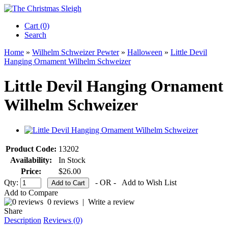
Cart (0)‎
Search
Home
»
Wilhelm Schweizer Pewter
»
Halloween
»
Little Devil
Hanging Ornament Wilhelm Schweizer
Little Devil Hanging Ornament
Wilhelm Schweizer
Product Code:
13202
Availability:
In Stock
Price:
$26.00
Qty:
- OR -
Add to Wish List
Add to Compare
0 reviews
|
Write a review
Share
Description
Reviews (0)