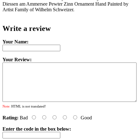
Diessen am Ammersee Pewter Zinn Ornament Hand Painted by
Artist Family of Wilhelm Schweizer.
Write a review
Your Name:
Your Review:
Note:
HTML is not translated!
Rating:
Bad
Good
Enter the code in the box below: