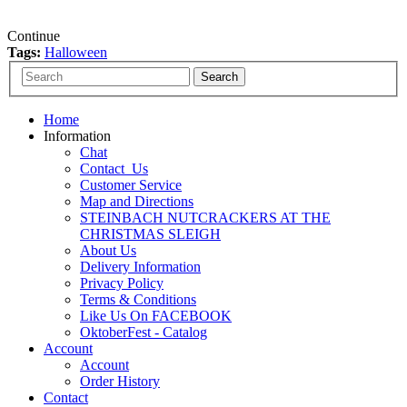
Continue
Tags:
Halloween
Home
Information
Chat
Contact_Us
Customer Service
Map and Directions
STEINBACH NUTCRACKERS AT THE
CHRISTMAS SLEIGH
About Us
Delivery Information
Privacy Policy
Terms & Conditions
Like Us On FACEBOOK
OktoberFest - Catalog
Account
Account
Order History
Contact