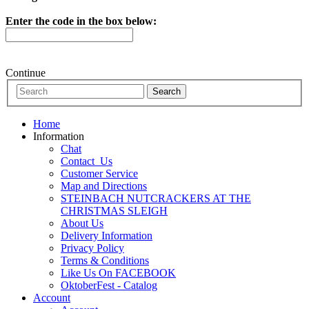
Enter the code in the box below:
Continue
Home
Information
Chat
Contact_Us
Customer Service
Map and Directions
STEINBACH NUTCRACKERS AT THE
CHRISTMAS SLEIGH
About Us
Delivery Information
Privacy Policy
Terms & Conditions
Like Us On FACEBOOK
OktoberFest - Catalog
Account