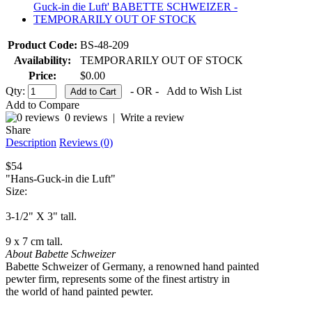
Product Code:
BS-48-209
Availability:
TEMPORARILY OUT OF STOCK
Price:
$0.00
Qty:
- OR -
Add to Wish List
Add to Compare
0 reviews
|
Write a review
Share
Description
Reviews (0)
$54
"Hans-Guck-in die Luft"
Size:
3-1/2" X 3" tall.
9 x 7 cm tall.
About Babette Schweizer
Babette Schweizer of Germany, a renowned hand painted
pewter firm, represents some of the finest artistry in
the world of hand painted pewter.