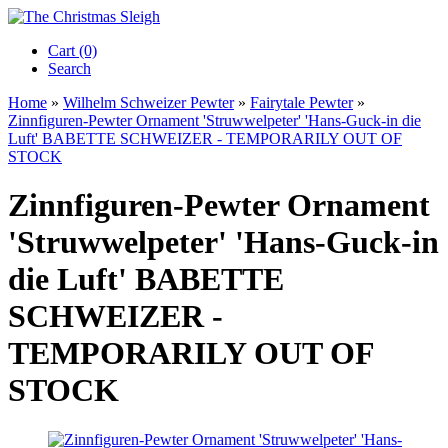
Cart (0)‎
Search
Home
»
Wilhelm Schweizer Pewter
»
Fairytale Pewter
»
Zinnfiguren-Pewter Ornament 'Struwwelpeter' 'Hans-Guck-in die
Luft' BABETTE SCHWEIZER - TEMPORARILY OUT OF
STOCK
Zinnfiguren-Pewter Ornament
'Struwwelpeter' 'Hans-Guck-in
die Luft' BABETTE
SCHWEIZER -
TEMPORARILY OUT OF
STOCK