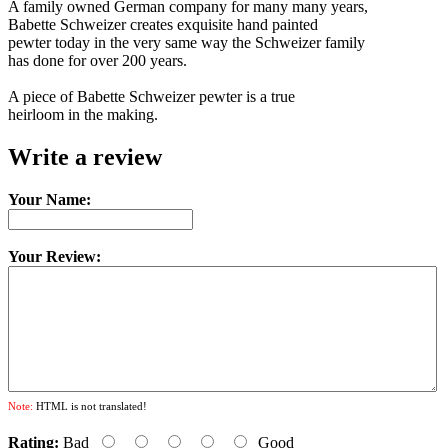
A family owned German company for many many years,
Babette Schweizer creates exquisite hand painted
pewter today in the very same way the Schweizer family
has done for over 200 years.
A piece of Babette Schweizer pewter is a true
heirloom in the making.
Write a review
Your Name:
Your Review:
Note:
HTML is not translated!
Rating:
Bad
Good