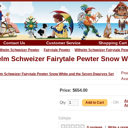
Contact Us
Customer Service
Shopping Cart
»
»
ilhelm Schweizer Pewter
Fairytale Pewter
Wilhelm Schweizer Fairytale Pe
elm Schweizer Fairytale Pewter Snow W
Pro
Avai
Price: $654.00
Ad
Qty:
- OR -
A
Sdílejte
|
0 reviews
Write a revi