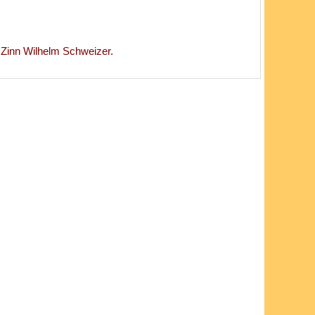
inn Wilhelm Schweizer.