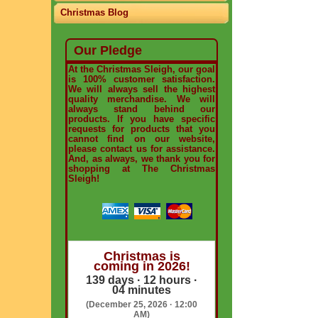
Christmas Blog
Our Pledge
At the Christmas Sleigh, our goal
is 100% customer satisfaction.
We will always sell the highest
quality merchandise. We will
always stand behind our
products. If you have specific
requests for products that you
cannot find on our website,
please contact us for assistance.
And, as always, we thank you for
shopping at The Christmas
Sleigh!
Christmas is
coming in 2026!
139 days · 12 hours ·
04 minutes
(December 25, 2026 · 12:00
AM)