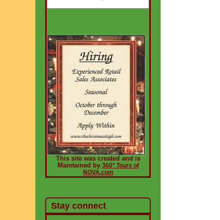
This site was created and is
Maintained by
360° Tours of
NOVA.com
Stay connect