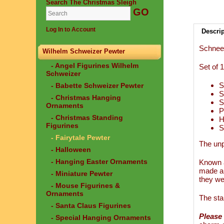
Search The Christmas Sleigh
Log In to Account
Descri
Schnee
Wilhelm Schweizer Pewter
- Angel Figurines Wilhelm
Set of 
Schweizer
S
- Babette Schweizer Pewter
S
- Christmas Hanging
S
Ornaments
P
- Christmas Standing
H
Figurines
S
- Fairytale Pewter
The unp
- Halloween
- Hanging Easter Ornaments
Known a
made an
- Miniature Pewter
they we
- Mouse Figurines &
Ornaments
The sta
- Santa Claus Figurines
Please 
- Special Hanging Ornaments