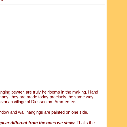
ging pewter, are truly heirlooms in the making. Hand
rmany, they are made today precisely the same way
 Bavarian village of Diessen am Ammersee.
ndow and wall hangings are painted on one side.
ppear different from the ones we show.
That's the