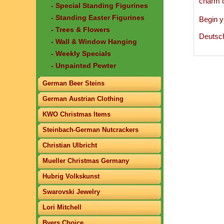
charm 
- Special Standing Figurines
- Standing Easter Figurines
Begin y
- Trees & Flowers
Deutsc
- Wall & Window Hanging
- Weekly Specials
- Unpainted Pewter
German Beer Steins
German Austrian Clothing
KWO Christmas Items
Steinbach-German Nutcrackers
Christian Ulbricht
Mueller Christmas Germany
Hubrig Volkskunst
Swarovski Jewelry
Lori Mitchell
Byers Choice