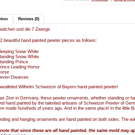
ption
Reviews (0)
witchen und die 7 Zwerge
12 beautiful hand painted pewter pieces as follows:
leeping Snow White
tanding Snow White
tanding Prince
rince Leading Horse
orse
even Dwarves
aralleled Wilhelm Schweizer of Bayern hand painted pewter!
s Zinn in Germany, these pewter ornaments, whether standing or han
d hand painted by the talented artisans of Schweizer Pewter of Ge
re made hundreds of years ago. And in the same place! In the little
nding and hanging ornaments are hand painted on both sides. The wi
note that since these are all hand painted, the same mold may a