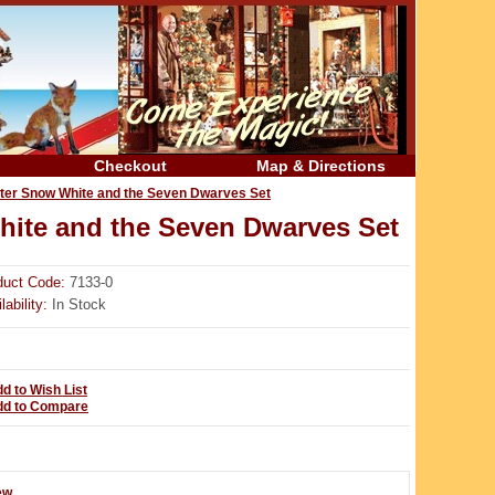
Checkout
Map & Directions
wter Snow White and the Seven Dwarves Set
hite and the Seven Dwarves Set
duct Code:
7133-0
lability:
In Stock
d to Wish List
dd to Compare
ew