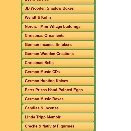
3D Wooden Shadow Boxes
Wendt & Kuhn
Nordic - Mini Village buildings
Christmas Ornaments
German Incense Smokers
German Wooden Creations
Christmas Bells
German Music CDs
German Hunting Knives
Peter Priess Hand Painted Eggs
German Music Boxes
Candles & Incense
Linda Tripp Memoir
Creche & Nativity Figurines