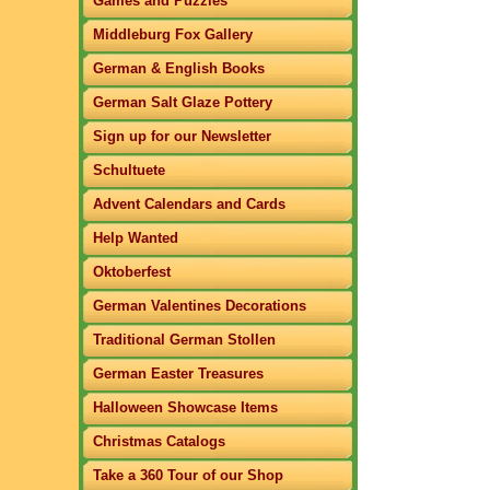
Games and Puzzles
Middleburg Fox Gallery
German & English Books
German Salt Glaze Pottery
Sign up for our Newsletter
Schultuete
Advent Calendars and Cards
Help Wanted
Oktoberfest
German Valentines Decorations
Traditional German Stollen
German Easter Treasures
Halloween Showcase Items
Christmas Catalogs
Take a 360 Tour of our Shop