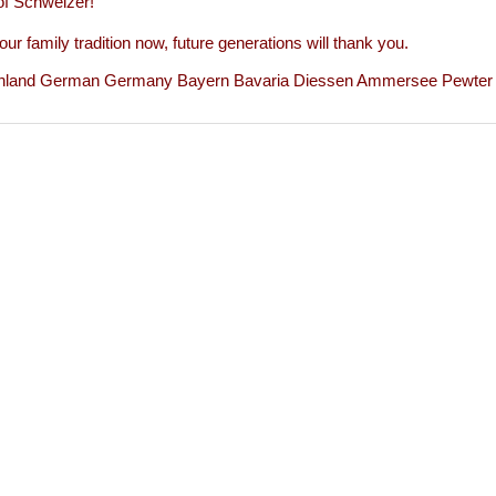
of Schweizer!
our family tradition now, future generations will thank you.
hland German Germany Bayern Bavaria Diessen Ammersee Pewter Z