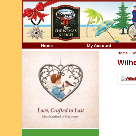
Home
My Account
»
Home
W
Wilh