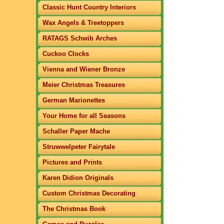
Classic Hunt Country Interiors
Wax Angels & Treetoppers
RATAGS Schwib Arches
Cuckoo Clocks
Vienna and Wiener Bronze
Meier Christmas Treasures
German Marionettes
Your Home for all Seasons
Schaller Paper Mache
Struwwelpeter Fairytale
Pictures and Prints
Karen Didion Originals
Custom Christmas Decorating
The Christmas Book