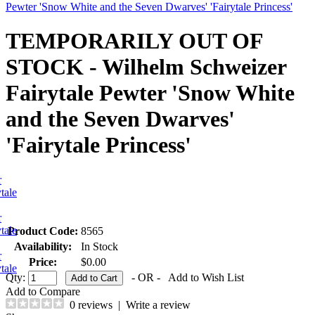
Pewter 'Snow White and the Seven Dwarves' 'Fairytale Princess'
TEMPORARILY OUT OF
STOCK - Wilhelm Schweizer
Fairytale Pewter 'Snow White
and the Seven Dwarves'
'Fairytale Princess'
Product Code:
8565
Availability:
In Stock
Price:
$0.00
Qty:
- OR -
Add to Wish List
Add to Compare
0 reviews
|
Write a review