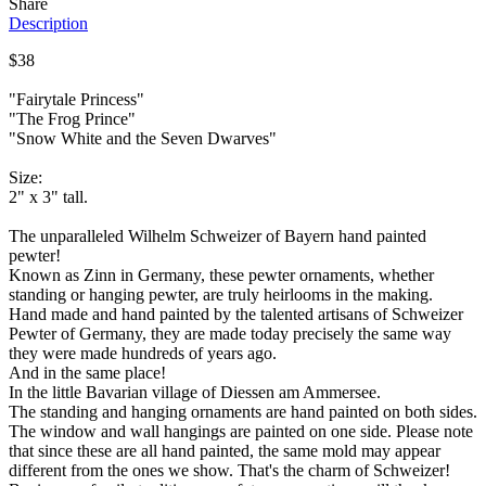
Share
Description
$38
"Fairytale Princess"
"The Frog Prince"
"Snow White and the Seven Dwarves"
Size:
2" x 3" tall.
The unparalleled Wilhelm Schweizer of Bayern hand painted
pewter!
Known as Zinn in Germany, these pewter ornaments, whether
standing or hanging pewter, are truly heirlooms in the making.
Hand made and hand painted by the talented artisans of Schweizer
Pewter of Germany, they are made today precisely the same way
they were made hundreds of years ago.
And in the same place!
In the little Bavarian village of Diessen am Ammersee.
The standing and hanging ornaments are hand painted on both sides.
The window and wall hangings are painted on one side. Please note
that since these are all hand painted, the same mold may appear
different from the ones we show. That's the charm of Schweizer!