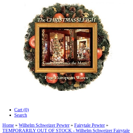
Cart (0)‎
Search
Home
»
Wilhelm Schweizer Pewter
»
Fairytale Pewter
»
TEMPORARILY OUT OF STOCK - Wilhelm Schweizer Fairytale