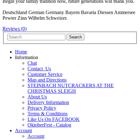
Begin your family tradition now, future generations will thank you.
Deutschland German Germany Bayern Bavaria Diessen Ammersee
Pewter Zinn Wilhelm Schweizer.
Reviews (0)
Home
Information
Chat
Contact_Us
Customer Service
Map and Directions
STEINBACH NUTCRACKERS AT THE
CHRISTMAS SLEIGH
About Us
Delivery Information
Privacy Policy
Terms & Conditions
Like Us On FACEBOOK
OktoberFest - Catalog
Account
Account