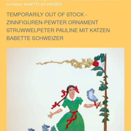
mit Katzen BABETTE SCHWEIZER
TEMPORARILY OUT OF STOCK -
ZINNFIGUREN-PEWTER ORNAMENT
STRUWWELPETER PAULINE MIT KATZEN
BABETTE SCHWEIZER