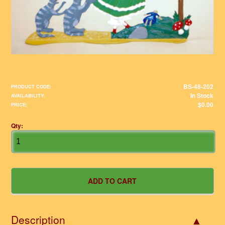
BS-48-202
PRODUCT CODE:
In Stock
AVAILABILITY:
$0.00
PRICE:
Qty:
Description