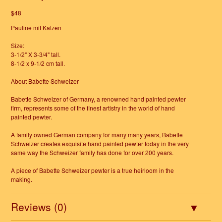
$48
Pauline mit Katzen
Size:
3-1/2" X 3-3/4" tall.
8-1/2 x 9-1/2 cm tall.
About Babette Schweizer
Babette Schweizer of Germany, a renowned hand painted pewter
firm, represents some of the finest artistry in the world of hand
painted pewter.
A family owned German company for many many years, Babette
Schweizer creates exquisite hand painted pewter today in the very
same way the Schweizer family has done for over 200 years.
A piece of Babette Schweizer pewter is a true heirloom in the
making.
Reviews (0)