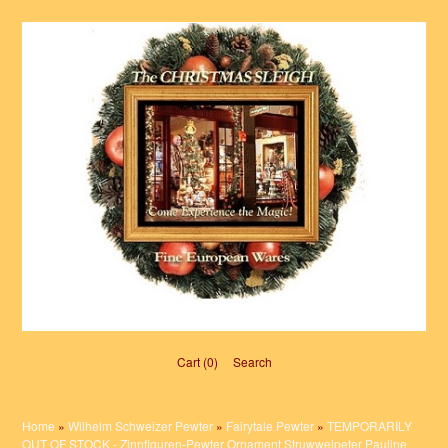
Cart (0)‎
Search
Home
»
Wilhelm Schweizer Pewter
»
Fairytale Pewter
»
TEMPORARILY
OUT OF STOCK - Zinnfiguren-Pewter Ornament Struwwelpeter Pauline