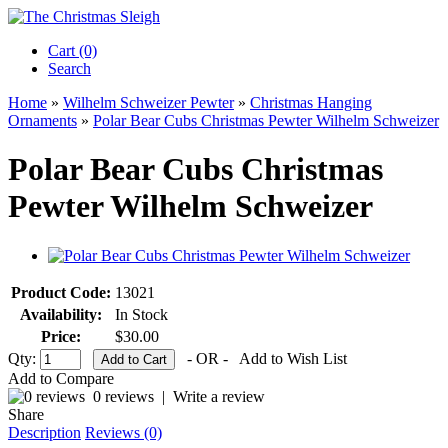
Cart (0)‎
Search
Home
»
Wilhelm Schweizer Pewter
»
Christmas Hanging
Ornaments
»
Polar Bear Cubs Christmas Pewter Wilhelm Schweizer
Polar Bear Cubs Christmas
Pewter Wilhelm Schweizer
Product Code:
13021
Availability:
In Stock
Price:
$30.00
Qty:
- OR -
Add to Wish List
Add to Compare
0 reviews
|
Write a review
Share
Description
Reviews (0)