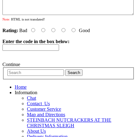
Note:
HTML is not translated!
Rating:
Bad
Good
Enter the code in the box below:
Continue
Home
Information
Chat
Contact_Us
Customer Service
Map and Directions
STEINBACH NUTCRACKERS AT THE
CHRISTMAS SLEIGH
About Us
Delivery Information