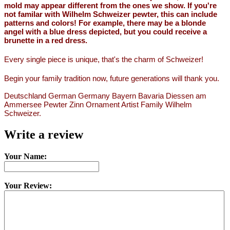
mold may appear different from the ones we show. If you're
not familar with Wilhelm Schweizer pewter, this can include
patterns and colors! For example, there may be a blonde
angel with a blue dress depicted, but you could receive a
brunette in a red dress.
Every single piece is unique, that's the charm of Schweizer!
Begin your family tradition now, future generations will thank you.
Deutschland German Germany Bayern Bavaria Diessen am
Ammersee Pewter Zinn Ornament Artist Family Wilhelm
Schweizer.
Write a review
Your Name:
Your Review: