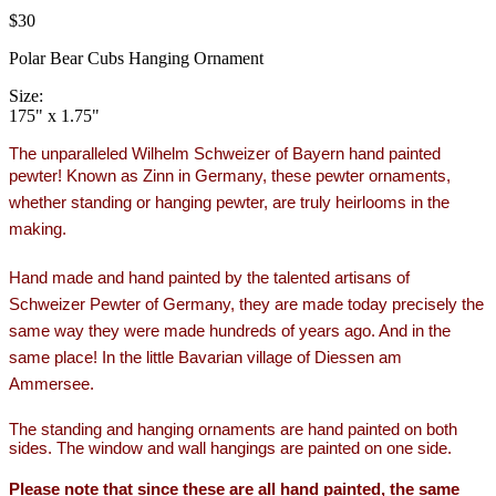
$30
Polar Bear Cubs Hanging Ornament
Size:
175" x 1.75"
The unparalleled Wilhelm Schweizer of Bayern hand painted
pewter!
Known as Zinn in Germany, these pewter ornaments,
whether standing or hanging pewter, are truly heirlooms in the
making.
Hand made and hand painted by the talented artisans of
Schweizer Pewter of Germany, they are made today precisely the
same way they were made hundreds of years ago. And in the
same place! In the little Bavarian village of Diessen am
Ammersee.
The standing and hanging ornaments are hand painted on both
sides. The window and wall hangings are painted on one side.
Please note that since these are all hand painted, the same