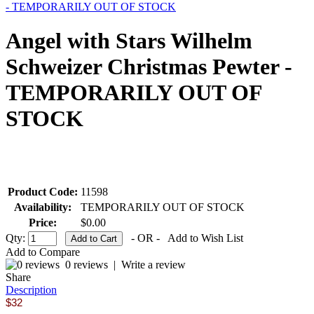
- TEMPORARILY OUT OF STOCK
Angel with Stars Wilhelm
Schweizer Christmas Pewter -
TEMPORARILY OUT OF
STOCK
Product Code:
11598
Availability:
TEMPORARILY OUT OF STOCK
Price:
$0.00
Qty:
- OR -
Add to Wish List
Add to Compare
0 reviews
|
Write a review
Share
Description
$32