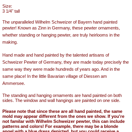
Size:
3 1/4" tall
The unparalleled Wilhelm Schweizer of Bayern hand painted
pewter!
Known as Zinn in Germany, these pewter ornaments,
whether standing or hanging pewter, are truly heirlooms in the
making.
Hand made and hand painted by the talented artisans of
Schweizer Pewter of Germany, they are made today precisely the
same way they were made hundreds of years ago. And in the
same place! In the little Bavarian village of Diessen am
Ammersee.
The standing and hanging ornaments are hand painted on both
sides. The window and wall hangings are painted on one side.
Please note that since these are all hand painted, the same
mold may appear different from the ones we show. If you're
not familar with Wilhelm Schweizer pewter, this can include
patterns and colors! For example, there may be a blonde
angel with a blue dress depicted, but you could receive a