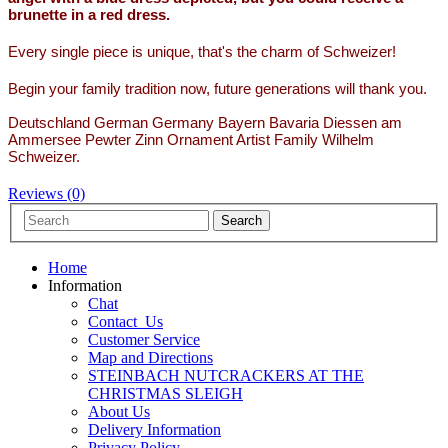
brunette in a red dress.
Every single piece is unique, that's the charm of Schweizer!
Begin your family tradition now, future generations will thank you.
Deutschland German Germany Bayern Bavaria Diessen am
Ammersee Pewter Zinn Ornament Artist Family Wilhelm
Schweizer.
Reviews (0)
Home
Information
Chat
Contact_Us
Customer Service
Map and Directions
STEINBACH NUTCRACKERS AT THE
CHRISTMAS SLEIGH
About Us
Delivery Information
Privacy Policy