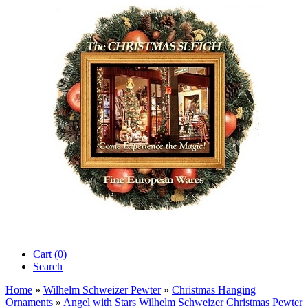
Cart (0)‎
Search
Home
»
Wilhelm Schweizer Pewter
»
Christmas Hanging
Ornaments
»
Angel with Stars Wilhelm Schweizer Christmas Pewter