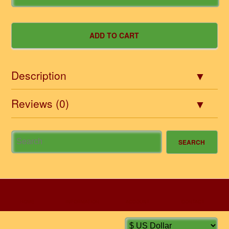
Description
Reviews (0)
HOME
INFORMATION
ACCOUNT
CONTACT