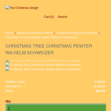
Cart (0)‎
Search
Home
»
Wilhelm Schweizer Pewter
»
Christmas Hanging Ornaments
»
Christmas Tree Christmas Pewter Wilhelm Schweizer
CHRISTMAS TREE CHRISTMAS PEWTER
WILHELM SCHWEIZER
11203H
PRODUCT CODE:
In Stock
AVAILABILITY:
$60.00
PRICE:
Qty: