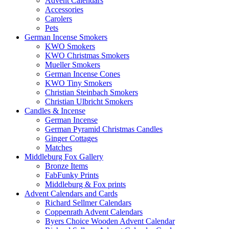
Advent Calendars
Accessories
Carolers
Pets
German Incense Smokers
KWO Smokers
KWO Christmas Smokers
Mueller Smokers
German Incense Cones
KWO Tiny Smokers
Christian Steinbach Smokers
Christian Ulbricht Smokers
Candles & Incense
German Incense
German Pyramid Christmas Candles
Ginger Cottages
Matches
Middleburg Fox Gallery
Bronze Items
FabFunky Prints
Middleburg & Fox prints
Advent Calendars and Cards
Richard Sellmer Calendars
Coppenrath Advent Calendars
Byers Choice Wooden Advent Calendar