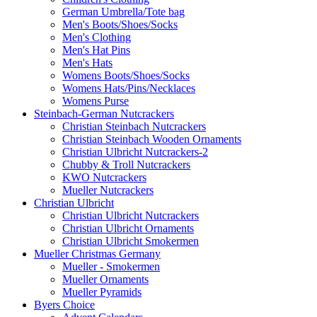
German Umbrella/Tote bag
Men's Boots/Shoes/Socks
Men's Clothing
Men's Hat Pins
Men's Hats
Womens Boots/Shoes/Socks
Womens Hats/Pins/Necklaces
Womens Purse
Steinbach-German Nutcrackers
Christian Steinbach Nutcrackers
Christian Steinbach Wooden Ornaments
Christian Ulbricht Nutcrackers-2
Chubby & Troll Nutcrackers
KWO Nutcrackers
Mueller Nutcrackers
Christian Ulbricht
Christian Ulbricht Nutcrackers
Christian Ulbricht Ornaments
Christian Ulbricht Smokermen
Mueller Christmas Germany
Mueller - Smokermen
Mueller Ornaments
Mueller Pyramids
Byers Choice