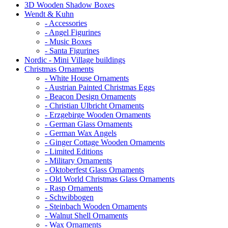
3D Wooden Shadow Boxes
Wendt & Kuhn
- Accessories
- Angel Figurines
- Music Boxes
- Santa Figurines
Nordic - Mini Village buildings
Christmas Ornaments
- White House Ornaments
- Austrian Painted Christmas Eggs
- Beacon Design Ornaments
- Christian Ulbricht Ornaments
- Erzgebirge Wooden Ornaments
- German Glass Ornaments
- German Wax Angels
- Ginger Cottage Wooden Ornaments
- Limited Editions
- Military Ornaments
- Oktoberfest Glass Ornaments
- Old World Christmas Glass Ornaments
- Rasp Ornaments
- Schwibbogen
- Steinbach Wooden Ornaments
- Walnut Shell Ornaments
- Wax Ornaments