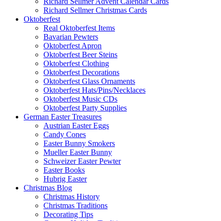
Richard Sellmer Advent Calendar Cards
Richard Sellmer Christmas Cards
Oktoberfest
Real Oktoberfest Items
Bavarian Pewters
Oktoberfest Apron
Oktoberfest Beer Steins
Oktoberfest Clothing
Oktoberfest Decorations
Oktoberfest Glass Ornaments
Oktoberfest Hats/Pins/Necklaces
Oktoberfest Music CDs
Oktoberfest Party Supplies
German Easter Treasures
Austrian Easter Eggs
Candy Cones
Easter Bunny Smokers
Mueller Easter Bunny
Schweizer Easter Pewter
Easter Books
Hubrig Easter
Christmas Blog
Christmas History
Christmas Traditions
Decorating Tips