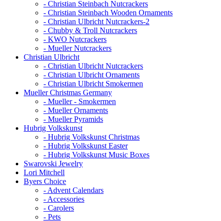
- Christian Steinbach Nutcrackers
- Christian Steinbach Wooden Ornaments
- Christian Ulbricht Nutcrackers-2
- Chubby & Troll Nutcrackers
- KWO Nutcrackers
- Mueller Nutcrackers
Christian Ulbricht
- Christian Ulbricht Nutcrackers
- Christian Ulbricht Ornaments
- Christian Ulbricht Smokermen
Mueller Christmas Germany
- Mueller - Smokermen
- Mueller Ornaments
- Mueller Pyramids
Hubrig Volkskunst
- Hubrig Volkskunst Christmas
- Hubrig Volkskunst Easter
- Hubrig Volkskunst Music Boxes
Swarovski Jewelry
Lori Mitchell
Byers Choice
- Advent Calendars
- Accessories
- Carolers
- Pets