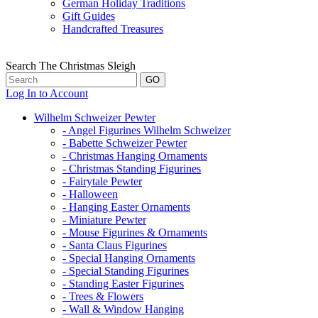
German Holiday Traditions
Gift Guides
Handcrafted Treasures
Search The Christmas Sleigh
Log In to Account
Wilhelm Schweizer Pewter
- Angel Figurines Wilhelm Schweizer
- Babette Schweizer Pewter
- Christmas Hanging Ornaments
- Christmas Standing Figurines
- Fairytale Pewter
- Halloween
- Hanging Easter Ornaments
- Miniature Pewter
- Mouse Figurines & Ornaments
- Santa Claus Figurines
- Special Hanging Ornaments
- Special Standing Figurines
- Standing Easter Figurines
- Trees & Flowers
- Wall & Window Hanging