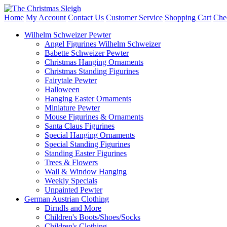
Home
My Account
Contact Us
Customer Service
Shopping Cart
Che
Wilhelm Schweizer Pewter
Angel Figurines Wilhelm Schweizer
Babette Schweizer Pewter
Christmas Hanging Ornaments
Christmas Standing Figurines
Fairytale Pewter
Halloween
Hanging Easter Ornaments
Miniature Pewter
Mouse Figurines & Ornaments
Santa Claus Figurines
Special Hanging Ornaments
Special Standing Figurines
Standing Easter Figurines
Trees & Flowers
Wall & Window Hanging
Weekly Specials
Unpainted Pewter
German Austrian Clothing
Dirndls and More
Children's Boots/Shoes/Socks
Children's Clothing