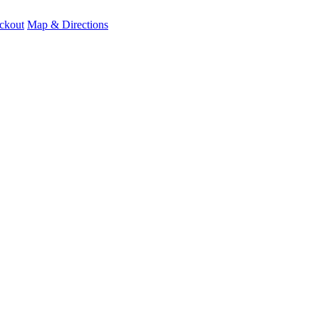
ckout
Map & Directions