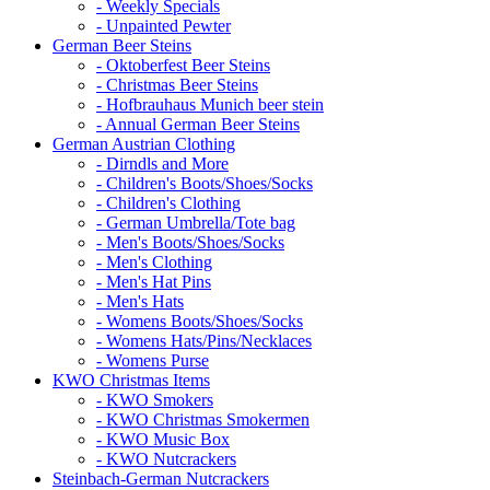
- Weekly Specials
- Unpainted Pewter
German Beer Steins
- Oktoberfest Beer Steins
- Christmas Beer Steins
- Hofbrauhaus Munich beer stein
- Annual German Beer Steins
German Austrian Clothing
- Dirndls and More
- Children's Boots/Shoes/Socks
- Children's Clothing
- German Umbrella/Tote bag
- Men's Boots/Shoes/Socks
- Men's Clothing
- Men's Hat Pins
- Men's Hats
- Womens Boots/Shoes/Socks
- Womens Hats/Pins/Necklaces
- Womens Purse
KWO Christmas Items
- KWO Smokers
- KWO Christmas Smokermen
- KWO Music Box
- KWO Nutcrackers
Steinbach-German Nutcrackers