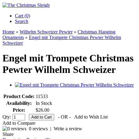
Cart (0)‎
Search
Home
»
Wilhelm Schweizer Pewter
»
Christmas Hanging
Ornaments
»
Engel mit Trompete Christmas Pewter Wilhelm
Schweizer
Engel mit Trompete Christmas
Pewter Wilhelm Schweizer
Product Code:
11533
Availability:
In Stock
Price:
$26.00
Qty:
- OR -
Add to Wish List
Add to Compare
0 reviews
|
Write a review
Share