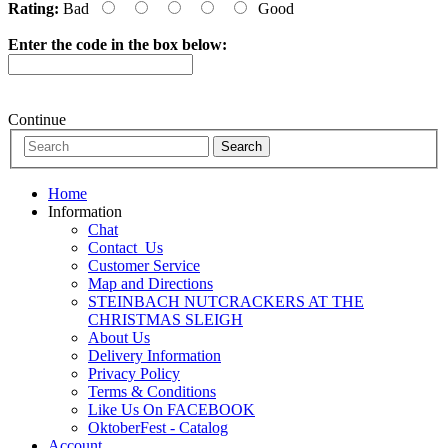
Rating:
Bad
Good
Enter the code in the box below:
Continue
Home
Information
Chat
Contact_Us
Customer Service
Map and Directions
STEINBACH NUTCRACKERS AT THE
CHRISTMAS SLEIGH
About Us
Delivery Information
Privacy Policy
Terms & Conditions
Like Us On FACEBOOK
OktoberFest - Catalog
Account