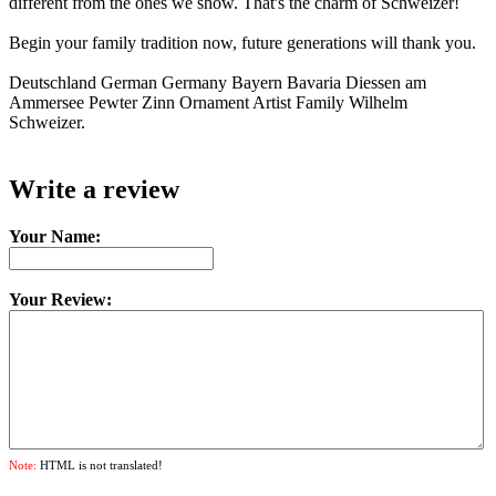
different from the ones we show. That's the charm of Schweizer!
Begin your family tradition now, future generations will thank you.
Deutschland German Germany Bayern Bavaria Diessen am
Ammersee Pewter Zinn Ornament Artist Family Wilhelm
Schweizer.
Write a review
Your Name:
Your Review:
Note:
HTML is not translated!