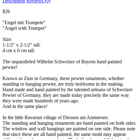
Description
Reviews (0)
$26
"Engel mit Trompete"
"Angel with Trumpet"
Size:
1-1/2" x 2-1/2" tall.
4 cm x 6 cm tall.
The unparalleled Wilhelm Schweizer of Bayern hand painted
pewter!
Known as Zinn in Germany, these pewter ornaments, whether
standing or hanging pewter, are truly heirlooms in the making.
Hand made and hand painted by the talented artisans of Schweizer
Pewter of Germany, they are made today precisely the same way
they were made hundreds of years ago.
And in the same place!
In the little Bavarian village of Diessen am Ammersee.
The standing and hanging ornaments are hand painted on both sides.
The window and wall hangings are painted on one side. Please note
that since these are all hand painted, the same mold may appear