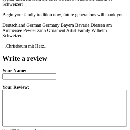
Schweizer!
Begin your family tradition now, future generations will thank you.
Deutschland German Germany Bayern Bavaria Diessen am
Ammersee Pewter Zinn Ornament Artist Family Wilhelm
Schweizer.
...Christbaum mit Herz...
Write a review
Your Name:
Your Review: