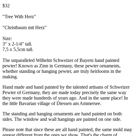
$32
"Tree With Herz"
"Christbaum mit Herz"
Size:
3" x 2-1/4" tall.
7,5 x 5,5cm tall.
The unparalleled Wilhelm Schweizer of Bayern hand painted
pewter! Known as Zinn in Germany, these pewter ornaments,
whether standing or hanging pewter, are truly heirlooms in the
making.
Hand made and hand painted by the talented artisans of Schweizer
Pewter of Germany, they are made today precisely the same way
they were made hundreds of years ago. And in the same place! In
the little Bavarian village of Diessen am Ammersee.
The standing and hanging ornaments are hand painted on both
sides. The window and wall hangings are painted on one side.
Please note that since these are all hand painted, the same mold may
appear different from the ones we show. That's the charm of