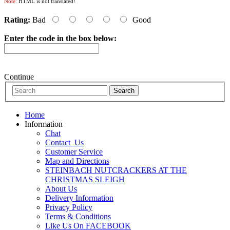
Note:
HTML is not translated!
Rating:
Bad
Good
Enter the code in the box below:
Continue
Home
Information
Chat
Contact_Us
Customer Service
Map and Directions
STEINBACH NUTCRACKERS AT THE
CHRISTMAS SLEIGH
About Us
Delivery Information
Privacy Policy
Terms & Conditions
Like Us On FACEBOOK