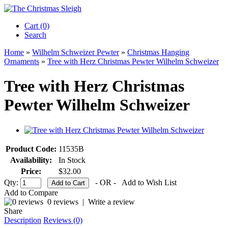
Cart (0)‎
Search
Home
»
Wilhelm Schweizer Pewter
»
Christmas Hanging
Ornaments
»
Tree with Herz Christmas Pewter Wilhelm Schweizer
Tree with Herz Christmas
Pewter Wilhelm Schweizer
Product Code:
11535B
Availability:
In Stock
Price:
$32.00
Qty:
- OR -
Add to Wish List
Add to Compare
0 reviews
|
Write a review
Share
Description
Reviews (0)