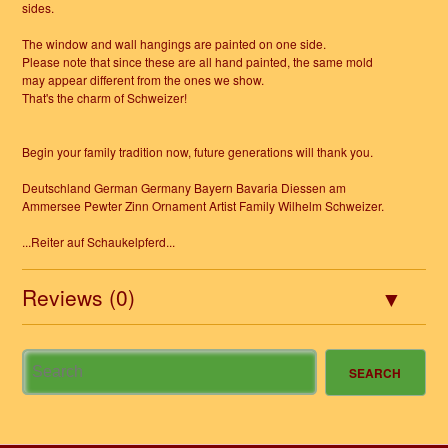
sides.
The window and wall hangings are painted on one side.
Please note that since these are all hand painted, the same mold
may appear different from the ones we show.
That's the charm of Schweizer!
Begin your family tradition now, future generations will thank you.
Deutschland German Germany Bayern Bavaria Diessen am
Ammersee Pewter Zinn Ornament Artist Family Wilhelm Schweizer.
...Reiter auf Schaukelpferd...
Reviews (0)