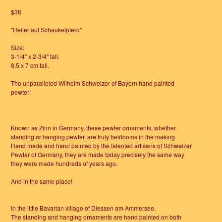
$38
"Reiter auf Schaukelpferd"
Size:
3-1/4" x 2-3/4" tall.
8,5 x 7 cm tall.
The unparalleled Wilhelm Schweizer of Bayern hand painted
pewter!
Known as Zinn in Germany, these pewter ornaments, whether
standing or hanging pewter, are truly heirlooms in the making.
Hand made and hand painted by the talented artisans of Schweizer
Pewter of Germany, they are made today precisely the same way
they were made hundreds of years ago.
And in the same place!
In the little Bavarian village of Diessen am Ammersee.
The standing and hanging ornaments are hand painted on both