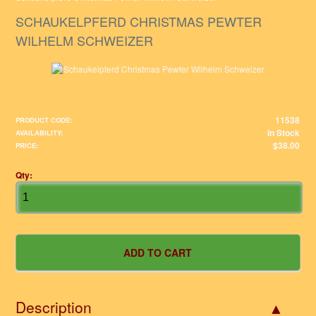
SCHAUKELPFERD CHRISTMAS PEWTER
WILHELM SCHWEIZER
11538
PRODUCT CODE:
In Stock
AVAILABILITY:
$38.00
PRICE:
Qty:
Description