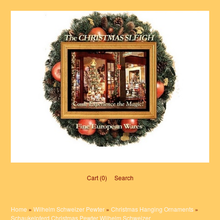
Cart (0)‎
Search
Home
»
Wilhelm Schweizer Pewter
»
Christmas Hanging Ornaments
»
Schaukelpferd Christmas Pewter Wilhelm Schweizer