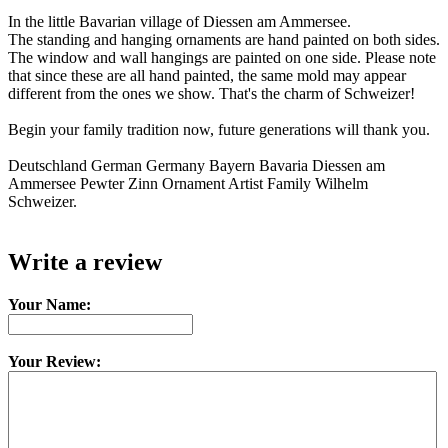
In the little Bavarian village of Diessen am Ammersee.
The standing and hanging ornaments are hand painted on both sides.
The window and wall hangings are painted on one side. Please note
that since these are all hand painted, the same mold may appear
different from the ones we show. That's the charm of Schweizer!
Begin your family tradition now, future generations will thank you.
Deutschland German Germany Bayern Bavaria Diessen am
Ammersee Pewter Zinn Ornament Artist Family Wilhelm
Schweizer.
Write a review
Your Name:
Your Review: