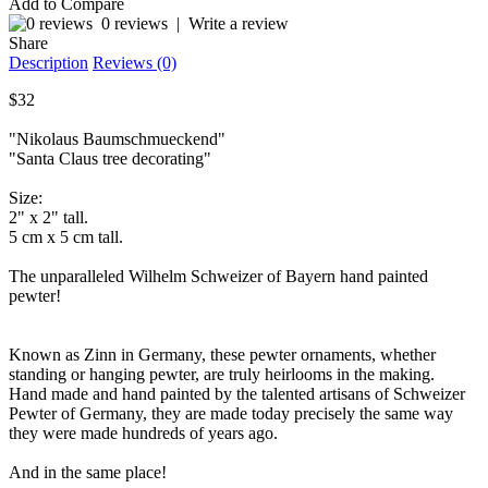
Add to Compare
0 reviews
|
Write a review
Share
Description
Reviews (0)
$32
"Nikolaus Baumschmueckend"
"Santa Claus tree decorating"
Size:
2" x 2" tall.
5 cm x 5 cm tall.
The unparalleled Wilhelm Schweizer of Bayern hand painted
pewter!
Known as Zinn in Germany, these pewter ornaments, whether
standing or hanging pewter, are truly heirlooms in the making.
Hand made and hand painted by the talented artisans of Schweizer
Pewter of Germany, they are made today precisely the same way
they were made hundreds of years ago.
And in the same place!