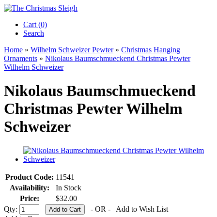
Cart (0)‎
Search
Home
»
Wilhelm Schweizer Pewter
»
Christmas Hanging
Ornaments
»
Nikolaus Baumschmueckend Christmas Pewter
Wilhelm Schweizer
Nikolaus Baumschmueckend
Christmas Pewter Wilhelm
Schweizer
Product Code:
11541
Availability:
In Stock
Price:
$32.00
Qty:
- OR -
Add to Wish List