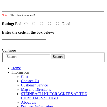
Note:
HTML is not translated!
Rating:
Bad
Good
Enter the code in the box below:
Continue
Home
Information
Chat
Contact_Us
Customer Service
Map and Directions
STEINBACH NUTCRACKERS AT THE
CHRISTMAS SLEIGH
About Us
Delivery Information