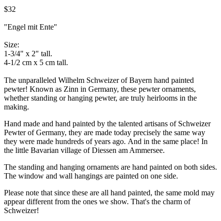
$32
"Engel mit Ente"
Size:
1-3/4" x 2" tall.
4-1/2 cm x 5 cm tall.
The unparalleled Wilhelm Schweizer of Bayern hand painted
pewter! Known as Zinn in Germany, these pewter ornaments,
whether standing or hanging pewter, are truly heirlooms in the
making.
Hand made and hand painted by the talented artisans of Schweizer
Pewter of Germany, they are made today precisely the same way
they were made hundreds of years ago. And in the same place! In
the little Bavarian village of Diessen am Ammersee.
The standing and hanging ornaments are hand painted on both sides.
The window and wall hangings are painted on one side.
Please note that since these are all hand painted, the same mold may
appear different from the ones we show. That's the charm of
Schweizer!