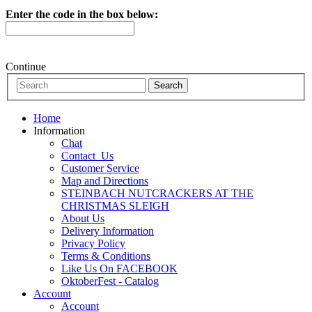
Enter the code in the box below:
Continue
Home
Information
Chat
Contact_Us
Customer Service
Map and Directions
STEINBACH NUTCRACKERS AT THE
CHRISTMAS SLEIGH
About Us
Delivery Information
Privacy Policy
Terms & Conditions
Like Us On FACEBOOK
OktoberFest - Catalog
Account
Account