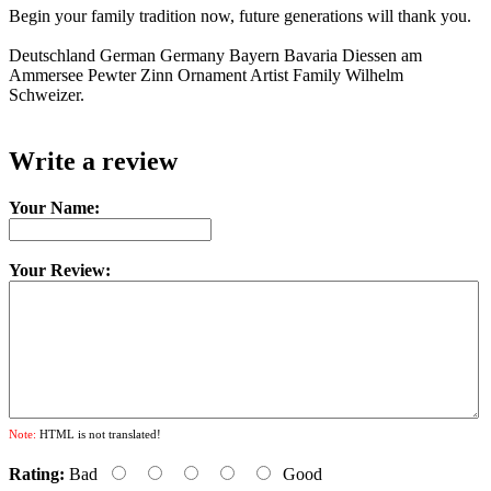
Begin your family tradition now, future generations will thank you.
Deutschland German Germany Bayern Bavaria Diessen am
Ammersee Pewter Zinn Ornament Artist Family Wilhelm
Schweizer.
Write a review
Your Name:
Your Review:
Note:
HTML is not translated!
Rating:
Bad
Good