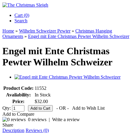
Cart (0)‎
Search
Home
»
Wilhelm Schweizer Pewter
»
Christmas Hanging
Ornaments
»
Engel mit Ente Christmas Pewter Wilhelm Schweizer
Engel mit Ente Christmas
Pewter Wilhelm Schweizer
Product Code:
11552
Availability:
In Stock
Price:
$32.00
Qty:
- OR -
Add to Wish List
Add to Compare
0 reviews
|
Write a review
Share
Description
Reviews (0)