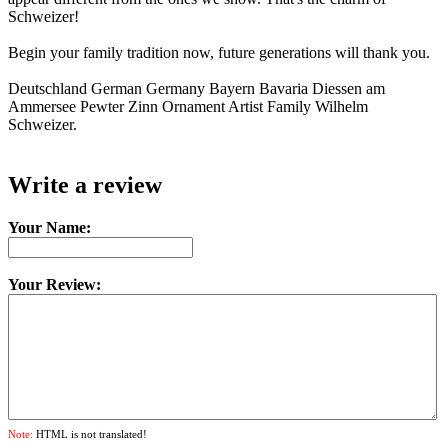
Schweizer!
Begin your family tradition now, future generations will thank you.
Deutschland German Germany Bayern Bavaria Diessen am
Ammersee Pewter Zinn Ornament Artist Family Wilhelm
Schweizer.
Write a review
Your Name:
Your Review:
Note:
HTML is not translated!