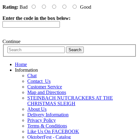
Rating:
Bad
Good
Enter the code in the box below:
Continue
Home
Information
Chat
Contact_Us
Customer Service
Map and Directions
STEINBACH NUTCRACKERS AT THE
CHRISTMAS SLEIGH
About Us
Delivery Information
Privacy Policy
Terms & Conditions
Like Us On FACEBOOK
OktoberFest - Catalog