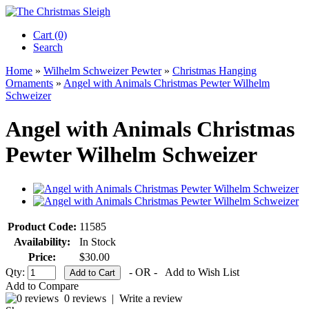
Cart (0)‎
Search
Home
»
Wilhelm Schweizer Pewter
»
Christmas Hanging
Ornaments
»
Angel with Animals Christmas Pewter Wilhelm
Schweizer
Angel with Animals Christmas
Pewter Wilhelm Schweizer
Product Code:
11585
Availability:
In Stock
Price:
$30.00
Qty:
- OR -
Add to Wish List
Add to Compare
0 reviews
|
Write a review