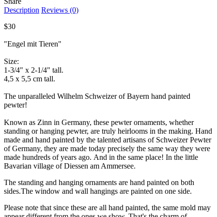
Share
Description
Reviews (0)
$30
"Engel mit Tieren"
Size:
1-3/4" x 2-1/4" tall.
4,5 x 5,5 cm tall.
The unparalleled Wilhelm Schweizer of Bayern hand painted
pewter!
Known as Zinn in Germany, these pewter ornaments, whether
standing or hanging pewter, are truly heirlooms in the making. Hand
made and hand painted by the talented artisans of Schweizer Pewter
of Germany, they are made today precisely the same way they were
made hundreds of years ago. And in the same place! In the little
Bavarian village of Diessen am Ammersee.
The standing and hanging ornaments are hand painted on both
sides.The window and wall hangings are painted on one side.
Please note that since these are all hand painted, the same mold may
appear different from the ones we show. That's the charm of