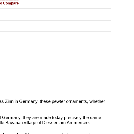
to Compare
as Zinn in Germany, these pewter ornaments, whether
of Germany, they are made today precisely the same
ittle Bavarian village of Diessen am Ammersee.