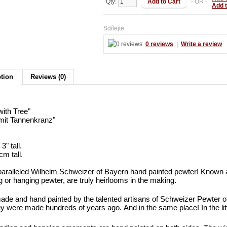
Qty:
- OR -
Add 
Sdílejte
0 reviews
|
Write a review
ption
Reviews (0)
with Tree"
mit Tannenkranz"
3" tall.
cm tall.
aralleled Wilhelm Schweizer of Bayern hand painted pewter! Known 
g or hanging pewter, are truly heirlooms in the making.
de and hand painted by the talented artisans of Schweizer Pewter 
y were made hundreds of years ago. And in the same place! In the l