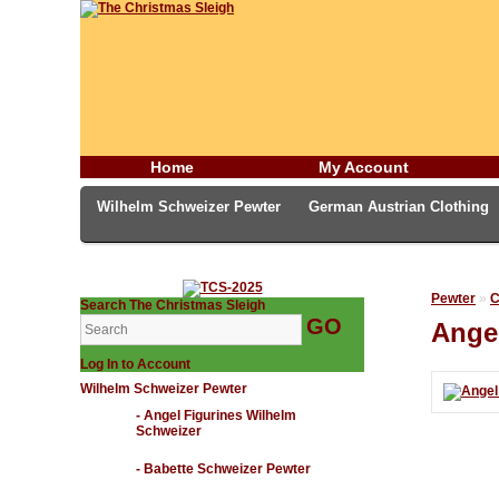
Home
My Account
Wilhelm Schweizer Pewter
German Austrian Clothing
German Incense Smokers
Candles & Incense
Middl
Pewter
»
C
Search The Christmas Sleigh
Ange
Log In to Account
Wilhelm Schweizer Pewter
- Angel Figurines Wilhelm
Schweizer
- Babette Schweizer Pewter