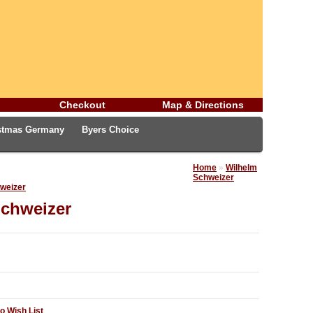
Checkout
Map & Directions
istmas Germany
Byers Choice
rman Easter Treasures
Christmas Blog
Home
»
Wilhelm
Schweizer
hweizer
Schweizer
o Wish List