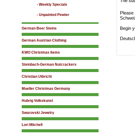
The sta
- Weekly Specials
Please 
- Unpainted Pewter
Schwei
Begin y
German Beer Steins
Deutsc
German Austrian Clothing
KWO Christmas Items
Steinbach-German Nutcrackers
Christian Ulbricht
Mueller Christmas Germany
Hubrig Volkskunst
Swarovski Jewelry
Lori Mitchell