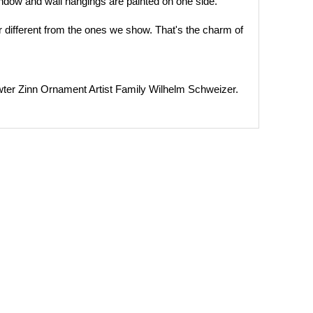
ndow and wall hangings are painted on one side.
 different from the ones we show. That's the charm of
 Zinn Ornament Artist Family Wilhelm Schweizer.