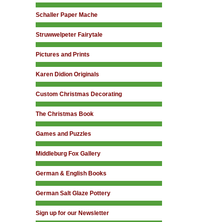
Schaller Paper Mache
Struwwelpeter Fairytale
Pictures and Prints
Karen Didion Originals
Custom Christmas Decorating
The Christmas Book
Games and Puzzles
Middleburg Fox Gallery
German & English Books
German Salt Glaze Pottery
Sign up for our Newsletter