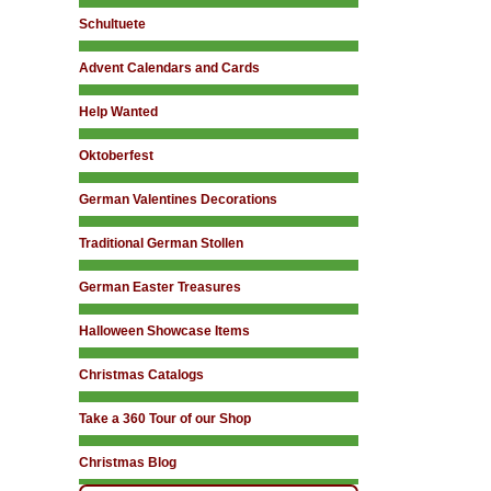
Schultuete
Advent Calendars and Cards
Help Wanted
Oktoberfest
German Valentines Decorations
Traditional German Stollen
German Easter Treasures
Halloween Showcase Items
Christmas Catalogs
Take a 360 Tour of our Shop
Christmas Blog