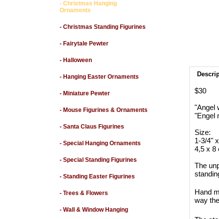
- Christmas Hanging
Ornaments
- Christmas Standing Figurines
- Fairytale Pewter
- Halloween
Descri
- Hanging Easter Ornaments
$30
- Miniature Pewter
"Angel 
- Mouse Figurines & Ornaments
"Engel 
- Santa Claus Figurines
Size:
1-3/4" x 
- Special Hanging Ornaments
4,5 x 8 
- Special Standing Figurines
The unp
standin
- Standing Easter Figurines
Hand ma
- Trees & Flowers
way the
- Wall & Window Hanging