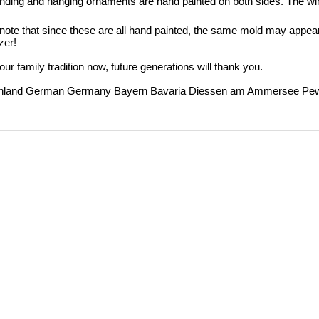
nding and hanging ornaments are hand painted on both sides.
The wi
note that since these are all hand painted, the same mold may appear
zer!
our family tradition now, future generations will thank you.
hland German Germany Bayern Bavaria Diessen am Ammersee Pewter