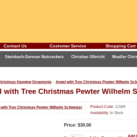
Contact Us
Customer Service
Shopping Cart
Steinbach-German Nutcrackers
Christian Ulbricht
Mueller Chr
eburg Fox Gallery
Advent Calendars and Cards
Oktoberfest
Ge
hristmas Hanging Ornaments
»
Angel with Tree Christmas Pewter Wilhelm Sc
l with Tree Christmas Pewter Wilhelm 
Product Code:
11599
Availability:
In Stock
Price: $30.00
Add t