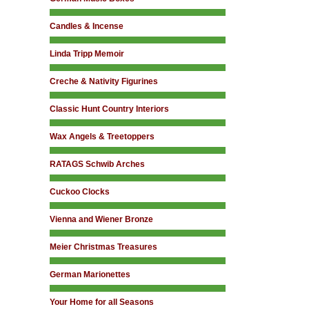
Candles & Incense
Linda Tripp Memoir
Creche & Nativity Figurines
Classic Hunt Country Interiors
Wax Angels & Treetoppers
RATAGS Schwib Arches
Cuckoo Clocks
Vienna and Wiener Bronze
Meier Christmas Treasures
German Marionettes
Your Home for all Seasons