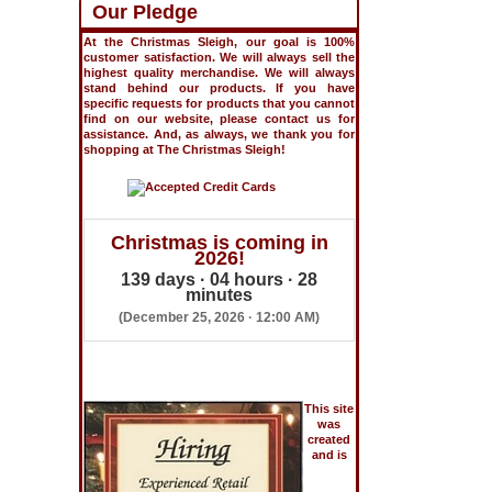
Our Pledge
At the Christmas Sleigh, our goal is 100%
customer satisfaction. We will always sell the
highest quality merchandise. We will always
stand behind our products. If you have
specific requests for products that you cannot
find on our website, please contact us for
assistance. And, as always, we thank you for
shopping at The Christmas Sleigh!
Christmas is coming in
2026!
139 days · 04 hours · 28
minutes
(December 25, 2026 · 12:00 AM)
This site
was
created
and is