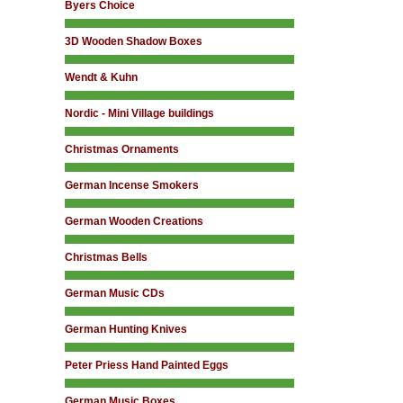
Byers Choice
3D Wooden Shadow Boxes
Wendt & Kuhn
Nordic - Mini Village buildings
Christmas Ornaments
German Incense Smokers
German Wooden Creations
Christmas Bells
German Music CDs
German Hunting Knives
Peter Priess Hand Painted Eggs
German Music Boxes