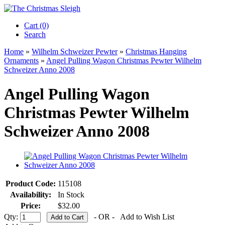
Cart (0)‎
Search
Home
»
Wilhelm Schweizer Pewter
»
Christmas Hanging
Ornaments
»
Angel Pulling Wagon Christmas Pewter Wilhelm
Schweizer Anno 2008
Angel Pulling Wagon
Christmas Pewter Wilhelm
Schweizer Anno 2008
Product Code:
115108
Availability:
In Stock
Price:
$32.00
Qty:
- OR -
Add to Wish List