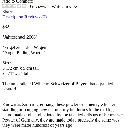
Add to Compare
0 reviews
|
Write a review
Share
Description
Reviews (0)
$32
"Jahresengel 2008"
"Engel zieht den Wagen
"Angel Pulling Wagon"
Size:
5-1/2 cm x 5 cm tall.
2-1/4" x 2" tall.
The unparalleled Wilhelm Schweizer of Bayern hand painted
pewter!
Known as Zinn in Germany, these pewter ornaments, whether
standing or hanging pewter, are truly heirlooms in the making.
Hand made and hand painted by the talented artisans of Schweizer
Pewter of Germany, they are made today precisely the same way
they were made hundreds of years ago.