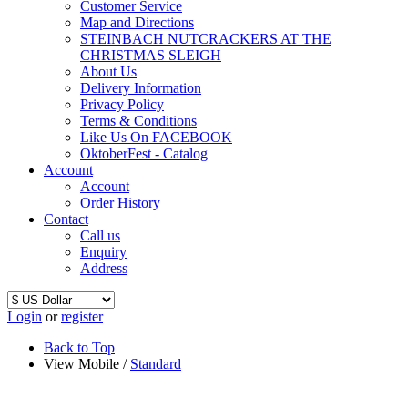
Customer Service
Map and Directions
STEINBACH NUTCRACKERS AT THE
CHRISTMAS SLEIGH
About Us
Delivery Information
Privacy Policy
Terms & Conditions
Like Us On FACEBOOK
OktoberFest - Catalog
Account
Account
Order History
Contact
Call us
Enquiry
Address
Login
or
register
Back to Top
View Mobile /
Standard