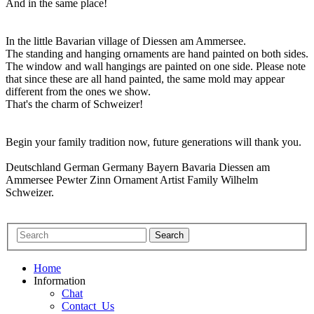
And in the same place!
In the little Bavarian village of Diessen am Ammersee.
The standing and hanging ornaments are hand painted on both sides.
The window and wall hangings are painted on one side. Please note
that since these are all hand painted, the same mold may appear
different from the ones we show.
That's the charm of Schweizer!
Begin your family tradition now, future generations will thank you.
Deutschland German Germany Bayern Bavaria Diessen am
Ammersee Pewter Zinn Ornament Artist Family Wilhelm
Schweizer.
Home
Information
Chat
Contact_Us