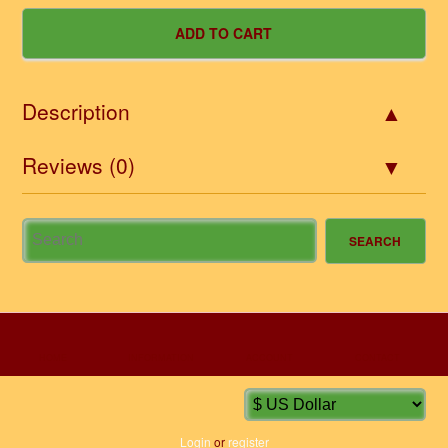
Description
Reviews (0)
HOME
INFORMATION
ACCOUNT
CONTACT
Login
or
register