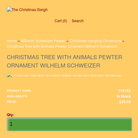
Cart (0)‎
Search
Home
»
Wilhelm Schweizer Pewter
»
Christmas Hanging Ornaments
»
Christmas Tree with Animals Pewter Ornament Wilhelm Schweizer
CHRISTMAS TREE WITH ANIMALS PEWTER
ORNAMENT WILHELM SCHWEIZER
115152
PRODUCT CODE:
In Stock
AVAILABILITY:
$38.00
PRICE:
Qty: